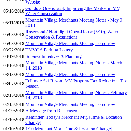
Website
Gondola Opens 5/24, Improving the Market in MV,
05/16/2018
Water Conservation
Mountain Village Merchants Meeting Notes - May 9,
05/11/2018
2018
Rosewood / Northlight Open-House (5/10), Water
05/08/2018
Conservation & Restrictions
05/08/2018
Mountain Village Merchants Meeting Tomorrow
03/22/2018
TMVOA Parking Lottery
03/19/2018
Subarea Initiatives & Planning
Mountain Village Merchants Meeting Notes - March
03/16/2018
14, 2018
03/13/2018
Mountain Village Merchants Meeting Tomorrow
Telluride Ski Resort, MV Property Tax Reduction, Tax
03/07/2018
Season
Mountain Village Merchants Meeting Notes - February
02/15/2018
14, 2018
02/13/2018
Mountain Village Merchants Meeting Tomorrow
01/29/2018
A Message from Bill Jensen
Reminder: Today's Merchant Mtg [Time & Location
01/10/2018
Change]
01/10/2018
1/10 Merchant Mtg [Time & Location Change]