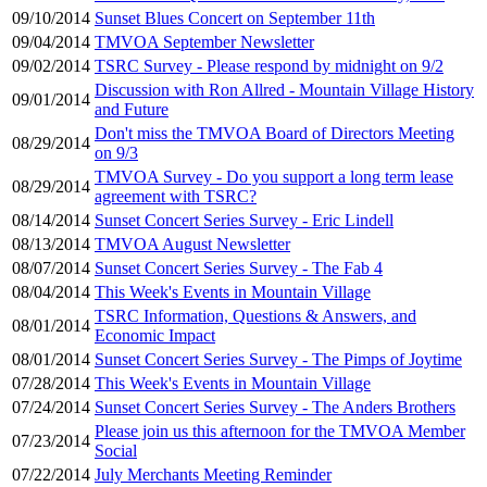
09/10/2014
Sunset Blues Concert on September 11th
09/04/2014
TMVOA September Newsletter
09/02/2014
TSRC Survey - Please respond by midnight on 9/2
Discussion with Ron Allred - Mountain Village History
09/01/2014
and Future
Don't miss the TMVOA Board of Directors Meeting
08/29/2014
on 9/3
TMVOA Survey - Do you support a long term lease
08/29/2014
agreement with TSRC?
08/14/2014
Sunset Concert Series Survey - Eric Lindell
08/13/2014
TMVOA August Newsletter
08/07/2014
Sunset Concert Series Survey - The Fab 4
08/04/2014
This Week's Events in Mountain Village
TSRC Information, Questions & Answers, and
08/01/2014
Economic Impact
08/01/2014
Sunset Concert Series Survey - The Pimps of Joytime
07/28/2014
This Week's Events in Mountain Village
07/24/2014
Sunset Concert Series Survey - The Anders Brothers
Please join us this afternoon for the TMVOA Member
07/23/2014
Social
07/22/2014
July Merchants Meeting Reminder