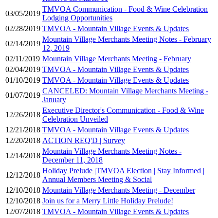
TMVOA Communication - Food & Wine Celebration
03/05/2019
Lodging Opportunities
02/28/2019
TMVOA - Mountain Village Events & Updates
Mountain Village Merchants Meeting Notes - February
02/14/2019
12, 2019
02/11/2019
Mountain Village Merchants Meeting - February
02/04/2019
TMVOA - Mountain Village Events & Updates
01/10/2019
TMVOA - Mountain Village Events & Updates
CANCELED: Mountain Village Merchants Meeting -
01/07/2019
January
Executive Director's Communication - Food & Wine
12/26/2018
Celebration Unveiled
12/21/2018
TMVOA - Mountain Village Events & Updates
12/20/2018
ACTION REQ'D | Survey
Mountain Village Merchants Meeting Notes -
12/14/2018
December 11, 2018
Holiday Prelude |TMVOA Election | Stay Informed |
12/12/2018
Annual Members Meeting & Social
12/10/2018
Mountain Village Merchants Meeting - December
12/10/2018
Join us for a Merry Little Holiday Prelude!
12/07/2018
TMVOA - Mountain Village Events & Updates