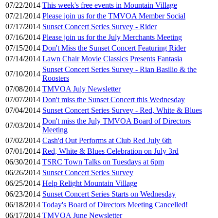
07/22/2014
This week's free events in Mountain Village
07/21/2014
Please join us for the TMVOA Member Social
07/17/2014
Sunset Concert Series Survey - Rider
07/16/2014
Please join us for the July Merchants Meeting
07/15/2014
Don't Miss the Sunset Concert Featuring Rider
07/14/2014
Lawn Chair Movie Classics Presents Fantasia
Sunset Concert Series Survey - Rian Basilio & the
07/10/2014
Roosters
07/08/2014
TMVOA July Newsletter
07/07/2014
Don't miss the Sunset Concert this Wednesday
07/04/2014
Sunset Concert Series Survey - Red, White & Blues
Don't miss the July TMVOA Board of Directors
07/03/2014
Meeting
07/02/2014
Cash'd Out Performs at Club Red July 6th
07/01/2014
Red, White & Blues Celebration on July 3rd
06/30/2014
TSRC Town Talks on Tuesdays at 6pm
06/26/2014
Sunset Concert Series Survey
06/25/2014
Help Relight Mountain Village
06/23/2014
Sunset Concert Series Starts on Wednesday
06/18/2014
Today's Board of Directors Meeting Cancelled!
06/17/2014
TMVOA June Newsletter