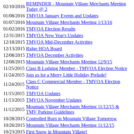
REMINDER - Mountain Village Merchants Meeting
02/10/2016
Today @ 2
01/08/2016
TMVOA January Events and Updates
01/07/2016
Mountain Village Merchants Meeting 1/13/16
01/02/2016
TMVOA Election Results
12/31/2015
TMVOA New Year's Updates
12/18/2015
TMVOA Mid-December Activities
12/13/2015
Ridge HOA Board
12/08/2015
TMVOA December Activities
12/08/2015
Mountain Village Merchants Meeting 12/9/15
11/25/2015
Class B Lodging Member - TMVOA Election Notice
11/24/2015
Join us for a Merry Little Holiday Prelude!
Class C Commercial Member - TMVOA Election
11/24/2015
Notice
11/15/2015
TMVOA Updates
11/13/2015
TMVOA November Updates
Mountain Village Merchants Meeting 11/12/15 &
11/12/2015
TMV Parking Guidelines
10/28/2015
Controlled Burn in Mountain Village Tomorrow
10/26/2015
Mountain Village Merchants Meeting 11/12/15
10/23/2015
First Snow in Mountain Village!