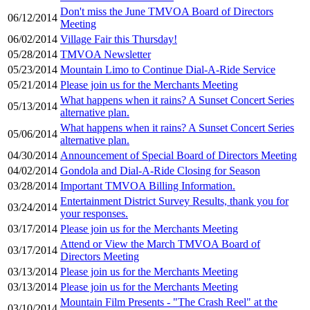
Don't miss the June TMVOA Board of Directors
06/12/2014
Meeting
06/02/2014
Village Fair this Thursday!
05/28/2014
TMVOA Newsletter
05/23/2014
Mountain Limo to Continue Dial-A-Ride Service
05/21/2014
Please join us for the Merchants Meeting
What happens when it rains? A Sunset Concert Series
05/13/2014
alternative plan.
What happens when it rains? A Sunset Concert Series
05/06/2014
alternative plan.
04/30/2014
Announcement of Special Board of Directors Meeting
04/02/2014
Gondola and Dial-A-Ride Closing for Season
03/28/2014
Important TMVOA Billing Information.
Entertainment District Survey Results, thank you for
03/24/2014
your responses.
03/17/2014
Please join us for the Merchants Meeting
Attend or View the March TMVOA Board of
03/17/2014
Directors Meeting
03/13/2014
Please join us for the Merchants Meeting
03/13/2014
Please join us for the Merchants Meeting
Mountain Film Presents - "The Crash Reel" at the
03/10/2014