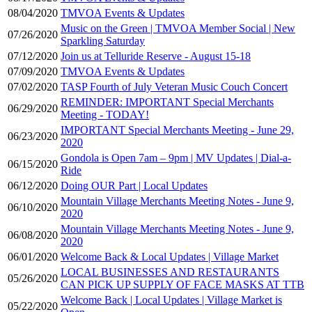
08/04/2020
TMVOA Events & Updates
Music on the Green | TMVOA Member Social | New
07/26/2020
Sparkling Saturday
07/12/2020
Join us at Telluride Reserve - August 15-18
07/09/2020
TMVOA Events & Updates
07/02/2020
TASP Fourth of July Veteran Music Couch Concert
REMINDER: IMPORTANT Special Merchants
06/29/2020
Meeting - TODAY!
IMPORTANT Special Merchants Meeting - June 29,
06/23/2020
2020
Gondola is Open 7am – 9pm | MV Updates | Dial-a-
06/15/2020
Ride
06/12/2020
Doing OUR Part | Local Updates
Mountain Village Merchants Meeting Notes - June 9,
06/10/2020
2020
Mountain Village Merchants Meeting Notes - June 9,
06/08/2020
2020
06/01/2020
Welcome Back & Local Updates | Village Market
LOCAL BUSINESSES AND RESTAURANTS
05/26/2020
CAN PICK UP SUPPLY OF FACE MASKS AT TTB
Welcome Back | Local Updates | Village Market is
05/22/2020