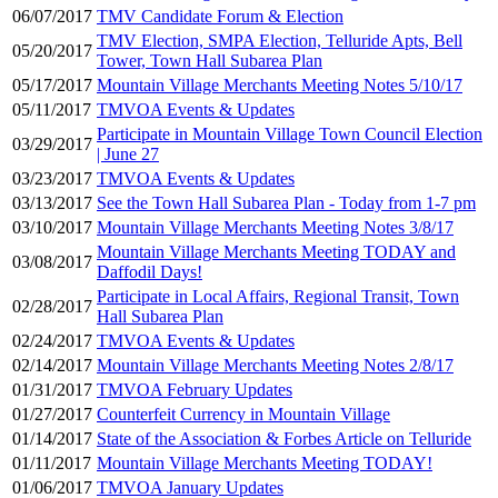
06/07/2017
TMV Candidate Forum & Election
TMV Election, SMPA Election, Telluride Apts, Bell
05/20/2017
Tower, Town Hall Subarea Plan
05/17/2017
Mountain Village Merchants Meeting Notes 5/10/17
05/11/2017
TMVOA Events & Updates
Participate in Mountain Village Town Council Election
03/29/2017
| June 27
03/23/2017
TMVOA Events & Updates
03/13/2017
See the Town Hall Subarea Plan - Today from 1-7 pm
03/10/2017
Mountain Village Merchants Meeting Notes 3/8/17
Mountain Village Merchants Meeting TODAY and
03/08/2017
Daffodil Days!
Participate in Local Affairs, Regional Transit, Town
02/28/2017
Hall Subarea Plan
02/24/2017
TMVOA Events & Updates
02/14/2017
Mountain Village Merchants Meeting Notes 2/8/17
01/31/2017
TMVOA February Updates
01/27/2017
Counterfeit Currency in Mountain Village
01/14/2017
State of the Association & Forbes Article on Telluride
01/11/2017
Mountain Village Merchants Meeting TODAY!
01/06/2017
TMVOA January Updates