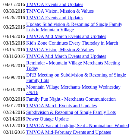
04/01/2016
TMVOA Events and Updates
03/30/2016
TMVOA Vision, Mission & Values
03/26/2016
TMVOA Events and Updates
Update: Subdivision & Rezoning of Single Family
03/25/2016
Lots in Mountain Village
03/19/2016
TMVOA Mid-March Events and Updates
03/15/2016
Kid's Zone Continues Every Thursday in March
03/15/2016
TMVOA Vision, Mission & Values
03/11/2016
TMVOA Mid-March Events and Updates
Reminder - Mountain Village Merchants Meeting
03/09/2016
Today
DRB Meeting on Subdivision & Rezoning of Single
03/08/2016
Family Lots
Mountain Village Merchants Meeting Wednesday
03/03/2016
3/9/16
03/02/2016
Family Fun Night - Merchants Communication
03/01/2016
TMVOA March Events and Updates
02/24/2016
Subdivision & Rezoning of Single Family Lots
02/14/2016
Power Outage Update
02/12/2016
TMVOA Vacant Lodging Seat - Nominations Wanted
02/11/2016
TMVOA Mid-February Events and Updates