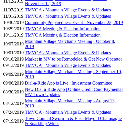
11/12/2019
November 12, 2019
11/07/2019
TMVOA - Mountain Village Events & Updates
11/01/2019
TMVOA - Mountain Village Events & Updates
10/30/2019
Community Preparedness Event - November 22, 2019
10/29/2019
TMVOA Meeting & Election Information
10/11/2019
TMVOA Meeting & Election Information
Mountain Village Merchants Meeting - October 8,
10/07/2019
2019
10/01/2019
TMVOA - Mountain Village Events & Updates
09/16/2019
Market in MV to be Remodeled & Get New Operator
09/13/2019
TMVOA - Mountain Village Events & Updates
Mountain Village Merchants Meeting - September 10,
09/09/2019
2019
09/06/2019
Dial-a-Ride App is Live | Investment Committee
New Dial-a-Ride App | Online Credit Card Payments |
08/30/2019
MV Town Updates
Mountain Village Merchants Meeting - August 13,
08/12/2019
2019
07/24/2019
TMVOA - Mountain Village Events & Updates
Town Council Sworn In & Elect Mayor | Champagne
07/19/2019
& Sparkling Wines