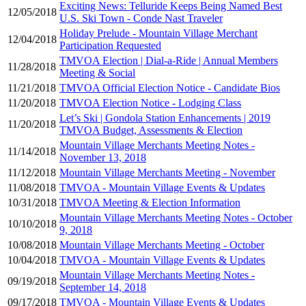
Exciting News: Telluride Keeps Being Named Best
12/05/2018
U.S. Ski Town - Conde Nast Traveler
Holiday Prelude - Mountain Village Merchant
12/04/2018
Participation Requested
TMVOA Election | Dial-a-Ride | Annual Members
11/28/2018
Meeting & Social
11/21/2018
TMVOA Official Election Notice - Candidate Bios
11/20/2018
TMVOA Election Notice - Lodging Class
Let’s Ski | Gondola Station Enhancements | 2019
11/20/2018
TMVOA Budget, Assessments & Election
Mountain Village Merchants Meeting Notes -
11/14/2018
November 13, 2018
11/12/2018
Mountain Village Merchants Meeting - November
11/08/2018
TMVOA - Mountain Village Events & Updates
10/31/2018
TMVOA Meeting & Election Information
Mountain Village Merchants Meeting Notes - October
10/10/2018
9, 2018
10/08/2018
Mountain Village Merchants Meeting - October
10/04/2018
TMVOA - Mountain Village Events & Updates
Mountain Village Merchants Meeting Notes -
09/19/2018
September 14, 2018
09/17/2018
TMVOA - Mountain Village Events & Updates