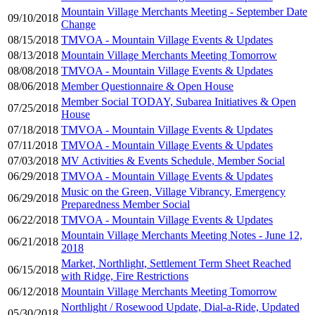
Mountain Village Merchants Meeting - September Date
09/10/2018
Change
08/15/2018
TMVOA - Mountain Village Events & Updates
08/13/2018
Mountain Village Merchants Meeting Tomorrow
08/08/2018
TMVOA - Mountain Village Events & Updates
08/06/2018
Member Questionnaire & Open House
Member Social TODAY, Subarea Initiatives & Open
07/25/2018
House
07/18/2018
TMVOA - Mountain Village Events & Updates
07/11/2018
TMVOA - Mountain Village Events & Updates
07/03/2018
MV Activities & Events Schedule, Member Social
06/29/2018
TMVOA - Mountain Village Events & Updates
Music on the Green, Village Vibrancy, Emergency
06/29/2018
Preparedness Member Social
06/22/2018
TMVOA - Mountain Village Events & Updates
Mountain Village Merchants Meeting Notes - June 12,
06/21/2018
2018
Market, Northlight, Settlement Term Sheet Reached
06/15/2018
with Ridge, Fire Restrictions
06/12/2018
Mountain Village Merchants Meeting Tomorrow
Northlight / Rosewood Update, Dial-a-Ride, Updated
05/30/2018