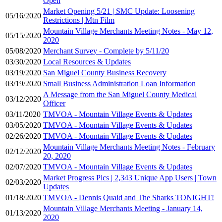
Open
Market Opening 5/21 | SMC Update: Loosening
05/16/2020
Restrictions | Mtn Film
Mountain Village Merchants Meeting Notes - May 12,
05/15/2020
2020
05/08/2020
Merchant Survey - Complete by 5/11/20
03/30/2020
Local Resources & Updates
03/19/2020
San Miguel County Business Recovery
03/19/2020
Small Business Administration Loan Information
A Message from the San Miguel County Medical
03/12/2020
Officer
03/11/2020
TMVOA - Mountain Village Events & Updates
03/05/2020
TMVOA - Mountain Village Events & Updates
02/26/2020
TMVOA - Mountain Village Events & Updates
Mountain Village Merchants Meeting Notes - February
02/12/2020
20, 2020
02/07/2020
TMVOA - Mountain Village Events & Updates
Market Progress Pics | 2,343 Unique App Users | Town
02/03/2020
Updates
01/18/2020
TMVOA - Dennis Quaid and The Sharks TONIGHT!
Mountain Village Merchants Meeting - January 14,
01/13/2020
2020