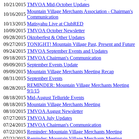
10/21/2015
TMVOA Mid-October Updates
Mountain Village Merchants Association - Chairman's
10/16/2015
Communication
10/13/2015
Matisyahu Live at ClubRED
10/09/2015
TMVOA October Newsletter
09/28/2015
Oktoberfest & Other Updates
09/27/2015
TONIGHT! Mountain Village Past, Present and Future
09/24/2015
TMVOA September Events and Updates
09/18/2015
TMVOA Chairman's Communication
09/09/2015
September Events Update
09/09/2015
Mountain Village Merchants Meeting Recap
08/31/2015
September Events
REMINDER: Mountain Village Merchants Meeting
08/28/2015
9/1/15
08/18/2015
Mid-August Telluride Events
08/18/2015
Mountain Village Merchants Meeting
08/10/2015
TMVOA August Newsletter
07/27/2015
TMVOA July Updates
07/24/2015
TMVOA Chairman's Communication
07/22/2015
Reminder: Mountain Village Merchants Meeting
07/22/2015
Reminder: Mountain Village Merchants Meeting