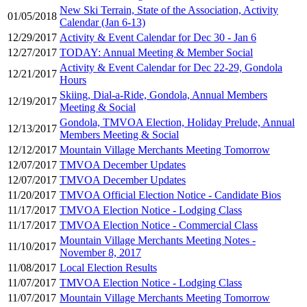
New Ski Terrain, State of the Association, Activity
01/05/2018
Calendar (Jan 6-13)
12/29/2017
Activity & Event Calendar for Dec 30 - Jan 6
12/27/2017
TODAY: Annual Meeting & Member Social
Activity & Event Calendar for Dec 22-29, Gondola
12/21/2017
Hours
Skiing, Dial-a-Ride, Gondola, Annual Members
12/19/2017
Meeting & Social
Gondola, TMVOA Election, Holiday Prelude, Annual
12/13/2017
Members Meeting & Social
12/12/2017
Mountain Village Merchants Meeting Tomorrow
12/07/2017
TMVOA December Updates
12/07/2017
TMVOA December Updates
11/20/2017
TMVOA Official Election Notice - Candidate Bios
11/17/2017
TMVOA Election Notice - Lodging Class
11/17/2017
TMVOA Election Notice - Commercial Class
Mountain Village Merchants Meeting Notes -
11/10/2017
November 8, 2017
11/08/2017
Local Election Results
11/07/2017
TMVOA Election Notice - Lodging Class
11/07/2017
Mountain Village Merchants Meeting Tomorrow