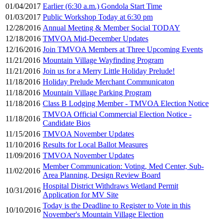
01/04/2017
Earlier (6:30 a.m.) Gondola Start Time
01/03/2017
Public Workshop Today at 6:30 pm
12/28/2016
Annual Meeting & Member Social TODAY
12/18/2016
TMVOA Mid-December Updates
12/16/2016
Join TMVOA Members at Three Upcoming Events
11/21/2016
Mountain Village Wayfinding Program
11/21/2016
Join us for a Merry Little Holiday Prelude!
11/18/2016
Holiday Prelude Merchant Communicaton
11/18/2016
Mountain Village Parking Program
11/18/2016
Class B Lodging Member - TMVOA Election Notice
TMVOA Official Commercial Election Notice -
11/18/2016
Candidate Bios
11/15/2016
TMVOA November Updates
11/10/2016
Results for Local Ballot Measures
11/09/2016
TMVOA November Updates
Member Communication: Voting, Med Center, Sub-
11/02/2016
Area Planning, Design Review Board
Hospital District Withdraws Wetland Permit
10/31/2016
Application for MV Site
Today is the Deadline to Register to Vote in this
10/10/2016
November's Mountain Village Election