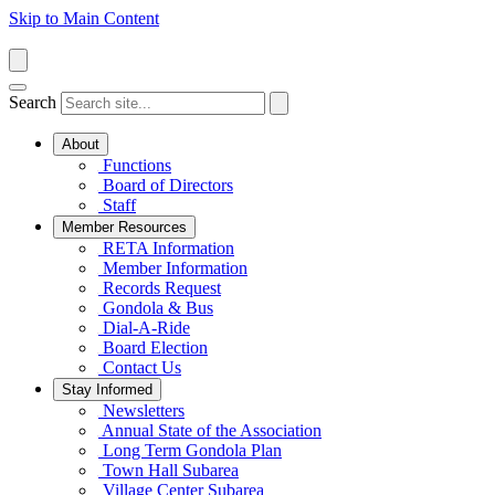
Skip to Main Content
Search
About
Functions
Board of Directors
Staff
Member Resources
RETA Information
Member Information
Records Request
Gondola & Bus
Dial-A-Ride
Board Election
Contact Us
Stay Informed
Newsletters
Annual State of the Association
Long Term Gondola Plan
Town Hall Subarea
Village Center Subarea