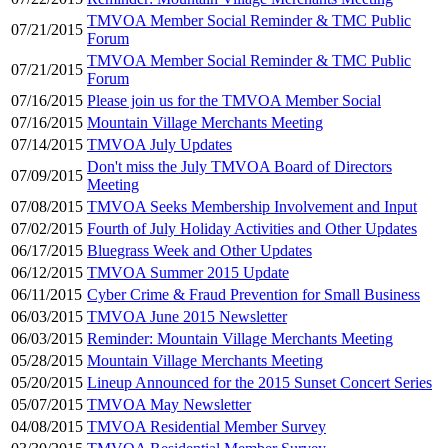
TMVOA Member Social Reminder & TMC Public
07/21/2015
Forum
TMVOA Member Social Reminder & TMC Public
07/21/2015
Forum
07/16/2015
Please join us for the TMVOA Member Social
07/16/2015
Mountain Village Merchants Meeting
07/14/2015
TMVOA July Updates
Don't miss the July TMVOA Board of Directors
07/09/2015
Meeting
07/08/2015
TMVOA Seeks Membership Involvement and Input
07/02/2015
Fourth of July Holiday Activities and Other Updates
06/17/2015
Bluegrass Week and Other Updates
06/12/2015
TMVOA Summer 2015 Update
06/11/2015
Cyber Crime & Fraud Prevention for Small Business
06/03/2015
TMVOA June 2015 Newsletter
06/03/2015
Reminder: Mountain Village Merchants Meeting
05/28/2015
Mountain Village Merchants Meeting
05/20/2015
Lineup Announced for the 2015 Sunset Concert Series
05/07/2015
TMVOA May Newsletter
04/08/2015
TMVOA Residential Member Survey