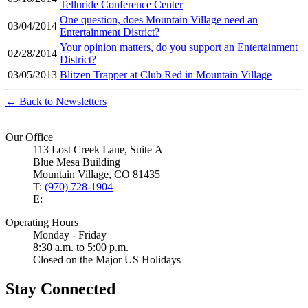
Telluride Conference Center
One question, does Mountain Village need an
03/04/2014
Entertainment District?
Your opinion matters, do you support an Entertainment
02/28/2014
District?
03/05/2013
Blitzen Trapper at Club Red in Mountain Village
← Back to Newsletters
Our Office
113 Lost Creek Lane, Suite A
Blue Mesa Building
Mountain Village, CO 81435
T:
(970) 728-1904
E:
Operating Hours
Monday - Friday
8:30 a.m. to 5:00 p.m.
Closed on the Major US Holidays
Stay Connected