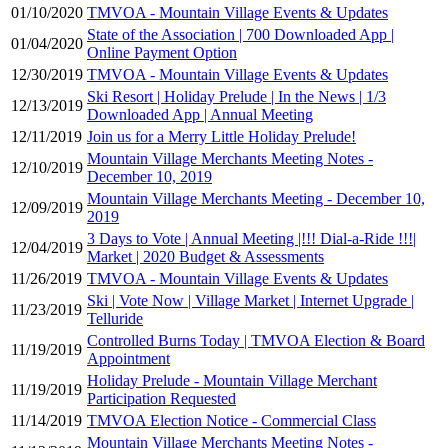
01/10/2020
TMVOA - Mountain Village Events & Updates
State of the Association | 700 Downloaded App |
01/04/2020
Online Payment Option
12/30/2019
TMVOA - Mountain Village Events & Updates
Ski Resort | Holiday Prelude | In the News | 1/3
12/13/2019
Downloaded App | Annual Meeting
12/11/2019
Join us for a Merry Little Holiday Prelude!
Mountain Village Merchants Meeting Notes -
12/10/2019
December 10, 2019
Mountain Village Merchants Meeting - December 10,
12/09/2019
2019
3 Days to Vote | Annual Meeting |!!! Dial-a-Ride !!!|
12/04/2019
Market | 2020 Budget & Assessments
11/26/2019
TMVOA - Mountain Village Events & Updates
Ski | Vote Now | Village Market | Internet Upgrade |
11/23/2019
Telluride
Controlled Burns Today | TMVOA Election & Board
11/19/2019
Appointment
Holiday Prelude - Mountain Village Merchant
11/19/2019
Participation Requested
11/14/2019
TMVOA Election Notice - Commercial Class
Mountain Village Merchants Meeting Notes -