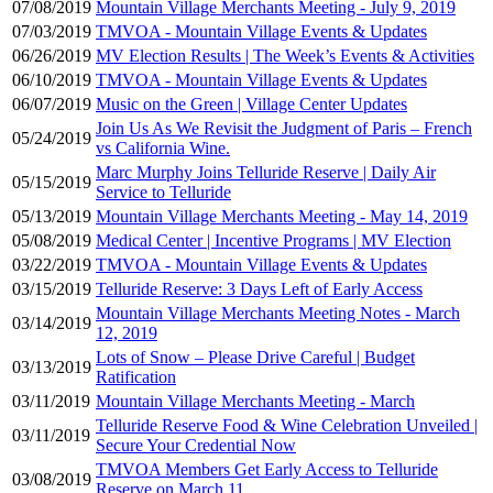
07/08/2019
Mountain Village Merchants Meeting - July 9, 2019
07/03/2019
TMVOA - Mountain Village Events & Updates
06/26/2019
MV Election Results | The Week’s Events & Activities
06/10/2019
TMVOA - Mountain Village Events & Updates
06/07/2019
Music on the Green | Village Center Updates
Join Us As We Revisit the Judgment of Paris – French
05/24/2019
vs California Wine.
Marc Murphy Joins Telluride Reserve | Daily Air
05/15/2019
Service to Telluride
05/13/2019
Mountain Village Merchants Meeting - May 14, 2019
05/08/2019
Medical Center | Incentive Programs | MV Election
03/22/2019
TMVOA - Mountain Village Events & Updates
03/15/2019
Telluride Reserve: 3 Days Left of Early Access
Mountain Village Merchants Meeting Notes - March
03/14/2019
12, 2019
Lots of Snow – Please Drive Careful | Budget
03/13/2019
Ratification
03/11/2019
Mountain Village Merchants Meeting - March
Telluride Reserve Food & Wine Celebration Unveiled |
03/11/2019
Secure Your Credential Now
TMVOA Members Get Early Access to Telluride
03/08/2019
Reserve on March 11