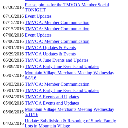
Please join us for the TMVOA Member Social
07/20/2016
TONIGHT
07/16/2016
Event Updates
07/15/2016
TMVOA: Member Communication
07/15/2016
TMVOA: Member Communication
07/08/2016
Event Updates
07/06/2016
TMVOA: Member Communication
07/01/2016
TMVOA Updates & Events
06/29/2016
TMVOA Updates & Events
06/20/2016
TMVOA June Events and Updates
06/09/2016
TMVOA Early June Events and Updates
Mountain Village Merchants Meeting Wednesday
06/07/2016
6/8/16
06/03/2016
TMVOA: Member Communication
06/01/2016
TMVOA Early June Events and Updates
05/24/2016
TMVOA Events and Updates
05/06/2016
TMVOA Events and Updates
Mountain Village Merchants Meeting Wednesday
05/06/2016
5/11/16
Update: Subdivision & Rezoning of Single Family
04/22/2016
Lots in Mountain Village