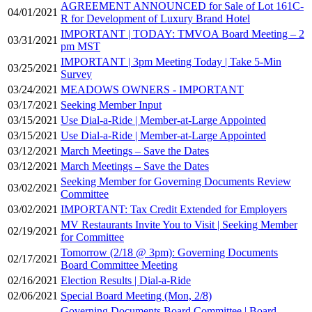
AGREEMENT ANNOUNCED for Sale of Lot 161C-
04/01/2021
R for Development of Luxury Brand Hotel
IMPORTANT | TODAY: TMVOA Board Meeting – 2
03/31/2021
pm MST
IMPORTANT | 3pm Meeting Today | Take 5-Min
03/25/2021
Survey
03/24/2021
MEADOWS OWNERS - IMPORTANT
03/17/2021
Seeking Member Input
03/15/2021
Use Dial-a-Ride | Member-at-Large Appointed
03/15/2021
Use Dial-a-Ride | Member-at-Large Appointed
03/12/2021
March Meetings – Save the Dates
03/12/2021
March Meetings – Save the Dates
Seeking Member for Governing Documents Review
03/02/2021
Committee
03/02/2021
IMPORTANT: Tax Credit Extended for Employers
MV Restaurants Invite You to Visit | Seeking Member
02/19/2021
for Committee
Tomorrow (2/18 @ 3pm): Governing Documents
02/17/2021
Board Committee Meeting
02/16/2021
Election Results | Dial-a-Ride
02/06/2021
Special Board Meeting (Mon, 2/8)
Governing Documents Board Committee | Board