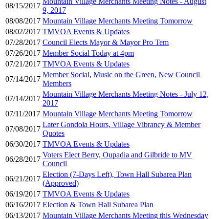
Mountain Village Merchants Meeting Notes - August
08/15/2017
9, 2017
08/08/2017
Mountain Village Merchants Meeting Tomorrow
08/02/2017
TMVOA Events & Updates
07/28/2017
Council Elects Mayor & Mayor Pro Tem
07/26/2017
Member Social Today at 4pm
07/21/2017
TMVOA Events & Updates
Member Social, Music on the Green, New Council
07/14/2017
Members
Mountain Village Merchants Meeting Notes - July 12,
07/14/2017
2017
07/11/2017
Mountain Village Merchants Meeting Tomorrow
Later Gondola Hours, Village Vibrancy & Member
07/08/2017
Quotes
06/30/2017
TMVOA Events & Updates
Voters Elect Berry, Oupadia and Gilbride to MV
06/28/2017
Council
Election (7-Days Left), Town Hall Subarea Plan
06/21/2017
(Approved)
06/19/2017
TMVOA Events & Updates
06/16/2017
Election & Town Hall Subarea Plan
06/13/2017
Mountain Village Merchants Meeting this Wednesday