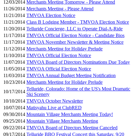
12/03/2014
Merchants Meeting Tomorrow - Please Attend
11/26/2014
Merchants Meeting - Please Attend
11/21/2014
TMVOA Election Notice
11/21/2014
Class B Lodging Member - TMVOA Election Notice
11/20/2014
Telluride Concierge, LLC to Operate Dial-A-Ride
11/17/2014
TMVOA Official Election Notice - Candidate Bios
11/17/2014
TMVOA November Newsletter & Meeting Notice
11/12/2014
Merchants Meeting for Holiday Prelude
11/10/2014
TMVOA Official Election Notice
11/07/2014
TMVOA Board of Directors Nominations Due Today
11/05/2014
TMVOA Official Election Notice
11/03/2014
TMVOA Annual Budget Meeting Notification
10/23/2014
Merchants Meeting for Holiday Prelude
Telluride, Colorado: Home of the US's Most Dramatic
10/17/2014
Ski Scenery
10/10/2014
TMVOA October Newsletter
10/07/2014
Matisyahu Live at ClubRED
09/30/2014
Mountain Village Merchants Meeting Today!
09/25/2014
Mountain Village Merchants Meeting
09/22/2014
TMVOA Board of Directors Meeting Canceled
09/17/2014
Telluride BBQ Festival Concert this Saturday, 9/20