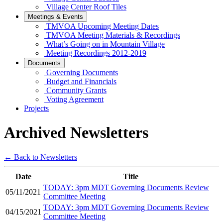
Village Center Roof Tiles
Meetings & Events
TMVOA Upcoming Meeting Dates
TMVOA Meeting Materials & Recordings
What’s Going on in Mountain Village
Meeting Recordings 2012-2019
Documents
Governing Documents
Budget and Financials
Community Grants
Voting Agreement
Projects
Archived Newsletters
← Back to Newsletters
Date
Title
TODAY: 3pm MDT Governing Documents Review
05/11/2021
Committee Meeting
TODAY: 3pm MDT Governing Documents Review
04/15/2021
Committee Meeting