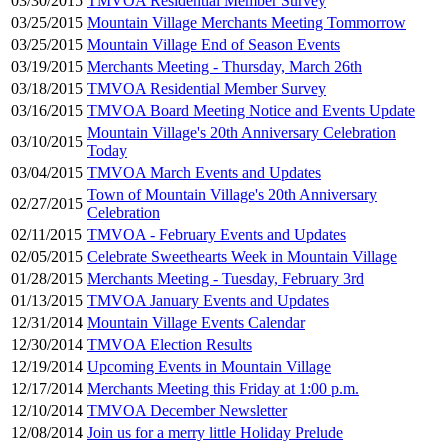
03/30/2015
TMVOA Residential Member Survey
03/25/2015
Mountain Village Merchants Meeting Tommorrow
03/25/2015
Mountain Village End of Season Events
03/19/2015
Merchants Meeting - Thursday, March 26th
03/18/2015
TMVOA Residential Member Survey
03/16/2015
TMVOA Board Meeting Notice and Events Update
Mountain Village's 20th Anniversary Celebration
03/10/2015
Today
03/04/2015
TMVOA March Events and Updates
Town of Mountain Village's 20th Anniversary
02/27/2015
Celebration
02/11/2015
TMVOA - February Events and Updates
02/05/2015
Celebrate Sweethearts Week in Mountain Village
01/28/2015
Merchants Meeting - Tuesday, February 3rd
01/13/2015
TMVOA January Events and Updates
12/31/2014
Mountain Village Events Calendar
12/30/2014
TMVOA Election Results
12/19/2014
Upcoming Events in Mountain Village
12/17/2014
Merchants Meeting this Friday at 1:00 p.m.
12/10/2014
TMVOA December Newsletter
12/08/2014
Join us for a merry little Holiday Prelude