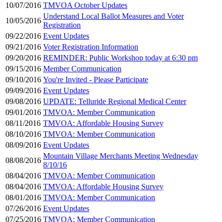
10/07/2016
TMVOA October Updates
Understand Local Ballot Measures and Voter
10/05/2016
Registration
09/22/2016
Event Updates
09/21/2016
Voter Registration Information
09/20/2016
REMINDER: Public Workshop today at 6:30 pm
09/15/2016
Member Communication
09/10/2016
You're Invited - Please Participate
09/09/2016
Event Updates
09/08/2016
UPDATE: Telluride Regional Medical Center
09/01/2016
TMVOA: Member Communication
08/11/2016
TMVOA: Affordable Housing Survey
08/10/2016
TMVOA: Member Communication
08/09/2016
Event Updates
Mountain Village Merchants Meeting Wednesday
08/08/2016
8/10/16
08/04/2016
TMVOA: Member Communication
08/04/2016
TMVOA: Affordable Housing Survey
08/01/2016
TMVOA: Member Communication
07/26/2016
Event Updates
07/25/2016
TMVOA: Member Communication