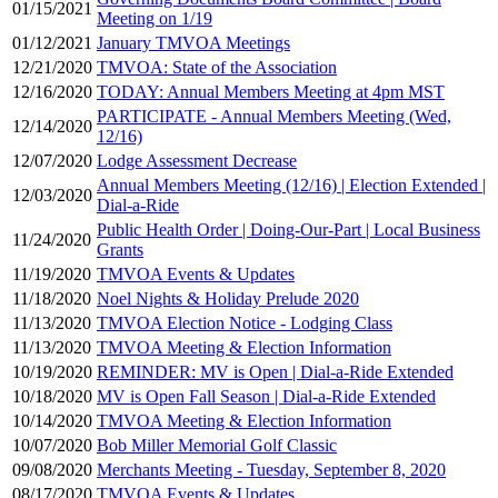
01/15/2021
Meeting on 1/19
01/12/2021
January TMVOA Meetings
12/21/2020
TMVOA: State of the Association
12/16/2020
TODAY: Annual Members Meeting at 4pm MST
PARTICIPATE - Annual Members Meeting (Wed,
12/14/2020
12/16)
12/07/2020
Lodge Assessment Decrease
Annual Members Meeting (12/16) | Election Extended |
12/03/2020
Dial-a-Ride
Public Health Order | Doing-Our-Part | Local Business
11/24/2020
Grants
11/19/2020
TMVOA Events & Updates
11/18/2020
Noel Nights & Holiday Prelude 2020
11/13/2020
TMVOA Election Notice - Lodging Class
11/13/2020
TMVOA Meeting & Election Information
10/19/2020
REMINDER: MV is Open | Dial-a-Ride Extended
10/18/2020
MV is Open Fall Season | Dial-a-Ride Extended
10/14/2020
TMVOA Meeting & Election Information
10/07/2020
Bob Miller Memorial Golf Classic
09/08/2020
Merchants Meeting - Tuesday, September 8, 2020
08/17/2020
TMVOA Events & Updates