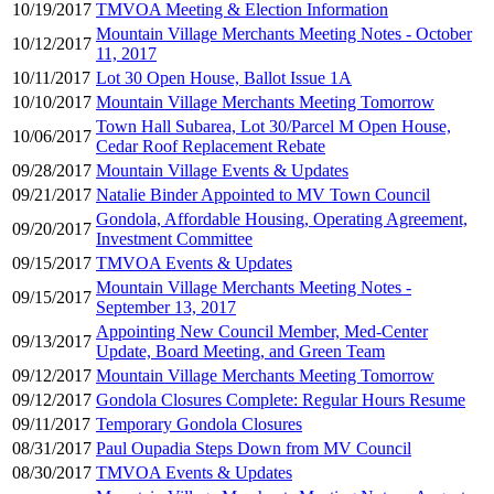
10/19/2017
TMVOA Meeting & Election Information
Mountain Village Merchants Meeting Notes - October
10/12/2017
11, 2017
10/11/2017
Lot 30 Open House, Ballot Issue 1A
10/10/2017
Mountain Village Merchants Meeting Tomorrow
Town Hall Subarea, Lot 30/Parcel M Open House,
10/06/2017
Cedar Roof Replacement Rebate
09/28/2017
Mountain Village Events & Updates
09/21/2017
Natalie Binder Appointed to MV Town Council
Gondola, Affordable Housing, Operating Agreement,
09/20/2017
Investment Committee
09/15/2017
TMVOA Events & Updates
Mountain Village Merchants Meeting Notes -
09/15/2017
September 13, 2017
Appointing New Council Member, Med-Center
09/13/2017
Update, Board Meeting, and Green Team
09/12/2017
Mountain Village Merchants Meeting Tomorrow
09/12/2017
Gondola Closures Complete: Regular Hours Resume
09/11/2017
Temporary Gondola Closures
08/31/2017
Paul Oupadia Steps Down from MV Council
08/30/2017
TMVOA Events & Updates