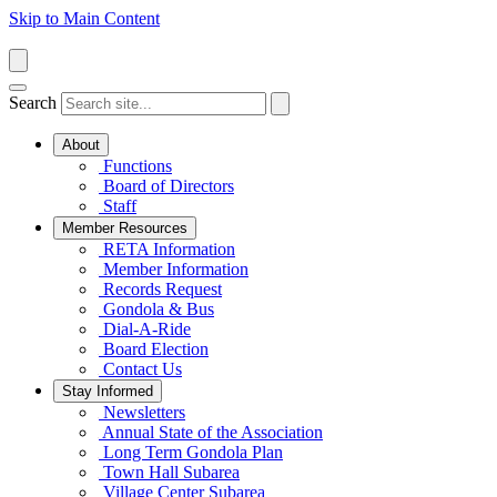
Skip to Main Content
Search
About
Functions
Board of Directors
Staff
Member Resources
RETA Information
Member Information
Records Request
Gondola & Bus
Dial-A-Ride
Board Election
Contact Us
Stay Informed
Newsletters
Annual State of the Association
Long Term Gondola Plan
Town Hall Subarea
Village Center Subarea