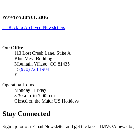
Posted on
Jun 01, 2016
← Back to Archived Newsletters
Our Office
113 Lost Creek Lane, Suite A
Blue Mesa Building
Mountain Village, CO 81435
T:
(970) 728-1904
E:
Operating Hours
Monday - Friday
8:30 a.m. to 5:00 p.m.
Closed on the Major US Holidays
Stay Connected
Sign up for our Email Newsletter and get the latest TMVOA news to 