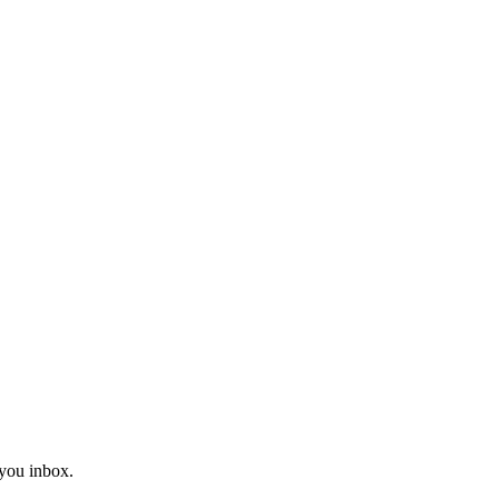
you inbox.