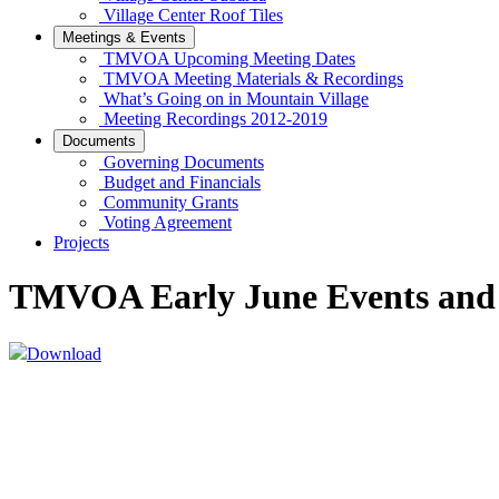
Village Center Roof Tiles
Meetings & Events
TMVOA Upcoming Meeting Dates
TMVOA Meeting Materials & Recordings
What’s Going on in Mountain Village
Meeting Recordings 2012-2019
Documents
Governing Documents
Budget and Financials
Community Grants
Voting Agreement
Projects
TMVOA Early June Events and
Download