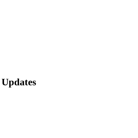
 Updates