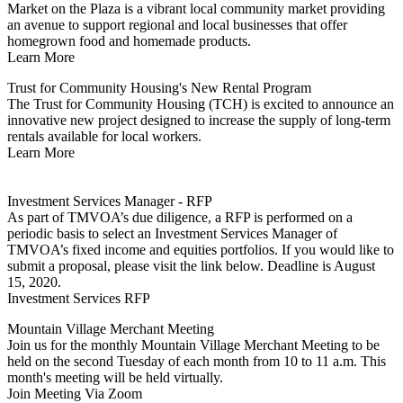
Market on the Plaza is a vibrant local community market providing
an avenue to support regional and local businesses that offer
homegrown food and homemade products.
Learn More
Trust for Community Housing's New Rental Program
The Trust for Community Housing (TCH) is excited to announce an
innovative new project designed to increase the supply of long-term
rentals available for local workers.
Learn More
Investment Services Manager - RFP
As part of TMVOA’s due diligence, a RFP is performed on a
periodic basis to select an Investment Services Manager of
TMVOA’s fixed income and equities portfolios. If you would like to
submit a proposal, please visit the link below. Deadline is August
15, 2020.
Investment Services RFP
Mountain Village Merchant Meeting
Join us for the monthly Mountain Village Merchant Meeting to be
held on the second Tuesday of each month from 10 to 11 a.m. This
month's meeting will be held virtually.
Join Meeting Via Zoom