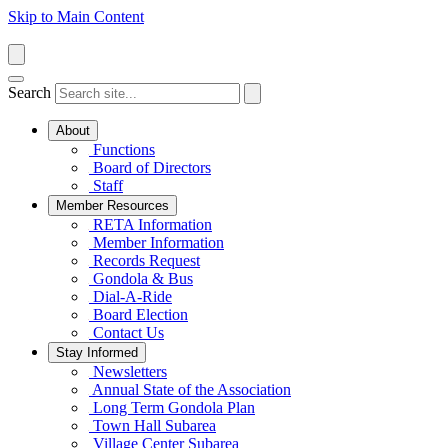
Skip to Main Content
Search
About
Functions
Board of Directors
Staff
Member Resources
RETA Information
Member Information
Records Request
Gondola & Bus
Dial-A-Ride
Board Election
Contact Us
Stay Informed
Newsletters
Annual State of the Association
Long Term Gondola Plan
Town Hall Subarea
Village Center Subarea