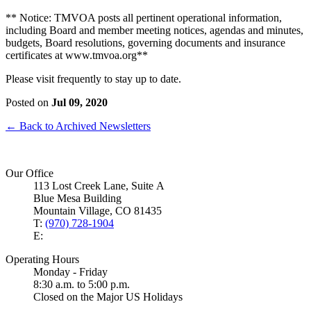
** Notice: TMVOA posts all pertinent operational information,
including Board and member meeting notices, agendas and minutes,
budgets, Board resolutions, governing documents and insurance
certificates at www.tmvoa.org**
Please visit frequently to stay up to date.
Posted on
Jul 09, 2020
← Back to Archived Newsletters
Our Office
113 Lost Creek Lane, Suite A
Blue Mesa Building
Mountain Village, CO 81435
T:
(970) 728-1904
E:
Operating Hours
Monday - Friday
8:30 a.m. to 5:00 p.m.
Closed on the Major US Holidays