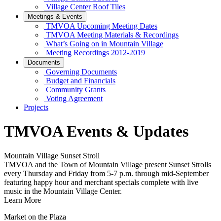
Village Center Roof Tiles
Meetings & Events
TMVOA Upcoming Meeting Dates
TMVOA Meeting Materials & Recordings
What’s Going on in Mountain Village
Meeting Recordings 2012-2019
Documents
Governing Documents
Budget and Financials
Community Grants
Voting Agreement
Projects
TMVOA Events & Updates
Mountain Village Sunset Stroll
TMVOA and the Town of Mountain Village present Sunset Strolls
every Thursday and Friday from 5-7 p.m. through mid-September
featuring happy hour and merchant specials complete with live
music in the Mountain Village Center.
Learn More
Market on the Plaza