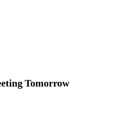
eeting Tomorrow