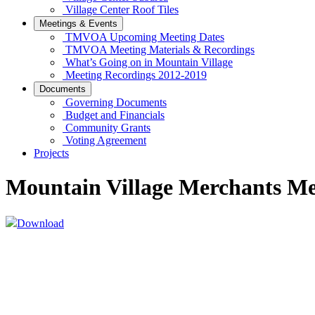
Village Center Roof Tiles
Meetings & Events
TMVOA Upcoming Meeting Dates
TMVOA Meeting Materials & Recordings
What’s Going on in Mountain Village
Meeting Recordings 2012-2019
Documents
Governing Documents
Budget and Financials
Community Grants
Voting Agreement
Projects
Mountain Village Merchants M
Download