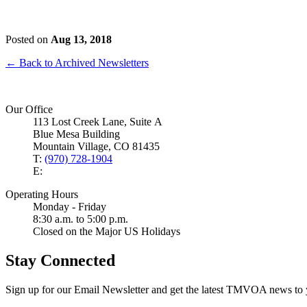
Posted on
Aug 13, 2018
← Back to Archived Newsletters
Our Office
113 Lost Creek Lane, Suite A
Blue Mesa Building
Mountain Village, CO 81435
T:
(970) 728-1904
E:
Operating Hours
Monday - Friday
8:30 a.m. to 5:00 p.m.
Closed on the Major US Holidays
Stay Connected
Sign up for our Email Newsletter and get the latest TMVOA news to 