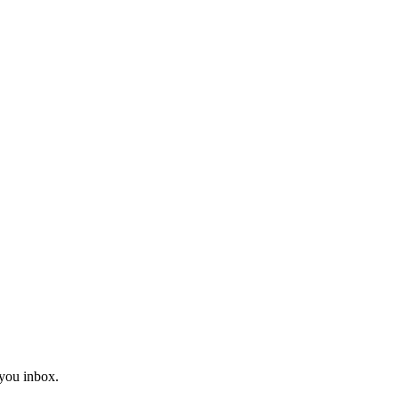
you inbox.