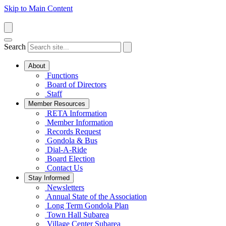
Skip to Main Content
Search
About
Functions
Board of Directors
Staff
Member Resources
RETA Information
Member Information
Records Request
Gondola & Bus
Dial-A-Ride
Board Election
Contact Us
Stay Informed
Newsletters
Annual State of the Association
Long Term Gondola Plan
Town Hall Subarea
Village Center Subarea