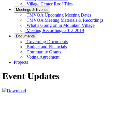
Village Center Roof Tiles
Meetings & Events
TMVOA Upcoming Meeting Dates
TMVOA Meeting Materials & Recordings
What’s Going on in Mountain Village
Meeting Recordings 2012-2019
Documents
Governing Documents
Budget and Financials
Community Grants
Voting Agreement
Projects
Event Updates
Download