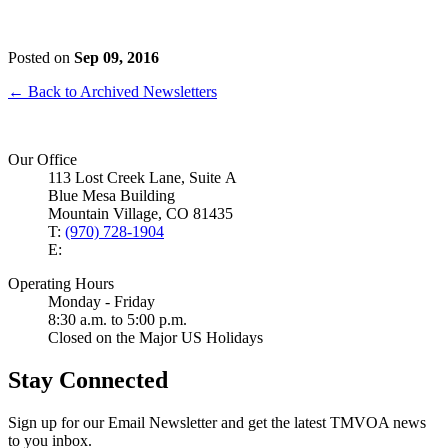
Posted on
Sep 09, 2016
← Back to Archived Newsletters
Our Office
113 Lost Creek Lane, Suite A
Blue Mesa Building
Mountain Village, CO 81435
T:
(970) 728-1904
E:
Operating Hours
Monday - Friday
8:30 a.m. to 5:00 p.m.
Closed on the Major US Holidays
Stay Connected
Sign up for our Email Newsletter and get the latest TMVOA news
to you inbox.