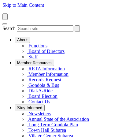
Skip to Main Content
Search
About
Functions
Board of Directors
Staff
Member Resources
RETA Information
Member Information
Records Request
Gondola & Bus
Dial-A-Ride
Board Election
Contact Us
Stay Informed
Newsletters
Annual State of the Association
Long Term Gondola Plan
Town Hall Subarea
Village Center Subarea