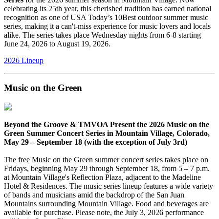
celebrating its 25th year, this cherished tradition has earned national
recognition as one of USA Today’s 10Best outdoor summer music
series, making it a can't-miss experience for music lovers and locals
alike. The series takes place Wednesday nights from 6-8 starting
June 24, 2026 to August 19, 2026.
2026 Lineup
Music on the Green
Beyond the Groove & TMVOA Present the 2026 Music on the
Green Summer Concert Series in Mountain Village, Colorado,
May 29 – September 18 (with the exception of July 3rd)
The free Music on the Green summer concert series takes place on
Fridays, beginning May 29 through September 18, from 5 – 7 p.m.
at Mountain Village's Reflection Plaza, adjacent to the Madeline
Hotel & Residences. The music series lineup features a wide variety
of bands and musicians amid the backdrop of the San Juan
Mountains surrounding Mountain Village. Food and beverages are
available for purchase. Please note, the July 3, 2026 performance