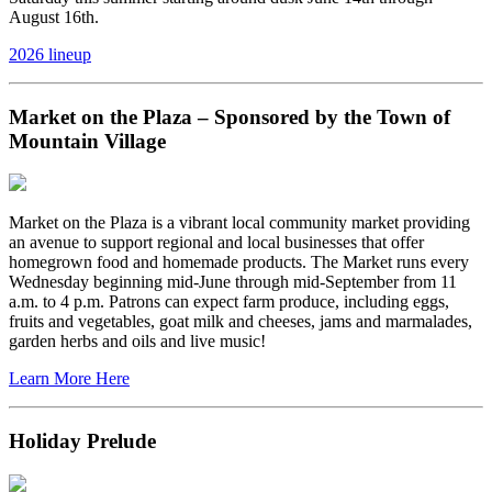
August 16th.
2026 lineup
Market on the Plaza – Sponsored by the Town of
Mountain Village
Market on the Plaza is a vibrant local community market providing
an avenue to support regional and local businesses that offer
homegrown food and homemade products. The Market runs every
Wednesday beginning mid-June through mid-September from 11
a.m. to 4 p.m. Patrons can expect farm produce, including eggs,
fruits and vegetables, goat milk and cheeses, jams and marmalades,
garden herbs and oils and live music!
Learn More Here
Holiday Prelude