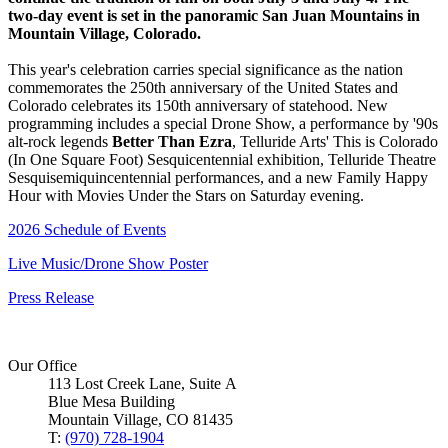
two-day event is set in the panoramic San Juan Mountains in
Mountain Village, Colorado.
This year's celebration carries special significance as the nation
commemorates the 250th anniversary of the United States and
Colorado celebrates its 150th anniversary of statehood. New
programming includes a special Drone Show, a performance by '90s
alt-rock legends
Better Than Ezra
, Telluride Arts' This is Colorado
(In One Square Foot) Sesquicentennial exhibition, Telluride Theatre
Sesquisemiquincentennial performances, and a new Family Happy
Hour with Movies Under the Stars on Saturday evening.
2026 Schedule of Events
Live Music/Drone Show Poster
Press Release
Our Office
113 Lost Creek Lane, Suite A
Blue Mesa Building
Mountain Village, CO 81435
T:
(970) 728-1904