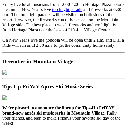
Enjoy live local musicians from 12:00-4:00 in Heritage Plaza before
the annual New Year’s Eve
torchlight parade
and fireworks at 6:30
p.m. The torchlight parades will be visible on both sides of the
resort. However, the fireworks can only be seen on the Mountain
Village side. The best place to watch fireworks and torchlight is
from Heritage Plaza near the base of Lift 4 in Village Center.
On New Year's Eve the gondola will be open until 2 a.m. and Dial a
Ride will run until 2:30 a.m. to get the community home safely!
December in Mountain Village
Tips Up FriYaY Apres Ski Music Series
We’re pleased to announce the lineup for Tips-Up FriYAY, a
brand-new après ski music series in Mountain Village.
Rally
your friends, and plan to make Fridays your favorite ski day of the
week!