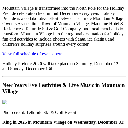
Mountain Village is transformed into the North Pole for the Holiday
Prelude celebration held in mid-December every year. Holiday
Prelude is a collaborative effort between Telluride Mountain Village
Owners Association, Town of Mountain Village, Madeline Hotel &
Residences, Telluride Ski & Golf Company, and local merchants to
transform Mountain Village into the regional destination for holiday
fun and activities to include photos with Santa, ice skating and
children’s holiday surprises around every corner.
View full schedule of events here.
Holiday Prelude 2026 will take place on Saturday, December 12th
and Sunday, December 13th.
New Years Eve Festivities & Live Music in Mountain
Village
Photo credit: Telluride Ski & Golf Resort
Ring in 2026 in Mountain Village on Wednesday, December 31!