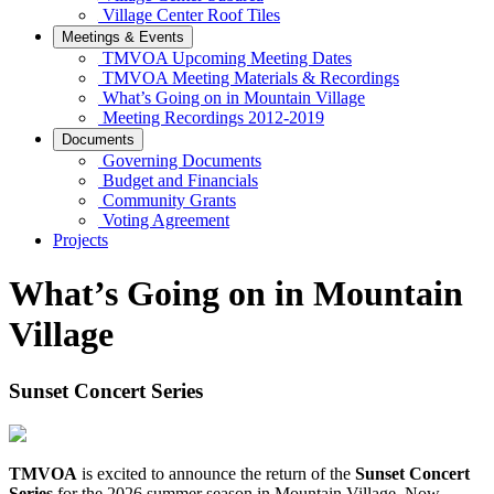
Village Center Roof Tiles
Meetings & Events
TMVOA Upcoming Meeting Dates
TMVOA Meeting Materials & Recordings
What’s Going on in Mountain Village
Meeting Recordings 2012-2019
Documents
Governing Documents
Budget and Financials
Community Grants
Voting Agreement
Projects
What’s Going on in Mountain
Village
Sunset Concert Series
TMVOA
is excited to announce the return of the
Sunset Concert
Series
for the 2026 summer season in Mountain Village. Now