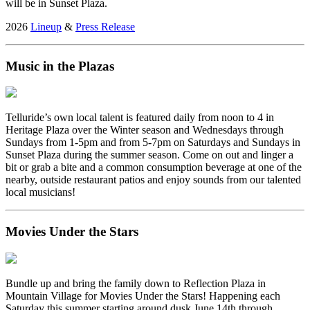
will be in Sunset Plaza.
2026
Lineup
&
Press Release
Music in the Plazas
Telluride’s own local talent is featured daily from noon to 4 in
Heritage Plaza over the Winter season and Wednesdays through
Sundays from 1-5pm and from 5-7pm on Saturdays and Sundays in
Sunset Plaza during the summer season. Come on out and linger a
bit or grab a bite and a common consumption beverage at one of the
nearby, outside restaurant patios and enjoy sounds from our talented
local musicians!
Movies Under the Stars
Bundle up and bring the family down to Reflection Plaza in
Mountain Village for Movies Under the Stars! Happening each
Saturday this summer starting around dusk June 14th through