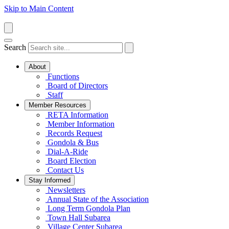
Skip to Main Content
Search
About
Functions
Board of Directors
Staff
Member Resources
RETA Information
Member Information
Records Request
Gondola & Bus
Dial-A-Ride
Board Election
Contact Us
Stay Informed
Newsletters
Annual State of the Association
Long Term Gondola Plan
Town Hall Subarea
Village Center Subarea