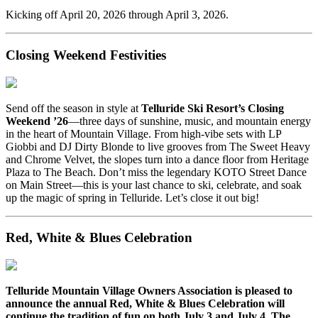
Kicking off April 20, 2026 through April 3, 2026.
Closing Weekend Festivities
Send off the season in style at
Telluride Ski Resort’s Closing
Weekend ’26
—three days of sunshine, music, and mountain energy
in the heart of Mountain Village. From high-vibe sets with LP
Giobbi and DJ Dirty Blonde to live grooves from The Sweet Heavy
and Chrome Velvet, the slopes turn into a dance floor from Heritage
Plaza to The Beach. Don’t miss the legendary KOTO Street Dance
on Main Street—this is your last chance to ski, celebrate, and soak
up the magic of spring in Telluride. Let’s close it out big!
Red, White & Blues Celebration
Telluride Mountain Village Owners Association is pleased to
announce the annual Red, White & Blues Celebration will
continue the tradition of fun on both July 3 and July 4. The