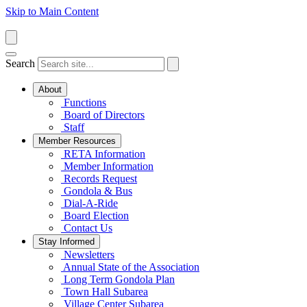
Skip to Main Content
Search
About
Functions
Board of Directors
Staff
Member Resources
RETA Information
Member Information
Records Request
Gondola & Bus
Dial-A-Ride
Board Election
Contact Us
Stay Informed
Newsletters
Annual State of the Association
Long Term Gondola Plan
Town Hall Subarea
Village Center Subarea