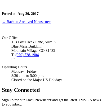
Posted on
Aug 30, 2017
← Back to Archived Newsletters
Our Office
113 Lost Creek Lane, Suite A
Blue Mesa Building
Mountain Village, CO 81435
T:
(970) 728-1904
E:
Operating Hours
Monday - Friday
8:30 a.m. to 5:00 p.m.
Closed on the Major US Holidays
Stay Connected
Sign up for our Email Newsletter and get the latest TMVOA news
to you inbox.