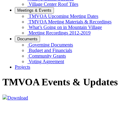
Village Center Roof Tiles
Meetings & Events
TMVOA Upcoming Meeting Dates
TMVOA Meeting Materials & Recordings
What’s Going on in Mountain Village
Meeting Recordings 2012-2019
Documents
Governing Documents
Budget and Financials
Community Grants
Voting Agreement
Projects
TMVOA Events & Updates
Download