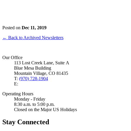
Posted on
Dec 11, 2019
← Back to Archived Newsletters
Our Office
113 Lost Creek Lane, Suite A
Blue Mesa Building
Mountain Village, CO 81435
T:
(970) 728-1904
E:
Operating Hours
Monday - Friday
8:30 a.m. to 5:00 p.m.
Closed on the Major US Holidays
Stay Connected