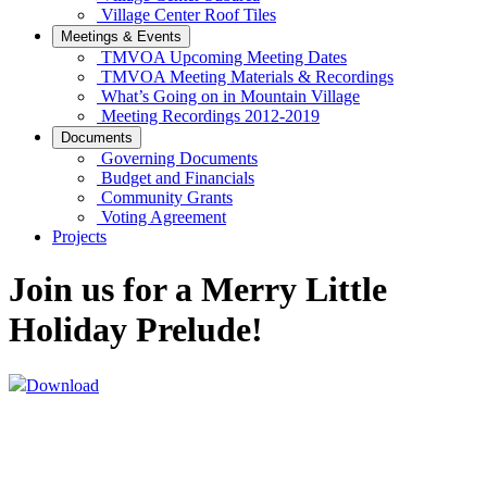
Village Center Roof Tiles
Meetings & Events
TMVOA Upcoming Meeting Dates
TMVOA Meeting Materials & Recordings
What’s Going on in Mountain Village
Meeting Recordings 2012-2019
Documents
Governing Documents
Budget and Financials
Community Grants
Voting Agreement
Projects
Join us for a Merry Little
Holiday Prelude!
Download