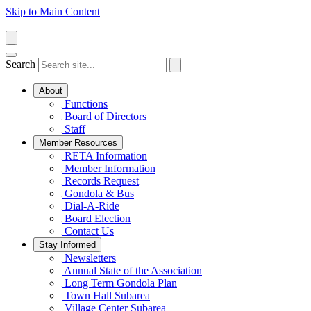
Skip to Main Content
Search
About
Functions
Board of Directors
Staff
Member Resources
RETA Information
Member Information
Records Request
Gondola & Bus
Dial-A-Ride
Board Election
Contact Us
Stay Informed
Newsletters
Annual State of the Association
Long Term Gondola Plan
Town Hall Subarea
Village Center Subarea