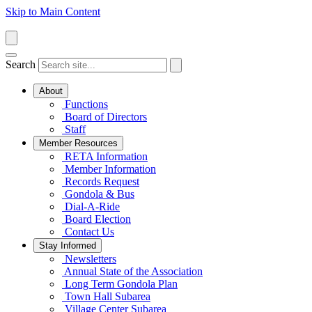
Skip to Main Content
Search
About
Functions
Board of Directors
Staff
Member Resources
RETA Information
Member Information
Records Request
Gondola & Bus
Dial-A-Ride
Board Election
Contact Us
Stay Informed
Newsletters
Annual State of the Association
Long Term Gondola Plan
Town Hall Subarea
Village Center Subarea