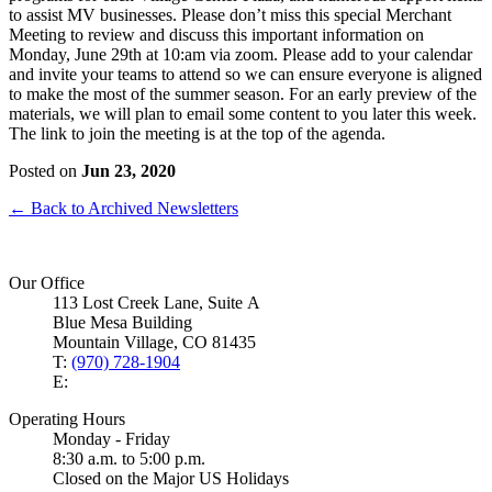
to assist MV businesses. Please don’t miss this special Merchant
Meeting to review and discuss this important information on
Monday, June 29th at 10:am via zoom. Please add to your calendar
and invite your teams to attend so we can ensure everyone is aligned
to make the most of the summer season. For an early preview of the
materials, we will plan to email some content to you later this week.
The link to join the meeting is at the top of the agenda.
Posted on
Jun 23, 2020
← Back to Archived Newsletters
Our Office
113 Lost Creek Lane, Suite A
Blue Mesa Building
Mountain Village, CO 81435
T:
(970) 728-1904
E:
Operating Hours
Monday - Friday
8:30 a.m. to 5:00 p.m.
Closed on the Major US Holidays