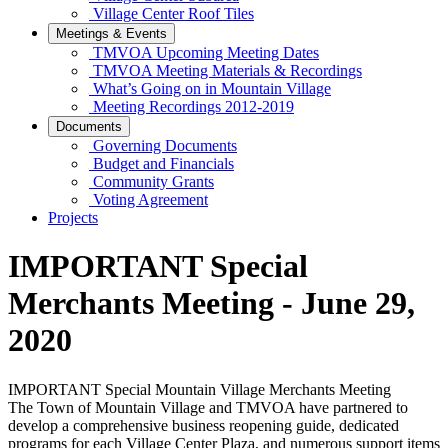
Village Center Roof Tiles
Meetings & Events
TMVOA Upcoming Meeting Dates
TMVOA Meeting Materials & Recordings
What’s Going on in Mountain Village
Meeting Recordings 2012-2019
Documents
Governing Documents
Budget and Financials
Community Grants
Voting Agreement
Projects
IMPORTANT Special
Merchants Meeting - June 29,
2020
IMPORTANT Special Mountain Village Merchants Meeting
The Town of Mountain Village and TMVOA have partnered to
develop a comprehensive business reopening guide, dedicated
programs for each Village Center Plaza, and numerous support items