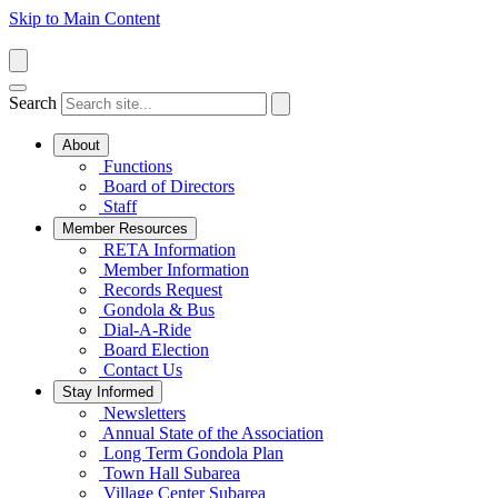
Skip to Main Content
Search
About
Functions
Board of Directors
Staff
Member Resources
RETA Information
Member Information
Records Request
Gondola & Bus
Dial-A-Ride
Board Election
Contact Us
Stay Informed
Newsletters
Annual State of the Association
Long Term Gondola Plan
Town Hall Subarea
Village Center Subarea