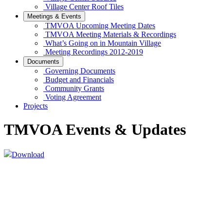
Village Center Roof Tiles
Meetings & Events
TMVOA Upcoming Meeting Dates
TMVOA Meeting Materials & Recordings
What’s Going on in Mountain Village
Meeting Recordings 2012-2019
Documents
Governing Documents
Budget and Financials
Community Grants
Voting Agreement
Projects
TMVOA Events & Updates
Download