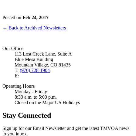
Posted on
Feb 24, 2017
← Back to Archived Newsletters
Our Office
113 Lost Creek Lane, Suite A
Blue Mesa Building
Mountain Village, CO 81435
T:
(970) 728-1904
E:
Operating Hours
Monday - Friday
8:30 a.m. to 5:00 p.m.
Closed on the Major US Holidays
Stay Connected
Sign up for our Email Newsletter and get the latest TMVOA news
to you inbox.