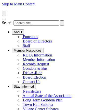
Skip to Main Content
Search
About
Functions
Board of Directors
Staff
Member Resources
RETA Information
Member Information
Records Request
Gondola & Bus
Dial-A-Ride
Board Election
Contact Us
Stay Informed
Newsletters
Annual State of the Association
Long Term Gondola Plan
Town Hall Subarea
Village Center Subarea