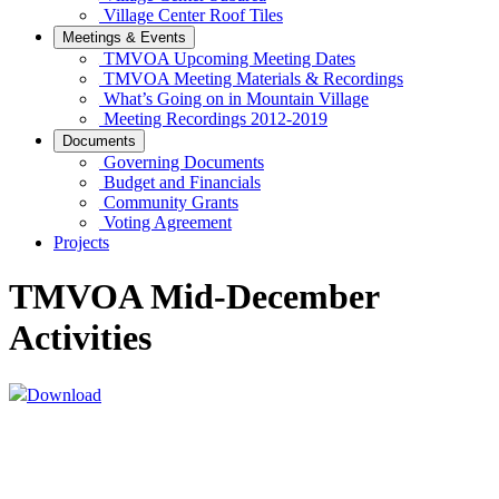
Village Center Roof Tiles
Meetings & Events
TMVOA Upcoming Meeting Dates
TMVOA Meeting Materials & Recordings
What’s Going on in Mountain Village
Meeting Recordings 2012-2019
Documents
Governing Documents
Budget and Financials
Community Grants
Voting Agreement
Projects
TMVOA Mid-December
Activities
Download