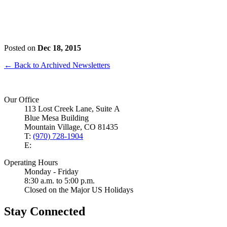
Posted on
Dec 18, 2015
← Back to Archived Newsletters
Our Office
113 Lost Creek Lane, Suite A
Blue Mesa Building
Mountain Village, CO 81435
T:
(970) 728-1904
E:
Operating Hours
Monday - Friday
8:30 a.m. to 5:00 p.m.
Closed on the Major US Holidays
Stay Connected