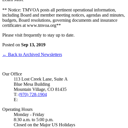
** Notice: TMVOA posts all pertinent operational information,
including Board and member meeting notices, agendas and minutes,
budgets, Board resolutions, governing documents and insurance
certificates at www.tmvoa.org**
Please visit frequently to stay up to date.
Posted on
Sep 13, 2019
← Back to Archived Newsletters
Our Office
113 Lost Creek Lane, Suite A
Blue Mesa Building
Mountain Village, CO 81435
T:
(970) 728-1904
E:
Operating Hours
Monday - Friday
8:30 a.m. to 5:00 p.m.
Closed on the Major US Holidays