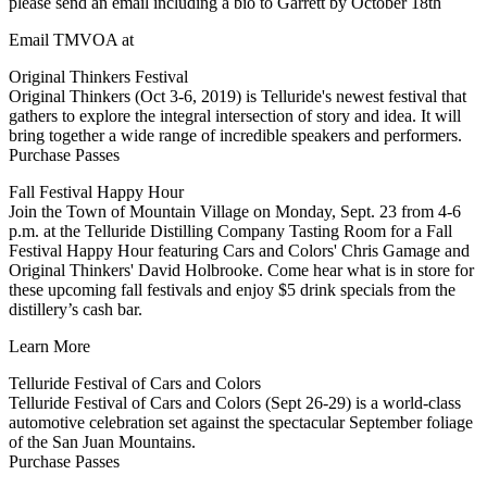
please send an email including a bio to Garrett by October 18th
Email TMVOA at
Original Thinkers Festival
Original Thinkers (Oct 3-6, 2019) is Telluride's newest festival that
gathers to explore the integral intersection of story and idea. It will
bring together a wide range of incredible speakers and performers.
Purchase Passes
Fall Festival Happy Hour
Join the Town of Mountain Village on Monday, Sept. 23 from 4-6
p.m. at the Telluride Distilling Company Tasting Room for a Fall
Festival Happy Hour featuring Cars and Colors' Chris Gamage and
Original Thinkers' David Holbrooke. Come hear what is in store for
these upcoming fall festivals and enjoy $5 drink specials from the
distillery’s cash bar.
Learn More
Telluride Festival of Cars and Colors
Telluride Festival of Cars and Colors (Sept 26-29) is a world-class
automotive celebration set against the spectacular September foliage
of the San Juan Mountains.
Purchase Passes