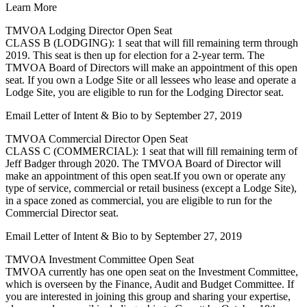
Learn More
TMVOA Lodging Director Open Seat
CLASS B (LODGING): 1 seat that will fill remaining term through
2019. This seat is then up for election for a 2-year term. The
TMVOA Board of Directors will make an appointment of this open
seat. If you own a Lodge Site or all lessees who lease and operate a
Lodge Site, you are eligible to run for the Lodging Director seat.
Email Letter of Intent & Bio to
by September 27, 2019
TMVOA Commercial Director Open Seat
CLASS C (COMMERCIAL): 1 seat that will fill remaining term of
Jeff Badger through 2020. The TMVOA Board of Director will
make an appointment of this open seat.If you own or operate any
type of service, commercial or retail business (except a Lodge Site),
in a space zoned as commercial, you are eligible to run for the
Commercial Director seat.
Email Letter of Intent & Bio to
by September 27, 2019
TMVOA Investment Committee Open Seat
TMVOA currently has one open seat on the Investment Committee,
which is overseen by the Finance, Audit and Budget Committee. If
you are interested in joining this group and sharing your expertise,