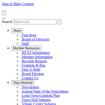
Skip to Main Content
Search
About
Functions
Board of Directors
Staff
Member Resources
RETA Information
Member Information
Records Request
Gondola & Bus
Dial-A-Ride
Board Election
Contact Us
Stay Informed
Newsletters
Annual State of the Association
Long Term Gondola Plan
Town Hall Subarea
Village Center Subarea