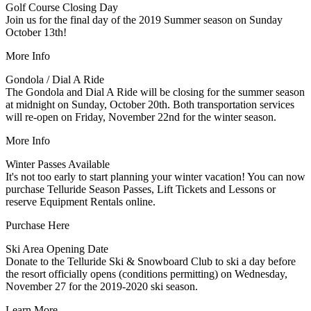
Golf Course Closing Day
Join us for the final day of the 2019 Summer season on Sunday
October 13th!
More Info
Gondola / Dial A Ride
The Gondola and Dial A Ride will be closing for the summer season
at midnight on Sunday, October 20th. Both transportation services
will re-open on Friday, November 22nd for the winter season.
More Info
Winter Passes Available
It's not too early to start planning your winter vacation! You can now
purchase Telluride Season Passes, Lift Tickets and Lessons or
reserve Equipment Rentals online.
Purchase Here
Ski Area Opening Date
Donate to the Telluride Ski & Snowboard Club to ski a day before
the resort officially opens (conditions permitting) on Wednesday,
November 27 for the 2019-2020 ski season.
Learn More