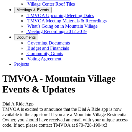
Village Center Roof Tiles
Meetings & Events
TMVOA Upcoming Meeting Dates
TMVOA Meeting Materials & Recordings
What’s Going on in Mountain Village
Meeting Recordings 2012-2019
Documents
Governing Documents
Budget and Financials
Community Grants
Voting Agreement
Projects
TMVOA - Mountain Village
Events & Updates
Dial A Ride App
TMVOA is excited to announce that the Dial A Ride app is now
available in the app store! If you are a Mountain Village Residential
Owner, you should have received an email with your unique access
code. If not, please contact TMVOA at 970-728-1904x3