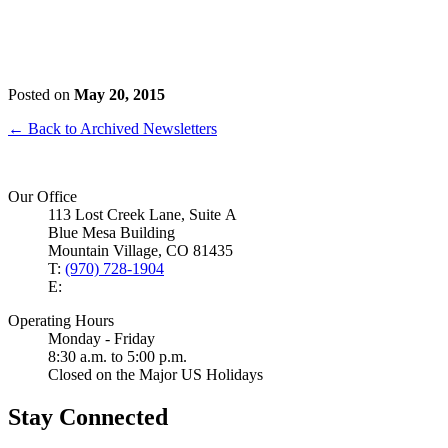
Posted on
May 20, 2015
← Back to Archived Newsletters
Our Office
113 Lost Creek Lane, Suite A
Blue Mesa Building
Mountain Village, CO 81435
T:
(970) 728-1904
E:
Operating Hours
Monday - Friday
8:30 a.m. to 5:00 p.m.
Closed on the Major US Holidays
Stay Connected