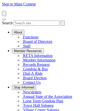
Skip to Main Content
Search
About
Functions
Board of Directors
Staff
Member Resources
RETA Information
Member Information
Records Request
Gondola & Bus
Dial-A-Ride
Board Election
Contact Us
Stay Informed
Newsletters
Annual State of the Association
Long Term Gondola Plan
Town Hall Subarea
Village Center Subarea