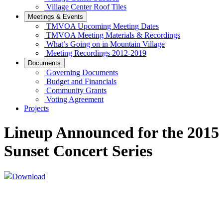
Village Center Roof Tiles
Meetings & Events
TMVOA Upcoming Meeting Dates
TMVOA Meeting Materials & Recordings
What’s Going on in Mountain Village
Meeting Recordings 2012-2019
Documents
Governing Documents
Budget and Financials
Community Grants
Voting Agreement
Projects
Lineup Announced for the 2015
Sunset Concert Series
Download