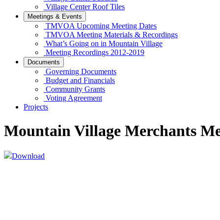
Village Center Roof Tiles
Meetings & Events
TMVOA Upcoming Meeting Dates
TMVOA Meeting Materials & Recordings
What’s Going on in Mountain Village
Meeting Recordings 2012-2019
Documents
Governing Documents
Budget and Financials
Community Grants
Voting Agreement
Projects
Mountain Village Merchants M
Download