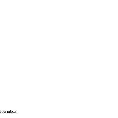
you inbox.