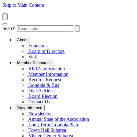
Skip to Main Content
Search
About
Functions
Board of Directors
Staff
Member Resources
RETA Information
Member Information
Records Request
Gondola & Bus
Dial-A-Ride
Board Election
Contact Us
Stay Informed
Newsletters
Annual State of the Association
Long Term Gondola Plan
Town Hall Subarea
Village Center Subarea