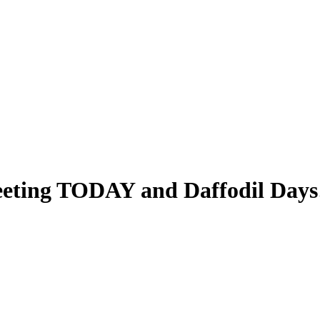
eeting TODAY and Daffodil Days