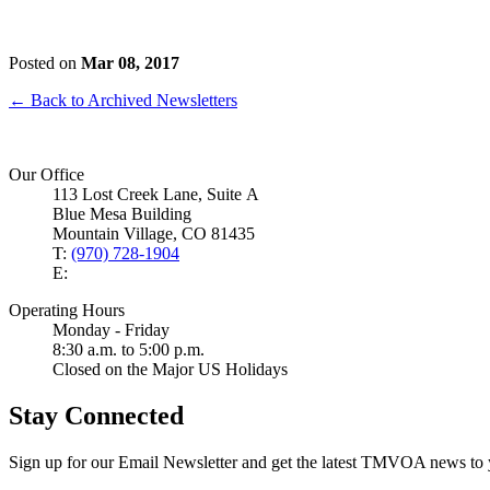
Posted on
Mar 08, 2017
← Back to Archived Newsletters
Our Office
113 Lost Creek Lane, Suite A
Blue Mesa Building
Mountain Village, CO 81435
T:
(970) 728-1904
E:
Operating Hours
Monday - Friday
8:30 a.m. to 5:00 p.m.
Closed on the Major US Holidays
Stay Connected
Sign up for our Email Newsletter and get the latest TMVOA news to 