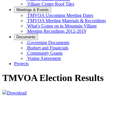
Village Center Roof Tiles
Meetings & Events
TMVOA Upcoming Meeting Dates
TMVOA Meeting Materials & Recordings
What’s Going on in Mountain Village
Meeting Recordings 2012-2019
Documents
Governing Documents
Budget and Financials
Community Grants
Voting Agreement
Projects
TMVOA Election Results
Download