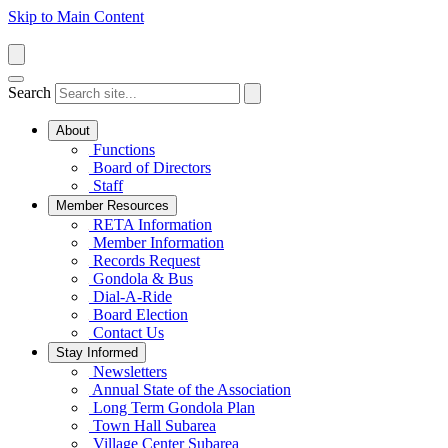
Skip to Main Content
Search
About
Functions
Board of Directors
Staff
Member Resources
RETA Information
Member Information
Records Request
Gondola & Bus
Dial-A-Ride
Board Election
Contact Us
Stay Informed
Newsletters
Annual State of the Association
Long Term Gondola Plan
Town Hall Subarea
Village Center Subarea