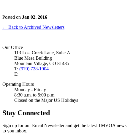
Posted on
Jan 02, 2016
← Back to Archived Newsletters
Our Office
113 Lost Creek Lane, Suite A
Blue Mesa Building
Mountain Village, CO 81435
T:
(970) 728-1904
E:
Operating Hours
Monday - Friday
8:30 a.m. to 5:00 p.m.
Closed on the Major US Holidays
Stay Connected
Sign up for our Email Newsletter and get the latest TMVOA news
to you inbox.