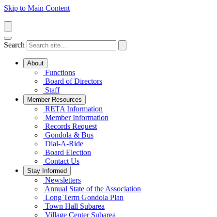
Skip to Main Content
Search
About
Functions
Board of Directors
Staff
Member Resources
RETA Information
Member Information
Records Request
Gondola & Bus
Dial-A-Ride
Board Election
Contact Us
Stay Informed
Newsletters
Annual State of the Association
Long Term Gondola Plan
Town Hall Subarea
Village Center Subarea