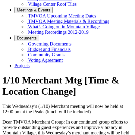
Village Center Roof Tiles
Meetings & Events
TMVOA Upcoming Meeting Dates
TMVOA Meeting Materials & Recordings
What’s Going on in Mountain Village
Meeting Recordings 2012-2019
Documents
Governing Documents
Budget and Financials
Community Grants
Voting Agreement
Projects
1/10 Merchant Mtg [Time &
Location Change]
This Wednesday’s (1/10) Merchant meeting will now be held at
12:00 pm at the Peaks (lunch will be included).
Dear TMVOA Merchant Group: In our continued group efforts to
provide outstanding guest experiences and improve vibrancy in
Mountain Village, this Wednesday’s merchant meeting will be held