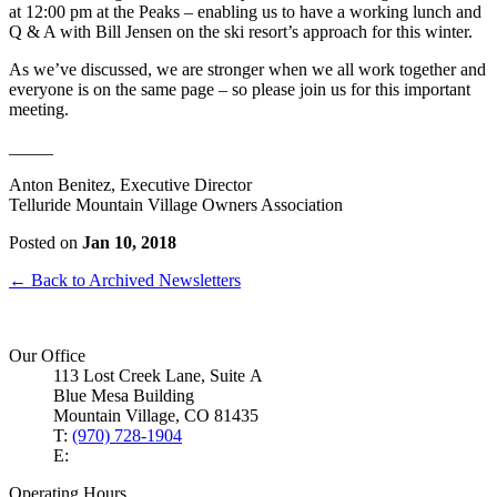
at 12:00 pm at the Peaks – enabling us to have a working lunch and
Q & A with Bill Jensen on the ski resort’s approach for this winter.
As we’ve discussed, we are stronger when we all work together and
everyone is on the same page – so please join us for this important
meeting.
_____
Anton Benitez, Executive Director
Telluride Mountain Village Owners Association
Posted on
Jan 10, 2018
← Back to Archived Newsletters
Our Office
113 Lost Creek Lane, Suite A
Blue Mesa Building
Mountain Village, CO 81435
T:
(970) 728-1904
E:
Operating Hours