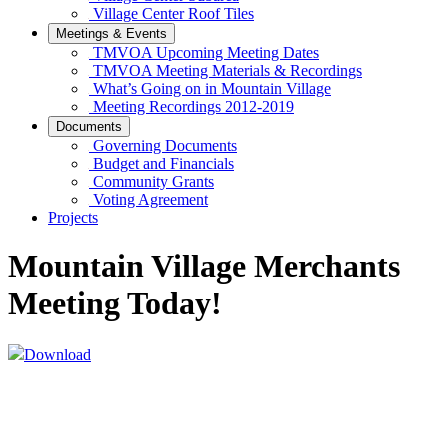
Village Center Roof Tiles
Meetings & Events
TMVOA Upcoming Meeting Dates
TMVOA Meeting Materials & Recordings
What’s Going on in Mountain Village
Meeting Recordings 2012-2019
Documents
Governing Documents
Budget and Financials
Community Grants
Voting Agreement
Projects
Mountain Village Merchants
Meeting Today!
Download