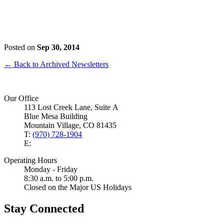
Posted on
Sep 30, 2014
← Back to Archived Newsletters
Our Office
113 Lost Creek Lane, Suite A
Blue Mesa Building
Mountain Village, CO 81435
T:
(970) 728-1904
E:
Operating Hours
Monday - Friday
8:30 a.m. to 5:00 p.m.
Closed on the Major US Holidays
Stay Connected