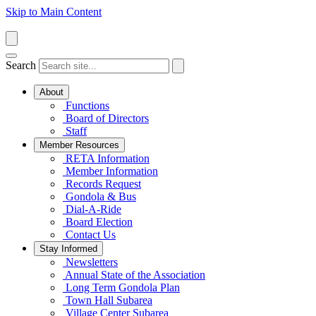
Skip to Main Content
Search
About
Functions
Board of Directors
Staff
Member Resources
RETA Information
Member Information
Records Request
Gondola & Bus
Dial-A-Ride
Board Election
Contact Us
Stay Informed
Newsletters
Annual State of the Association
Long Term Gondola Plan
Town Hall Subarea
Village Center Subarea