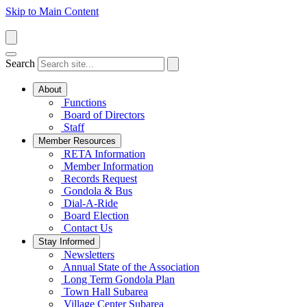
Skip to Main Content
Search
About
Functions
Board of Directors
Staff
Member Resources
RETA Information
Member Information
Records Request
Gondola & Bus
Dial-A-Ride
Board Election
Contact Us
Stay Informed
Newsletters
Annual State of the Association
Long Term Gondola Plan
Town Hall Subarea
Village Center Subarea