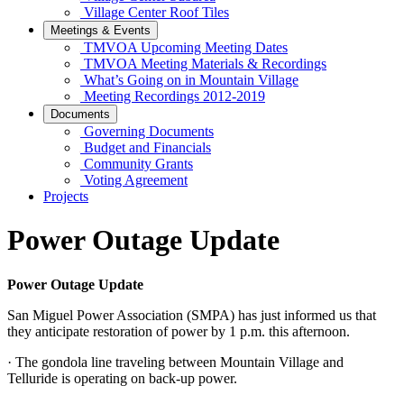
Village Center Roof Tiles
Meetings & Events
TMVOA Upcoming Meeting Dates
TMVOA Meeting Materials & Recordings
What’s Going on in Mountain Village
Meeting Recordings 2012-2019
Documents
Governing Documents
Budget and Financials
Community Grants
Voting Agreement
Projects
Power Outage Update
Power Outage Update
San Miguel Power Association (SMPA) has just informed us that
they anticipate restoration of power by 1 p.m. this afternoon.
· The gondola line traveling between Mountain Village and
Telluride is operating on back-up power.