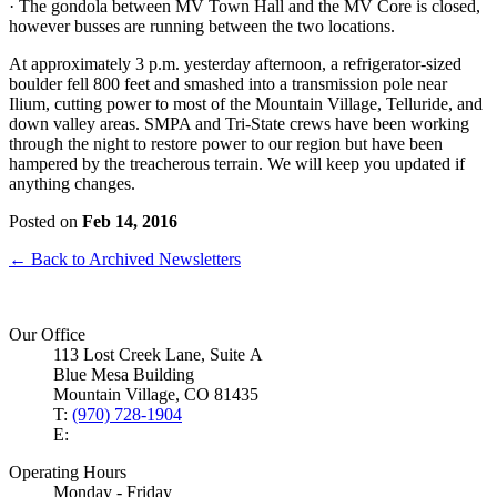
· The gondola between MV Town Hall and the MV Core is closed,
however busses are running between the two locations.
At approximately 3 p.m. yesterday afternoon, a refrigerator-sized
boulder fell 800 feet and smashed into a transmission pole near
Ilium, cutting power to most of the Mountain Village, Telluride, and
down valley areas. SMPA and Tri-State crews have been working
through the night to restore power to our region but have been
hampered by the treacherous terrain. We will keep you updated if
anything changes.
Posted on
Feb 14, 2016
← Back to Archived Newsletters
Our Office
113 Lost Creek Lane, Suite A
Blue Mesa Building
Mountain Village, CO 81435
T:
(970) 728-1904
E:
Operating Hours
Monday - Friday