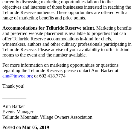
currently discussing marketing opportunities tailored to the
objectives and interests of those businesses interested in reaching the
Telluride Reserve audience. These opportunities are offered with a
range of marketing benefits and price points.
Accommodations for Telluride Reserve talent.
Marketing benefits
and preferred website placement is available to properties that can
offer Telluride Reserve accommodations in-kind for chefs,
winemakers, authors and other culinary professionals participating in
Telluride Reserve. Please advise of your availability to offer in-kind
rooms to the event and the number available.
For more information on marketing opportunities or questions
regarding the Telluride Reserve, please contact Ann Barker at
ann@tmvoa.org
or 602.418.7774
Thank you!
__________
Ann Barker
Events Manager
Telluride Mountain Village Owners Association
Posted on
Mar 05, 2019