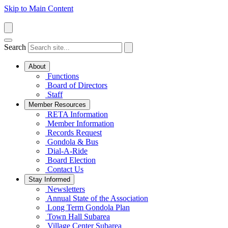
Skip to Main Content
Search
About
Functions
Board of Directors
Staff
Member Resources
RETA Information
Member Information
Records Request
Gondola & Bus
Dial-A-Ride
Board Election
Contact Us
Stay Informed
Newsletters
Annual State of the Association
Long Term Gondola Plan
Town Hall Subarea
Village Center Subarea