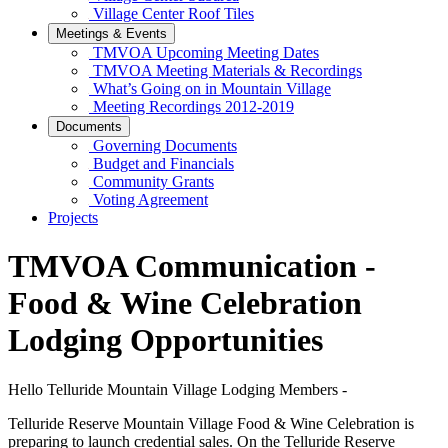
Village Center Roof Tiles
Meetings & Events
TMVOA Upcoming Meeting Dates
TMVOA Meeting Materials & Recordings
What’s Going on in Mountain Village
Meeting Recordings 2012-2019
Documents
Governing Documents
Budget and Financials
Community Grants
Voting Agreement
Projects
TMVOA Communication -
Food & Wine Celebration
Lodging Opportunities
Hello Telluride Mountain Village Lodging Members -
Telluride Reserve Mountain Village Food & Wine Celebration is
preparing to launch credential sales. On the Telluride Reserve