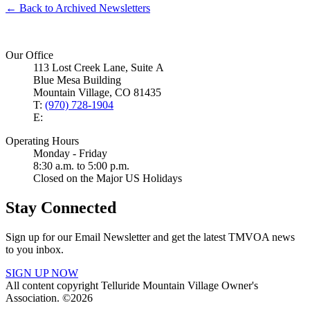
← Back to Archived Newsletters
Our Office
113 Lost Creek Lane, Suite A
Blue Mesa Building
Mountain Village, CO 81435
T:
(970) 728-1904
E:
Operating Hours
Monday - Friday
8:30 a.m. to 5:00 p.m.
Closed on the Major US Holidays
Stay Connected
Sign up for our Email Newsletter and get the latest TMVOA news
to you inbox.
SIGN UP NOW
All content copyright Telluride Mountain Village Owner's
Association. ©2026