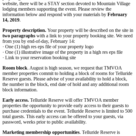
website, there will be a STAY section devoted to Mountain Village
lodging members supporting the event. Please review the
information below and respond with your materials by
February
14, 2019
.
Property description.
Your property will be described on the site in
two paragraphs
with a link to your property booking site. We need
from you by end-of-day, February 14:
· One (1) high res eps file of your property logo
· One (1) illustrative image of the property in a high res eps file
· Link to your reservation booking site
Room block
. August is high season, we request that TMVOA
member properties commit to holding a block of rooms for Telluride
Reserve guests. Please advise of your availability to hold a block,
the number in the block, end date of hold and any additional room
block information.
Early access
.
Telluride Reserve will offer TMVOA member
properties the opportunity to provide early access to their guests to
purchase credentials to the event. Telluride Reserve is limited to 500
total guests. This early access can be offered to your guests, via
password, weeks prior to public availability.
Marketing membership opportunities
. Telluride Reserve is