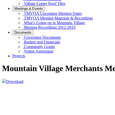
Village Center Roof Tiles
Meetings & Events
TMVOA Upcoming Meeting Dates
TMVOA Meeting Materials & Recordings
What’s Going on in Mountain Village
Meeting Recordings 2012-2019
Documents
Governing Documents
Budget and Financials
Community Grants
Voting Agreement
Projects
Mountain Village Merchants Mee
Download