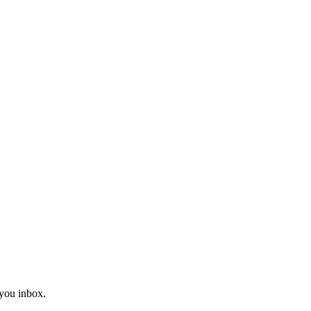
you inbox.