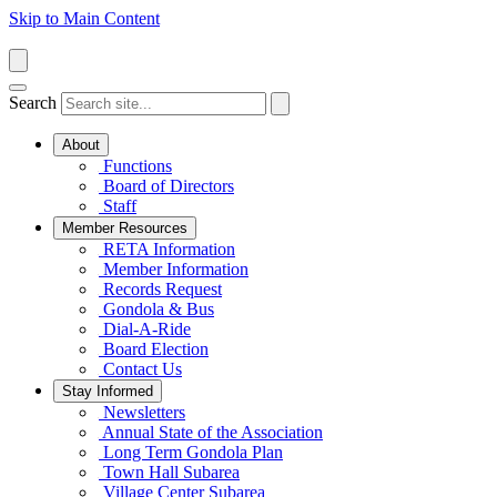
Skip to Main Content
Search
About
Functions
Board of Directors
Staff
Member Resources
RETA Information
Member Information
Records Request
Gondola & Bus
Dial-A-Ride
Board Election
Contact Us
Stay Informed
Newsletters
Annual State of the Association
Long Term Gondola Plan
Town Hall Subarea
Village Center Subarea