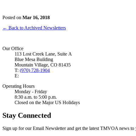
Posted on
Mar 16, 2018
← Back to Archived Newsletters
Our Office
113 Lost Creek Lane, Suite A
Blue Mesa Building
Mountain Village, CO 81435
T:
(970) 728-1904
E:
Operating Hours
Monday - Friday
8:30 a.m. to 5:00 p.m.
Closed on the Major US Holidays
Stay Connected
Sign up for our Email Newsletter and get the latest TMVOA news to 