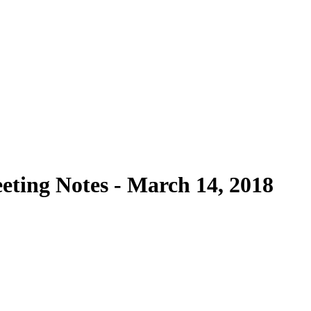
ting Notes - March 14, 2018