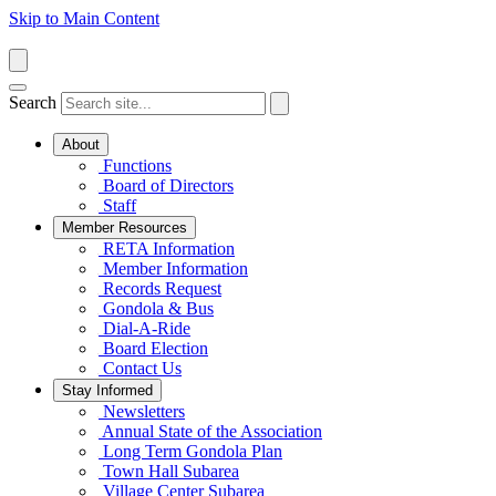
Skip to Main Content
Search
About
Functions
Board of Directors
Staff
Member Resources
RETA Information
Member Information
Records Request
Gondola & Bus
Dial-A-Ride
Board Election
Contact Us
Stay Informed
Newsletters
Annual State of the Association
Long Term Gondola Plan
Town Hall Subarea
Village Center Subarea