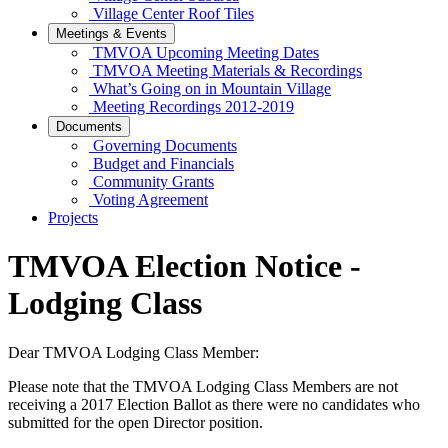
Village Center Roof Tiles
Meetings & Events
TMVOA Upcoming Meeting Dates
TMVOA Meeting Materials & Recordings
What’s Going on in Mountain Village
Meeting Recordings 2012-2019
Documents
Governing Documents
Budget and Financials
Community Grants
Voting Agreement
Projects
TMVOA Election Notice -
Lodging Class
Dear TMVOA Lodging Class Member:
Please note that the TMVOA Lodging Class Members are not
receiving a 2017 Election Ballot as there were no candidates who
submitted for the open Director position.