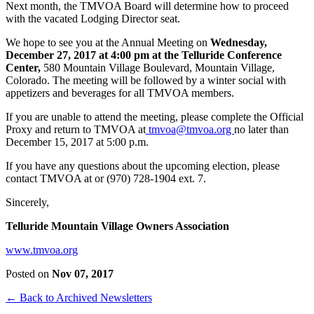
Next month, the TMVOA Board will determine how to proceed
with the vacated Lodging Director seat.
We hope to see you at the Annual Meeting on
Wednesday,
December 27, 2017 at 4:00 pm at the Telluride Conference
Center,
580 Mountain Village Boulevard, Mountain Village,
Colorado. The meeting will be followed by a winter social with
appetizers and beverages for all TMVOA members.
If you are unable to attend the meeting, please complete the Official
Proxy and return to TMVOA at
tmvoa@tmvoa.org
no later than
December 15, 2017 at 5:00 p.m.
If you have any questions about the upcoming election, please
contact TMVOA at
or (970) 728-1904 ext. 7.
Sincerely,
Telluride Mountain Village Owners Association
www.tmvoa.org
Posted on
Nov 07, 2017
← Back to Archived Newsletters