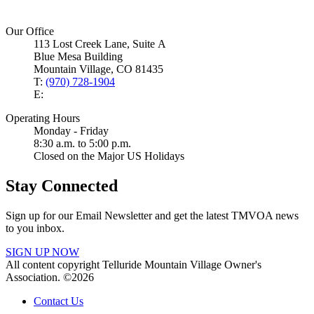
Our Office
113 Lost Creek Lane, Suite A
Blue Mesa Building
Mountain Village, CO 81435
T:
(970) 728-1904
E:
Operating Hours
Monday - Friday
8:30 a.m. to 5:00 p.m.
Closed on the Major US Holidays
Stay Connected
Sign up for our Email Newsletter and get the latest TMVOA news
to you inbox.
SIGN UP NOW
All content copyright Telluride Mountain Village Owner's
Association. ©2026
Contact Us