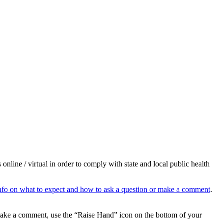
e / virtual in order to comply with state and local public health
, info on what to expect and how to ask a question or make a comment
.
 make a comment, use the “Raise Hand” icon on the bottom of your