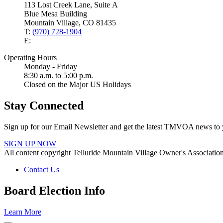
113 Lost Creek Lane, Suite A
Blue Mesa Building
Mountain Village, CO 81435
T:
(970) 728-1904
E:
Operating Hours
Monday - Friday
8:30 a.m. to 5:00 p.m.
Closed on the Major US Holidays
Stay Connected
Sign up for our Email Newsletter and get the latest TMVOA news to 
SIGN UP NOW
All content copyright Telluride Mountain Village Owner's Associati
Contact Us
Board Election Info
Learn More