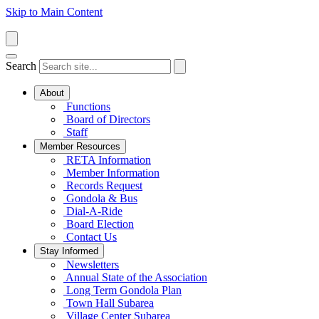
Skip to Main Content
Search
About
Functions
Board of Directors
Staff
Member Resources
RETA Information
Member Information
Records Request
Gondola & Bus
Dial-A-Ride
Board Election
Contact Us
Stay Informed
Newsletters
Annual State of the Association
Long Term Gondola Plan
Town Hall Subarea
Village Center Subarea