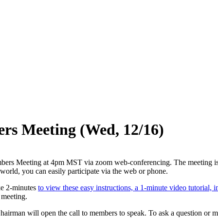
s Meeting (Wed, 12/16)
rs Meeting at 4pm MST via zoom web-conferencing. The meeting is onlin
orld, you can easily participate via the web or phone.
ake 2-minutes
to view these easy instructions, a 1-minute video tutorial
e meeting.
 Chairman will open the call to members to speak. To ask a question or