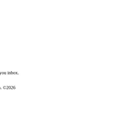
you inbox.
on. ©2026