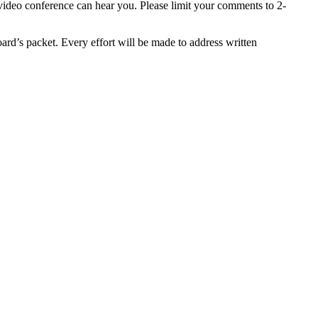
 video conference can hear you. Please limit your comments to 2-
ard’s packet. Every effort will be made to address written