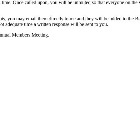
 a time. Once called upon, you will be unmuted so that everyone on the
nts, you may email them directly to me and they will be added to the Bo
t adequate time a written response will be sent to you.
 Annual Members Meeting.