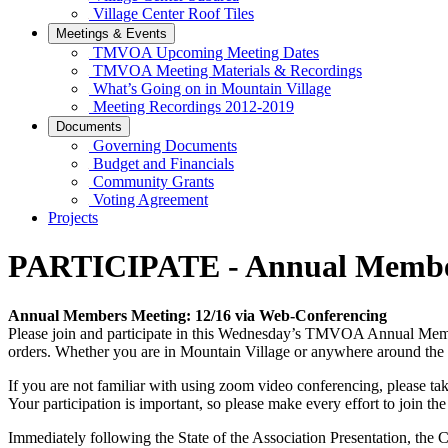
Village Center Roof Tiles
Meetings & Events
TMVOA Upcoming Meeting Dates
TMVOA Meeting Materials & Recordings
What’s Going on in Mountain Village
Meeting Recordings 2012-2019
Documents
Governing Documents
Budget and Financials
Community Grants
Voting Agreement
Projects
PARTICIPATE - Annual Member
Annual Members Meeting: 12/16 via Web-Conferencing
Please join and participate in this Wednesday’s TMVOA Annual Membe
orders. Whether you are in Mountain Village or anywhere around the w
If you are not familiar with using zoom video conferencing, please t
Your participation is important, so please make every effort to join th
Immediately following the State of the Association Presentation, the