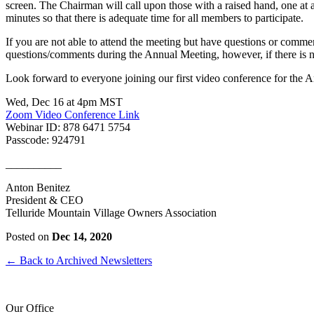
screen. The Chairman will call upon those with a raised hand, one at
minutes so that there is adequate time for all members to participate.
If you are not able to attend the meeting but have questions or comme
questions/comments during the Annual Meeting, however, if there is no
Look forward to everyone joining our first video conference for the
Wed, Dec 16 at 4pm MST
Zoom Video Conference Link
Webinar ID: 878 6471 5754
Passcode: 924791
__________
Anton Benitez
President & CEO
Telluride Mountain Village Owners Association
Posted on
Dec 14, 2020
← Back to Archived Newsletters
Our Office