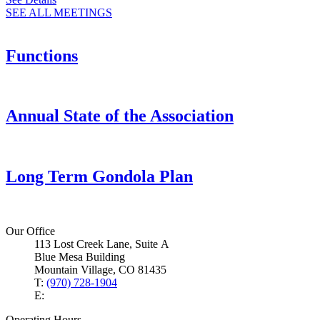
SEE ALL MEETINGS
Functions
Annual State of the Association
Long Term Gondola Plan
Our Office
113 Lost Creek Lane, Suite A
Blue Mesa Building
Mountain Village, CO 81435
T:
(970) 728-1904
E:
Operating Hours