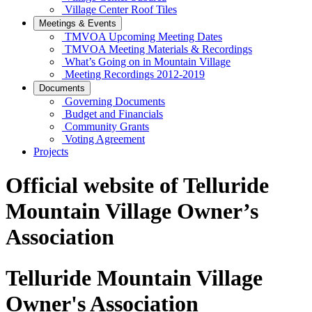
Village Center Roof Tiles
Meetings & Events
TMVOA Upcoming Meeting Dates
TMVOA Meeting Materials & Recordings
What’s Going on in Mountain Village
Meeting Recordings 2012-2019
Documents
Governing Documents
Budget and Financials
Community Grants
Voting Agreement
Projects
Official website of Telluride
Mountain Village Owner’s
Association
Telluride Mountain Village
Owner's Association