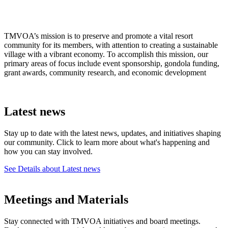
TMVOA’s mission is to preserve and promote a vital resort
community for its members, with attention to creating a sustainable
village with a vibrant economy. To accomplish this mission, our
primary areas of focus include event sponsorship, gondola funding,
grant awards, community research, and economic development
Latest news
Stay up to date with the latest news, updates, and initiatives shaping
our community. Click to learn more about what's happening and
how you can stay involved.
See Details
about Latest news
Meetings and Materials
Stay connected with TMVOA initiatives and board meetings.