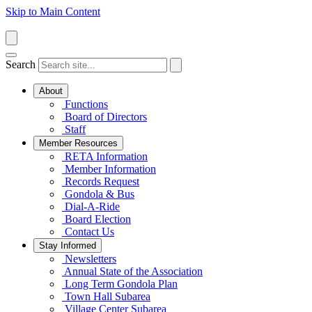
Skip to Main Content
Search
About
Functions
Board of Directors
Staff
Member Resources
RETA Information
Member Information
Records Request
Gondola & Bus
Dial-A-Ride
Board Election
Contact Us
Stay Informed
Newsletters
Annual State of the Association
Long Term Gondola Plan
Town Hall Subarea
Village Center Subarea