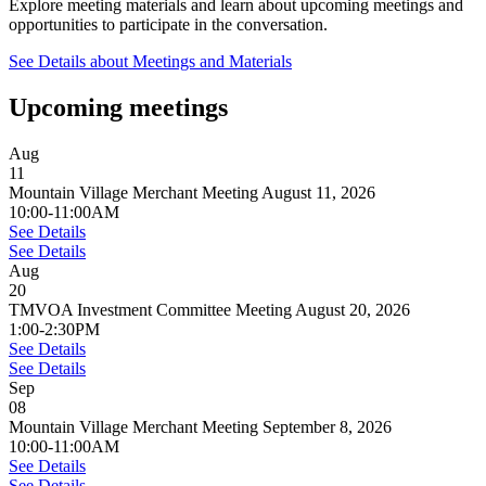
Explore meeting materials and learn about upcoming meetings and
opportunities to participate in the conversation.
See Details
about Meetings and Materials
Upcoming meetings
Aug
11
Mountain Village Merchant Meeting August 11, 2026
10:00-11:00AM
See Details
See Details
Aug
20
TMVOA Investment Committee Meeting August 20, 2026
1:00-2:30PM
See Details
See Details
Sep
08
Mountain Village Merchant Meeting September 8, 2026
10:00-11:00AM
See Details
See Details