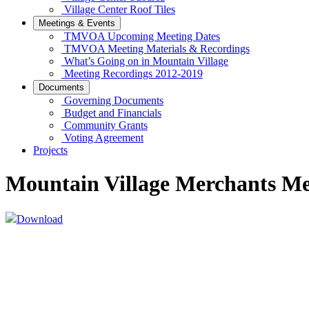
Village Center Roof Tiles
Meetings & Events
TMVOA Upcoming Meeting Dates
TMVOA Meeting Materials & Recordings
What’s Going on in Mountain Village
Meeting Recordings 2012-2019
Documents
Governing Documents
Budget and Financials
Community Grants
Voting Agreement
Projects
Mountain Village Merchants Me
Download