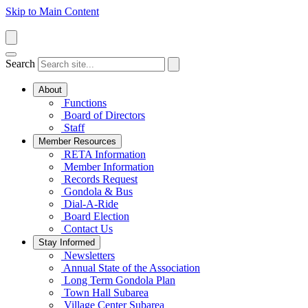
Skip to Main Content
Search
About
Functions
Board of Directors
Staff
Member Resources
RETA Information
Member Information
Records Request
Gondola & Bus
Dial-A-Ride
Board Election
Contact Us
Stay Informed
Newsletters
Annual State of the Association
Long Term Gondola Plan
Town Hall Subarea
Village Center Subarea