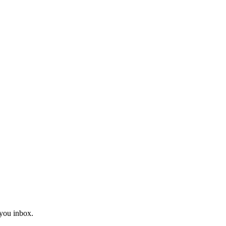
you inbox.