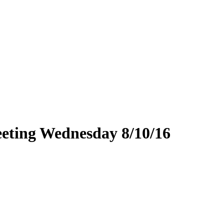
eting Wednesday 8/10/16