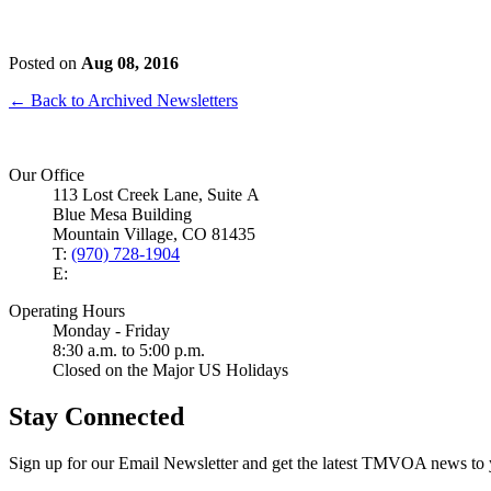
Posted on
Aug 08, 2016
← Back to Archived Newsletters
Our Office
113 Lost Creek Lane, Suite A
Blue Mesa Building
Mountain Village, CO 81435
T:
(970) 728-1904
E:
Operating Hours
Monday - Friday
8:30 a.m. to 5:00 p.m.
Closed on the Major US Holidays
Stay Connected
Sign up for our Email Newsletter and get the latest TMVOA news to 