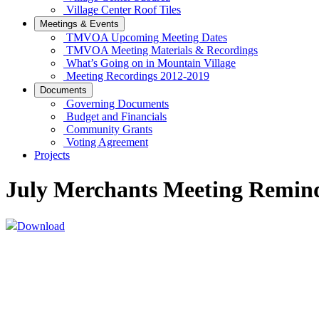
Village Center Roof Tiles
Meetings & Events
TMVOA Upcoming Meeting Dates
TMVOA Meeting Materials & Recordings
What’s Going on in Mountain Village
Meeting Recordings 2012-2019
Documents
Governing Documents
Budget and Financials
Community Grants
Voting Agreement
Projects
July Merchants Meeting Remin
Download