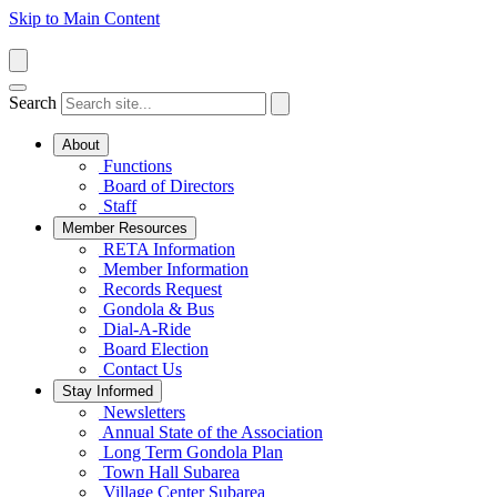
Skip to Main Content
Search
About
Functions
Board of Directors
Staff
Member Resources
RETA Information
Member Information
Records Request
Gondola & Bus
Dial-A-Ride
Board Election
Contact Us
Stay Informed
Newsletters
Annual State of the Association
Long Term Gondola Plan
Town Hall Subarea
Village Center Subarea