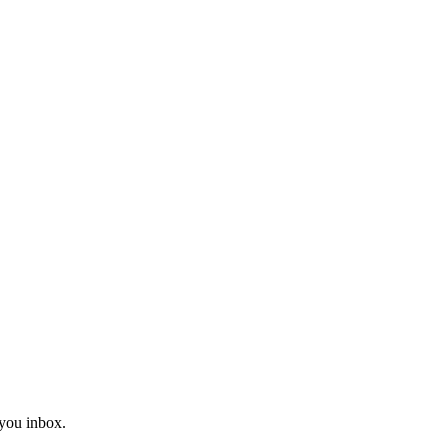
you inbox.