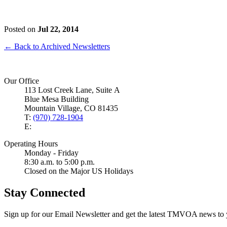
Posted on
Jul 22, 2014
← Back to Archived Newsletters
Our Office
113 Lost Creek Lane, Suite A
Blue Mesa Building
Mountain Village, CO 81435
T:
(970) 728-1904
E:
Operating Hours
Monday - Friday
8:30 a.m. to 5:00 p.m.
Closed on the Major US Holidays
Stay Connected
Sign up for our Email Newsletter and get the latest TMVOA news to 