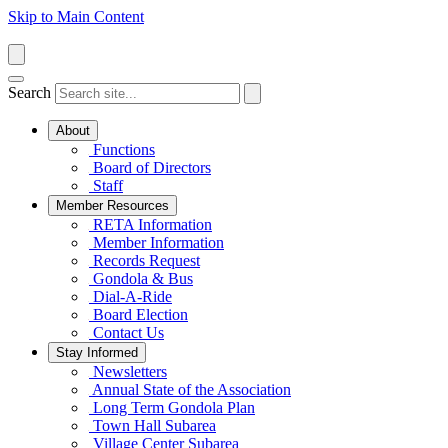
Skip to Main Content
Search
About
Functions
Board of Directors
Staff
Member Resources
RETA Information
Member Information
Records Request
Gondola & Bus
Dial-A-Ride
Board Election
Contact Us
Stay Informed
Newsletters
Annual State of the Association
Long Term Gondola Plan
Town Hall Subarea
Village Center Subarea