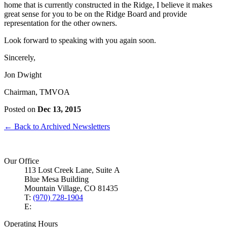
home that is currently constructed in the Ridge, I believe it makes
great sense for you to be on the Ridge Board and provide
representation for the other owners.
Look forward to speaking with you again soon.
Sincerely,
Jon Dwight
Chairman, TMVOA
Posted on
Dec 13, 2015
← Back to Archived Newsletters
Our Office
113 Lost Creek Lane, Suite A
Blue Mesa Building
Mountain Village, CO 81435
T:
(970) 728-1904
E:
Operating Hours