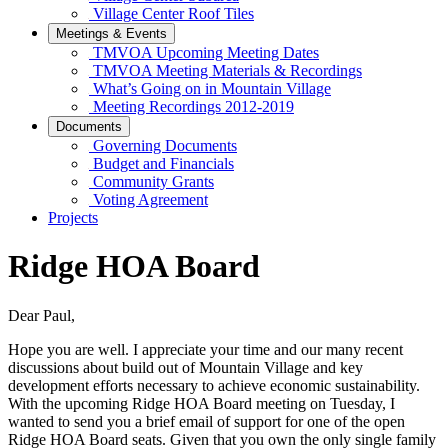
Village Center Roof Tiles
Meetings & Events
TMVOA Upcoming Meeting Dates
TMVOA Meeting Materials & Recordings
What’s Going on in Mountain Village
Meeting Recordings 2012-2019
Documents
Governing Documents
Budget and Financials
Community Grants
Voting Agreement
Projects
Ridge HOA Board
Dear Paul,
Hope you are well. I appreciate your time and our many recent
discussions about build out of Mountain Village and key
development efforts necessary to achieve economic sustainability.
With the upcoming Ridge HOA Board meeting on Tuesday, I
wanted to send you a brief email of support for one of the open
Ridge HOA Board seats. Given that you own the only single family