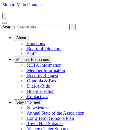
Skip to Main Content
Search
About
Functions
Board of Directors
Staff
Member Resources
RETA Information
Member Information
Records Request
Gondola & Bus
Dial-A-Ride
Board Election
Contact Us
Stay Informed
Newsletters
Annual State of the Association
Long Term Gondola Plan
Town Hall Subarea
Village Center Subarea