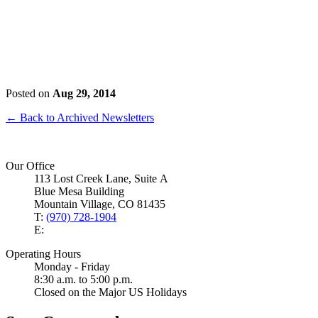
Posted on
Aug 29, 2014
← Back to Archived Newsletters
Our Office
113 Lost Creek Lane, Suite A
Blue Mesa Building
Mountain Village, CO 81435
T:
(970) 728-1904
E:
Operating Hours
Monday - Friday
8:30 a.m. to 5:00 p.m.
Closed on the Major US Holidays