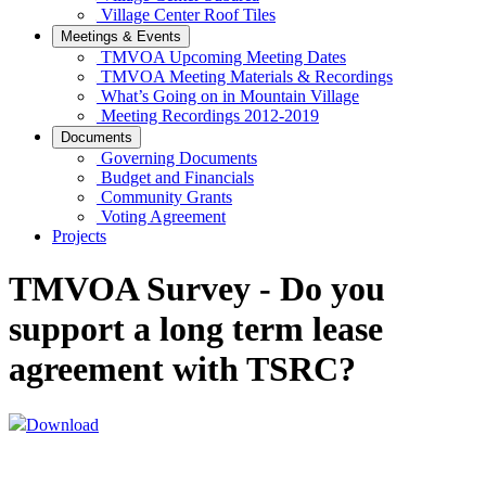
Village Center Roof Tiles
Meetings & Events
TMVOA Upcoming Meeting Dates
TMVOA Meeting Materials & Recordings
What’s Going on in Mountain Village
Meeting Recordings 2012-2019
Documents
Governing Documents
Budget and Financials
Community Grants
Voting Agreement
Projects
TMVOA Survey - Do you
support a long term lease
agreement with TSRC?
Download