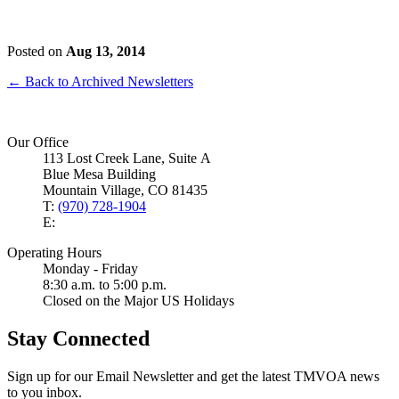
Posted on
Aug 13, 2014
← Back to Archived Newsletters
Our Office
113 Lost Creek Lane, Suite A
Blue Mesa Building
Mountain Village, CO 81435
T:
(970) 728-1904
E:
Operating Hours
Monday - Friday
8:30 a.m. to 5:00 p.m.
Closed on the Major US Holidays
Stay Connected
Sign up for our Email Newsletter and get the latest TMVOA news
to you inbox.