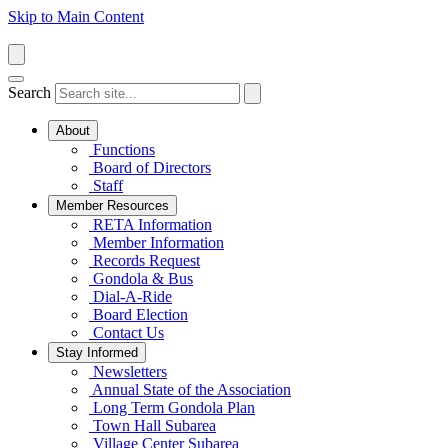
Skip to Main Content
Search
About
Functions
Board of Directors
Staff
Member Resources
RETA Information
Member Information
Records Request
Gondola & Bus
Dial-A-Ride
Board Election
Contact Us
Stay Informed
Newsletters
Annual State of the Association
Long Term Gondola Plan
Town Hall Subarea
Village Center Subarea