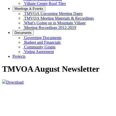
Village Center Roof Tiles
Meetings & Events
TMVOA Upcoming Meeting Dates
TMVOA Meeting Materials & Recordings
What’s Going on in Mountain Village
Meeting Recordings 2012-2019
Documents
Governing Documents
Budget and Financials
Community Grants
Voting Agreement
Projects
TMVOA August Newsletter
Download