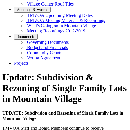
Village Center Roof Tiles
Meetings & Events
TMVOA Upcoming Meeting Dates
TMVOA Meeting Materials & Recordings
What’s Going on in Mountain Village
Meeting Recordings 2012-2019
Documents
Governing Documents
Budget and Financials
Community Grants
Voting Agreement
Projects
Update: Subdivision &
Rezoning of Single Family Lots
in Mountain Village
UPDATE: Subdivision and Rezoning of Single Family Lots in
Mountain Village
TMVOA Staff and Board Members continue to receive