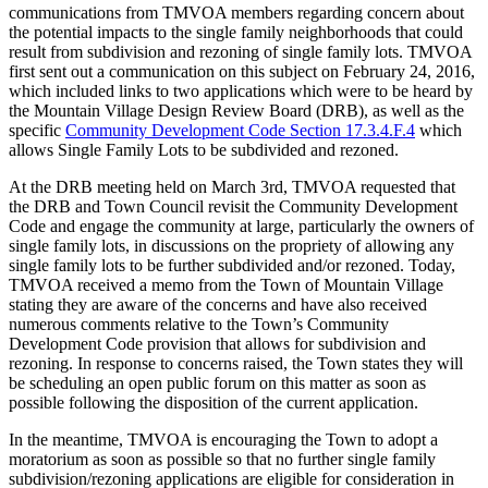
communications from TMVOA members regarding concern about
the potential impacts to the single family neighborhoods that could
result from subdivision and rezoning of single family lots. TMVOA
first sent out a communication on this subject on February 24, 2016,
which included links to two applications which were to be heard by
the Mountain Village Design Review Board (DRB), as well as the
specific
Community Development Code Section 17.3.4.F.4
which
allows Single Family Lots to be subdivided and rezoned.
At the DRB meeting held on March 3rd, TMVOA requested that
the DRB and Town Council revisit the Community Development
Code and engage the community at large, particularly the owners of
single family lots, in discussions on the propriety of allowing any
single family lots to be further subdivided and/or rezoned. Today,
TMVOA received a memo from the Town of Mountain Village
stating they are aware of the concerns and have also received
numerous comments relative to the Town’s Community
Development Code provision that allows for subdivision and
rezoning. In response to concerns raised, the Town states they will
be scheduling an open public forum on this matter as soon as
possible following the disposition of the current application.
In the meantime, TMVOA is encouraging the Town to adopt a
moratorium as soon as possible so that no further single family
subdivision/rezoning applications are eligible for consideration in