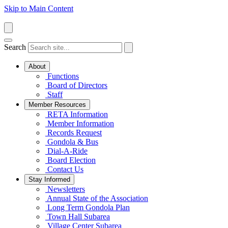
Skip to Main Content
Search
About
Functions
Board of Directors
Staff
Member Resources
RETA Information
Member Information
Records Request
Gondola & Bus
Dial-A-Ride
Board Election
Contact Us
Stay Informed
Newsletters
Annual State of the Association
Long Term Gondola Plan
Town Hall Subarea
Village Center Subarea