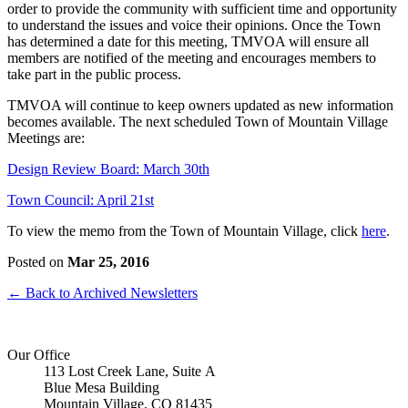
order to provide the community with sufficient time and opportunity
to understand the issues and voice their opinions. Once the Town
has determined a date for this meeting, TMVOA will ensure all
members are notified of the meeting and encourages members to
take part in the public process.
TMVOA will continue to keep owners updated as new information
becomes available. The next scheduled Town of Mountain Village
Meetings are:
Design Review Board: March 30th
Town Council: April 21st
To view the memo from the Town of Mountain Village, click
here
.
Posted on
Mar 25, 2016
← Back to Archived Newsletters
Our Office
113 Lost Creek Lane, Suite A
Blue Mesa Building
Mountain Village, CO 81435