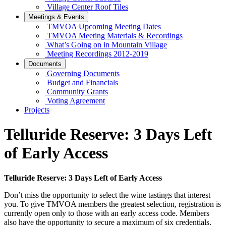
Village Center Roof Tiles
Meetings & Events
TMVOA Upcoming Meeting Dates
TMVOA Meeting Materials & Recordings
What’s Going on in Mountain Village
Meeting Recordings 2012-2019
Documents
Governing Documents
Budget and Financials
Community Grants
Voting Agreement
Projects
Telluride Reserve: 3 Days Left
of Early Access
Telluride Reserve: 3 Days Left of Early Access
Don’t miss the opportunity to select the wine tastings that interest
you. To give TMVOA members the greatest selection, registration is
currently open only to those with an early access code. Members
also have the opportunity to secure a maximum of six credentials.