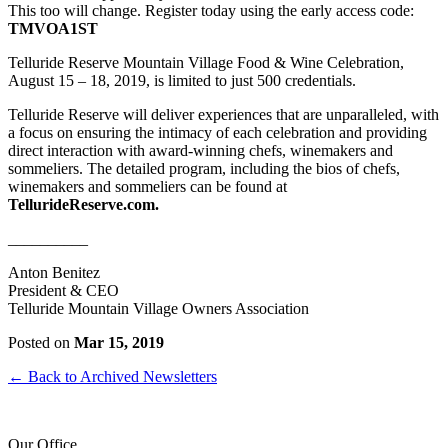
This too will change. Register today using the early access code:
TMVOA1ST
Telluride Reserve Mountain Village Food & Wine Celebration,
August 15 – 18, 2019, is limited to just 500 credentials.
Telluride Reserve will deliver experiences that are unparalleled, with
a focus on ensuring the intimacy of each celebration and providing
direct interaction with award-winning chefs, winemakers and
sommeliers. The detailed program,
including the bios of chefs,
winemakers and sommeliers can be found at
TellurideReserve.com.
__________
Anton Benitez
President & CEO
Telluride Mountain Village Owners Association
Posted on
Mar 15, 2019
← Back to Archived Newsletters
Our Office