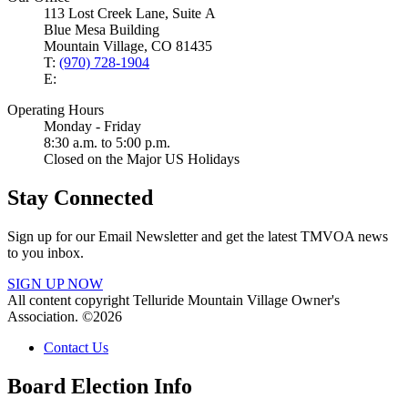
113 Lost Creek Lane, Suite A
Blue Mesa Building
Mountain Village, CO 81435
T:
(970) 728-1904
E:
Operating Hours
Monday - Friday
8:30 a.m. to 5:00 p.m.
Closed on the Major US Holidays
Stay Connected
Sign up for our Email Newsletter and get the latest TMVOA news
to you inbox.
SIGN UP NOW
All content copyright Telluride Mountain Village Owner's
Association. ©2026
Contact Us
Board Election Info