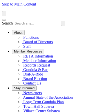
Skip to Main Content
Search
About
Functions
Board of Directors
Staff
Member Resources
RETA Information
Member Information
Records Request
Gondola & Bus
Dial-A-Ride
Board Election
Contact Us
Stay Informed
Newsletters
Annual State of the Association
Long Term Gondola Plan
Town Hall Subarea
Village Center Subarea