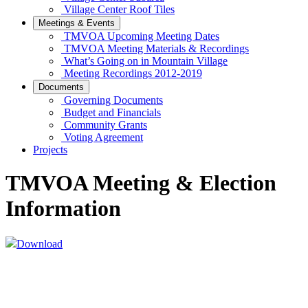
Village Center Roof Tiles
Meetings & Events
TMVOA Upcoming Meeting Dates
TMVOA Meeting Materials & Recordings
What’s Going on in Mountain Village
Meeting Recordings 2012-2019
Documents
Governing Documents
Budget and Financials
Community Grants
Voting Agreement
Projects
TMVOA Meeting & Election
Information
Download