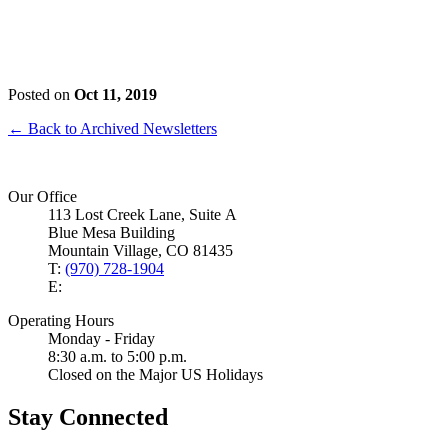
Posted on
Oct 11, 2019
← Back to Archived Newsletters
Our Office
113 Lost Creek Lane, Suite A
Blue Mesa Building
Mountain Village, CO 81435
T:
(970) 728-1904
E:
Operating Hours
Monday - Friday
8:30 a.m. to 5:00 p.m.
Closed on the Major US Holidays
Stay Connected