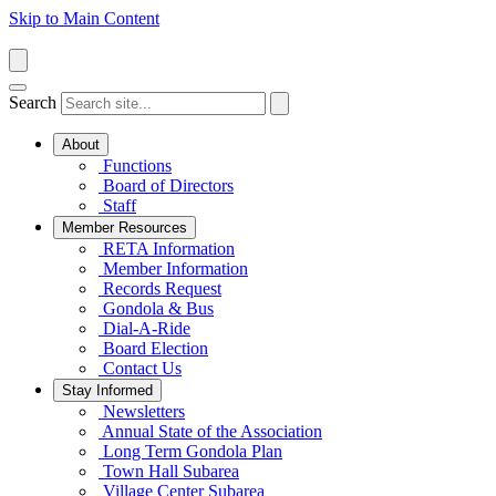
Skip to Main Content
Search
About
Functions
Board of Directors
Staff
Member Resources
RETA Information
Member Information
Records Request
Gondola & Bus
Dial-A-Ride
Board Election
Contact Us
Stay Informed
Newsletters
Annual State of the Association
Long Term Gondola Plan
Town Hall Subarea
Village Center Subarea