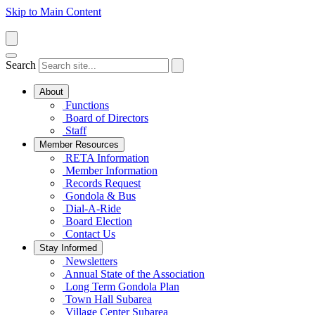
Skip to Main Content
Search
About
Functions
Board of Directors
Staff
Member Resources
RETA Information
Member Information
Records Request
Gondola & Bus
Dial-A-Ride
Board Election
Contact Us
Stay Informed
Newsletters
Annual State of the Association
Long Term Gondola Plan
Town Hall Subarea
Village Center Subarea