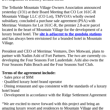
The Telluride Mountain Village Owners Association announced
yesterday (3/31) at their Board Meeting that CO Lot 161C-R
Mountain Village LLC (CO Lot), TMVOA’s wholly owned
subsidiary, concluded a purchase sale agreement (PSA) with
Merrimac Ventures for Lot 161C-R, the premier 2.8-acre parcel
located in the heart of Mountain Village for the development of a
luxury brand hotel. The
site is adjacent to the gondola stations
and has always been envisioned for a branded hotel in Mountain
Village.
President and CEO of Merrimac Ventures, Dev Motwani, plans to
partner with Nadim Ashi of Fort Partners. The two are currently co-
developing the Four Seasons Fort Lauderdale. Ashi also owns the
Four Seasons Palm Beach and the Four Seasons Surf Club.
Terms of the agreement include:
· Sales price of $9M
· Qualified luxury hotel brand operator
· Dining restaurant and spa consistent with the standards of a luxury
hotel brand
· Development in accordance with the Ridge Settlement Agreement
“We are excited to move forward with this project and bring an
amazing luxury resort and residences to Mountain Village and the