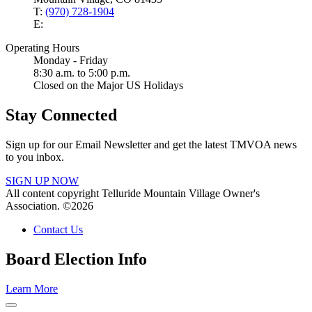
T:
(970) 728-1904
E:
Operating Hours
Monday - Friday
8:30 a.m. to 5:00 p.m.
Closed on the Major US Holidays
Stay Connected
Sign up for our Email Newsletter and get the latest TMVOA news
to you inbox.
SIGN UP NOW
All content copyright Telluride Mountain Village Owner's
Association. ©2026
Contact Us
Board Election Info
Learn More