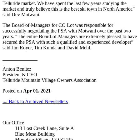
Telluride market. We have spent the last few years studying the
market and truly believe this is the best ski town in North America”
said Dev Motwani.
The Board-of-Managers for CO Lot was responsible for
successfully negotiating the PSA with Motwani over the past two
years. “The entire Board-of-Managers are extremely pleased to have
secured the PSA with such a qualified and experienced developer”
said Jim Royer, Tim Kunda and David Mehl.
______________
Anton Benitez
President & CEO
Telluride Mountain Village Owners Association
Posted on
Apr 01, 2021
← Back to Archived Newsletters
Our Office
113 Lost Creek Lane, Suite A
Blue Mesa Building
Mountain Village, CO 81435