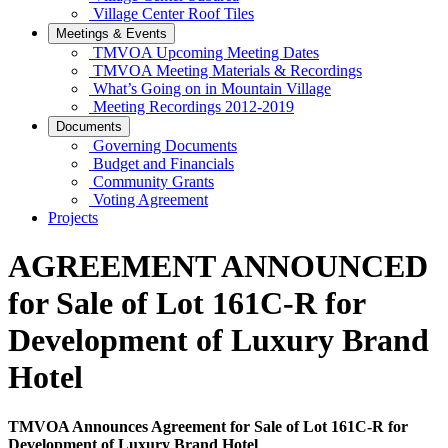
Village Center Roof Tiles
Meetings & Events
TMVOA Upcoming Meeting Dates
TMVOA Meeting Materials & Recordings
What’s Going on in Mountain Village
Meeting Recordings 2012-2019
Documents
Governing Documents
Budget and Financials
Community Grants
Voting Agreement
Projects
AGREEMENT ANNOUNCED
for Sale of Lot 161C-R for
Development of Luxury Brand
Hotel
TMVOA Announces Agreement for Sale of Lot 161C-R for
Development of Luxury Brand Hotel