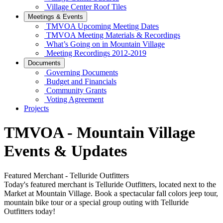
Village Center Roof Tiles
Meetings & Events
TMVOA Upcoming Meeting Dates
TMVOA Meeting Materials & Recordings
What’s Going on in Mountain Village
Meeting Recordings 2012-2019
Documents
Governing Documents
Budget and Financials
Community Grants
Voting Agreement
Projects
TMVOA - Mountain Village
Events & Updates
Featured Merchant - Telluride Outfitters
Today's featured merchant is Telluride Outfitters, located next to the
Market at Mountain Village. Book a spectacular fall colors jeep tour,
mountain bike tour or a special group outing with Telluride
Outfitters today!