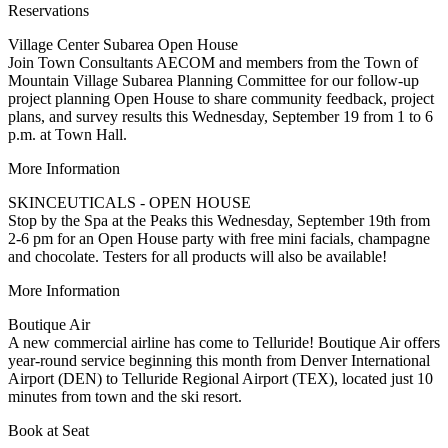
Reservations
Village Center Subarea Open House
Join Town Consultants AECOM and members from the Town of
Mountain Village Subarea Planning Committee for our follow-up
project planning Open House to share community feedback, project
plans, and survey results this Wednesday, September 19 from 1 to 6
p.m. at Town Hall.
More Information
SKINCEUTICALS - OPEN HOUSE
Stop by the Spa at the Peaks this Wednesday, September 19th from
2-6 pm for an Open House party with free mini facials, champagne
and chocolate. Testers for all products will also be available!
More Information
Boutique Air
A new commercial airline has come to Telluride! Boutique Air offers
year-round service beginning this month from Denver International
Airport (DEN) to Telluride Regional Airport (TEX), located just 10
minutes from town and the ski resort.
Book at Seat