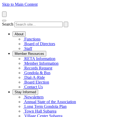
Skip to Main Content
Search
About
Functions
Board of Directors
Staff
Member Resources
RETA Information
Member Information
Records Request
Gondola & Bus
Dial-A-Ride
Board Election
Contact Us
Stay Informed
Newsletters
Annual State of the Association
Long Term Gondola Plan
Town Hall Subarea
Village Center Subarea