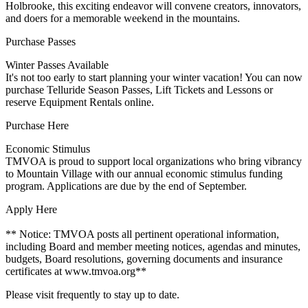
Holbrooke, this exciting endeavor will convene creators, innovators,
and doers for a memorable weekend in the mountains.
Purchase Passes
Winter Passes Available
It's not too early to start planning your winter vacation! You can now
purchase Telluride Season Passes, Lift Tickets and Lessons or
reserve Equipment Rentals online.
Purchase Here
Economic Stimulus
TMVOA is proud to support local organizations who bring vibrancy
to Mountain Village with our annual economic stimulus funding
program. Applications are due by the end of September.
Apply Here
** Notice: TMVOA posts all pertinent operational information,
including Board and member meeting notices, agendas and minutes,
budgets, Board resolutions, governing documents and insurance
certificates at www.tmvoa.org**
Please visit frequently to stay up to date.