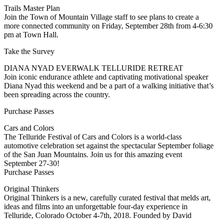
Trails Master Plan
Join the Town of Mountain Village staff to see plans to create a
more connected community on Friday, September 28th from 4-6:30
pm at Town Hall.
Take the Survey
DIANA NYAD EVERWALK TELLURIDE RETREAT
Join iconic endurance athlete and captivating motivational speaker
Diana Nyad this weekend and be a part of a walking initiative that’s
been spreading across the country.
Purchase Passes
Cars and Colors
The Telluride Festival of Cars and Colors is a world-class
automotive celebration set against the spectacular September foliage
of the San Juan Mountains. Join us for this amazing event
September 27-30!
Purchase Passes
Original Thinkers
Original Thinkers is a new, carefully curated festival that melds art,
ideas and films into an unforgettable four-day experience in
Telluride, Colorado October 4-7th, 2018. Founded by David