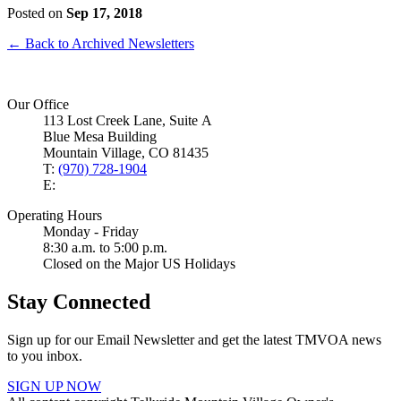
Posted on
Sep 17, 2018
← Back to Archived Newsletters
Our Office
113 Lost Creek Lane, Suite A
Blue Mesa Building
Mountain Village, CO 81435
T:
(970) 728-1904
E:
Operating Hours
Monday - Friday
8:30 a.m. to 5:00 p.m.
Closed on the Major US Holidays
Stay Connected
Sign up for our Email Newsletter and get the latest TMVOA news
to you inbox.
SIGN UP NOW