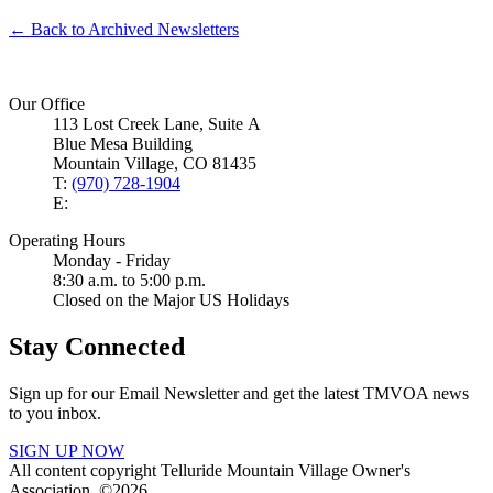
← Back to Archived Newsletters
Our Office
113 Lost Creek Lane, Suite A
Blue Mesa Building
Mountain Village, CO 81435
T:
(970) 728-1904
E:
Operating Hours
Monday - Friday
8:30 a.m. to 5:00 p.m.
Closed on the Major US Holidays
Stay Connected
Sign up for our Email Newsletter and get the latest TMVOA news
to you inbox.
SIGN UP NOW
All content copyright Telluride Mountain Village Owner's
Association. ©2026