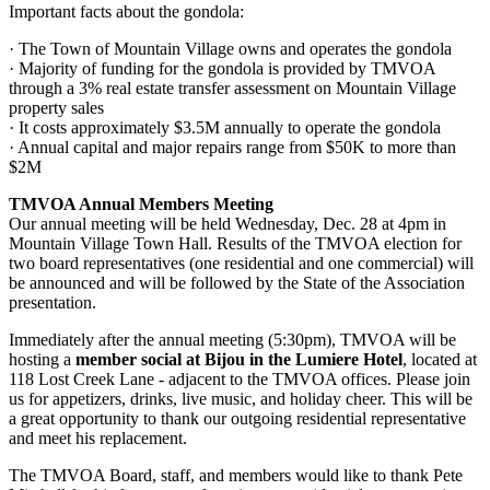
Important facts about the gondola:
· The Town of Mountain Village owns and operates the gondola
· Majority of funding for the gondola is provided by TMVOA
through a 3% real estate transfer assessment on Mountain Village
property sales
· It costs approximately $3.5M annually to operate the gondola
· Annual capital and major repairs range from $50K to more than
$2M
TMVOA Annual Members Meeting
Our annual meeting will be held Wednesday, Dec. 28 at 4pm in
Mountain Village Town Hall. Results of the TMVOA election for
two board representatives (one residential and one commercial) will
be announced and will be followed by the State of the Association
presentation.
Immediately after the annual meeting (5:30pm), TMVOA will be
hosting a
member social at Bijou in the Lumiere Hotel
, located at
118 Lost Creek Lane - adjacent to the TMVOA offices. Please join
us for appetizers, drinks, live music, and holiday cheer. This will be
a great opportunity to thank our outgoing residential representative
and meet his replacement.
The TMVOA Board, staff, and members would like to thank Pete