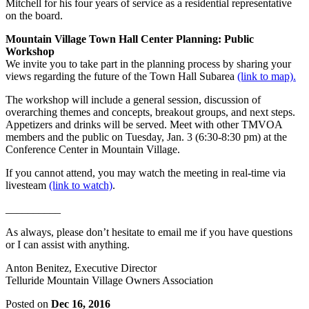
Mitchell for his four years of service as a residential representative
on the board.
Mountain Village Town Hall Center Planning: Public
Workshop
We invite you to take part in the planning process by sharing your
views regarding the future of the Town Hall Subarea
(link to map).
The workshop will include a general session, discussion of
overarching themes and concepts, breakout groups, and next steps.
Appetizers and drinks will be served. Meet with other TMVOA
members and the public on Tuesday, Jan. 3 (6:30-8:30 pm) at the
Conference Center in Mountain Village.
If you cannot attend, you may watch the meeting in real-time via
livesteam
(link to watch)
.
__________
As always, please don’t hesitate to email me if you have questions
or I can assist with anything.
Anton Benitez, Executive Director
Telluride Mountain Village Owners Association
Posted on
Dec 16, 2016