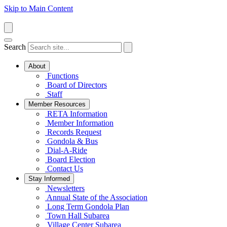
Skip to Main Content
Search
About
Functions
Board of Directors
Staff
Member Resources
RETA Information
Member Information
Records Request
Gondola & Bus
Dial-A-Ride
Board Election
Contact Us
Stay Informed
Newsletters
Annual State of the Association
Long Term Gondola Plan
Town Hall Subarea
Village Center Subarea