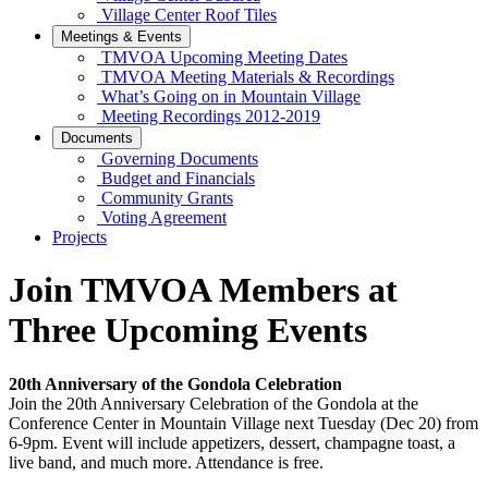
Village Center Roof Tiles
Meetings & Events
TMVOA Upcoming Meeting Dates
TMVOA Meeting Materials & Recordings
What’s Going on in Mountain Village
Meeting Recordings 2012-2019
Documents
Governing Documents
Budget and Financials
Community Grants
Voting Agreement
Projects
Join TMVOA Members at
Three Upcoming Events
20th Anniversary of the Gondola Celebration
Join the 20th Anniversary Celebration of the Gondola at the
Conference Center in Mountain Village next Tuesday (Dec 20) from
6-9pm. Event will include appetizers, dessert, champagne toast, a
live band, and much more. Attendance is free.