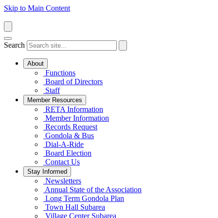
Skip to Main Content
Search
About
Functions
Board of Directors
Staff
Member Resources
RETA Information
Member Information
Records Request
Gondola & Bus
Dial-A-Ride
Board Election
Contact Us
Stay Informed
Newsletters
Annual State of the Association
Long Term Gondola Plan
Town Hall Subarea
Village Center Subarea