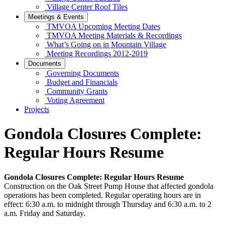
Village Center Roof Tiles
Meetings & Events
TMVOA Upcoming Meeting Dates
TMVOA Meeting Materials & Recordings
What’s Going on in Mountain Village
Meeting Recordings 2012-2019
Documents
Governing Documents
Budget and Financials
Community Grants
Voting Agreement
Projects
Gondola Closures Complete:
Regular Hours Resume
Gondola Closures Complete: Regular Hours Resume
Construction on the Oak Street Pump House that affected gondola
operations has been completed. Regular operating hours are in
effect: 6:30 a.m. to midnight through Thursday and 6:30 a.m. to 2
a.m. Friday and Saturday.