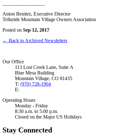
_________________
Anton Benitez, Executive Director
Telluride Mountain Village Owners Association
Posted on
Sep 12, 2017
← Back to Archived Newsletters
Our Office
113 Lost Creek Lane, Suite A
Blue Mesa Building
Mountain Village, CO 81435
T:
(970) 728-1904
E:
Operating Hours
Monday - Friday
8:30 a.m. to 5:00 p.m.
Closed on the Major US Holidays
Stay Connected