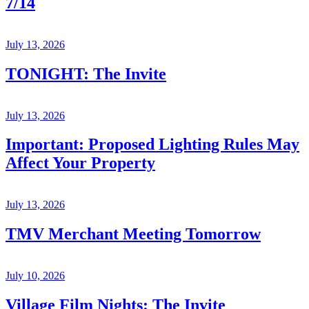
7/14
July 13, 2026
TONIGHT: The Invite
July 13, 2026
Important: Proposed Lighting Rules May
Affect Your Property
July 13, 2026
TMV Merchant Meeting Tomorrow
July 10, 2026
Village Film Nights: The Invite