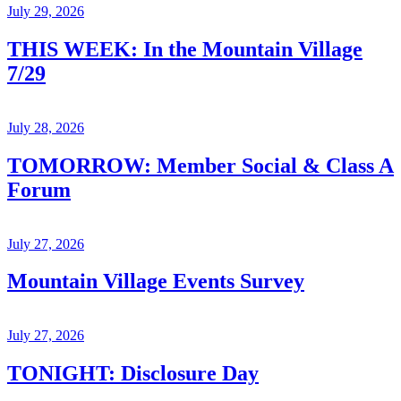
July 29, 2026
THIS WEEK: In the Mountain Village
7/29
July 28, 2026
TOMORROW: Member Social & Class A
Forum
July 27, 2026
Mountain Village Events Survey
July 27, 2026
TONIGHT: Disclosure Day