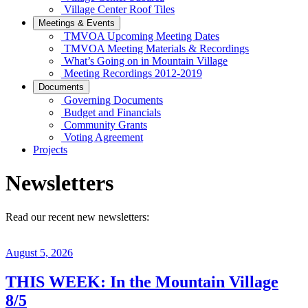
Village Center Roof Tiles
Meetings & Events
TMVOA Upcoming Meeting Dates
TMVOA Meeting Materials & Recordings
What’s Going on in Mountain Village
Meeting Recordings 2012-2019
Documents
Governing Documents
Budget and Financials
Community Grants
Voting Agreement
Projects
Newsletters
Read our recent new newsletters:
August 5, 2026
THIS WEEK: In the Mountain Village
8/5