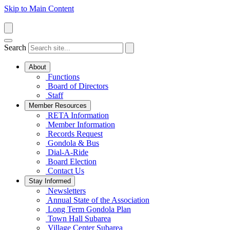
Skip to Main Content
Search
About
Functions
Board of Directors
Staff
Member Resources
RETA Information
Member Information
Records Request
Gondola & Bus
Dial-A-Ride
Board Election
Contact Us
Stay Informed
Newsletters
Annual State of the Association
Long Term Gondola Plan
Town Hall Subarea
Village Center Subarea