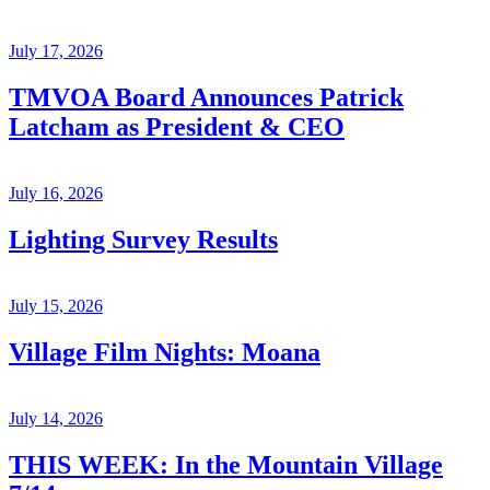
July 17, 2026
TMVOA Board Announces Patrick
Latcham as President & CEO
July 16, 2026
Lighting Survey Results
July 15, 2026
Village Film Nights: Moana
July 14, 2026
THIS WEEK: In the Mountain Village