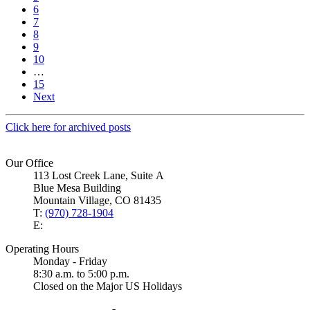
6
7
8
9
10
…
15
Next
Click here for archived posts
Our Office
113 Lost Creek Lane, Suite A
Blue Mesa Building
Mountain Village, CO 81435
T:
(970) 728-1904
E:
Operating Hours
Monday - Friday
8:30 a.m. to 5:00 p.m.
Closed on the Major US Holidays