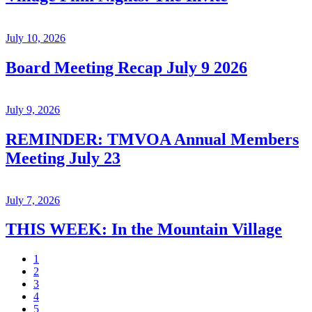
July 10, 2026
Board Meeting Recap July 9 2026
July 9, 2026
REMINDER: TMVOA Annual Members
Meeting July 23
July 7, 2026
THIS WEEK: In the Mountain Village
1
2
3
4
5