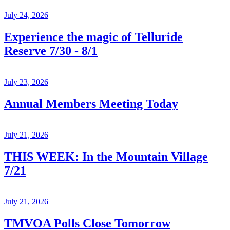
July 24, 2026
Experience the magic of Telluride
Reserve 7/30 - 8/1
July 23, 2026
Annual Members Meeting Today
July 21, 2026
THIS WEEK: In the Mountain Village
7/21
July 21, 2026
TMVOA Polls Close Tomorrow