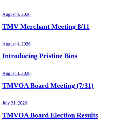
August 4, 2026
TMV Merchant Meeting 8/11
August 4, 2026
Introducing Pristine Bins
August 3, 2026
TMVOA Board Meeting (7/31)
July 31, 2026
TMVOA Board Election Results