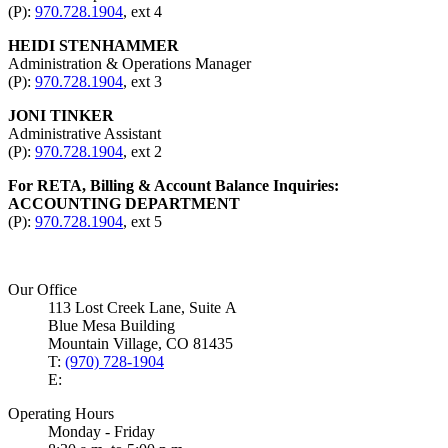
(P):
970.728.1904
, ext 4
HEIDI STENHAMMER
Administration & Operations Manager
(P):
970.728.1904
, ext 3
JONI TINKER
Administrative Assistant
(P):
970.728.1904
, ext 2
For RETA, Billing & Account Balance Inquiries:
ACCOUNTING DEPARTMENT
(P):
970.728.1904
, ext 5
Our Office
113 Lost Creek Lane, Suite A
Blue Mesa Building
Mountain Village, CO 81435
T:
(970) 728-1904
E:
Operating Hours
Monday - Friday