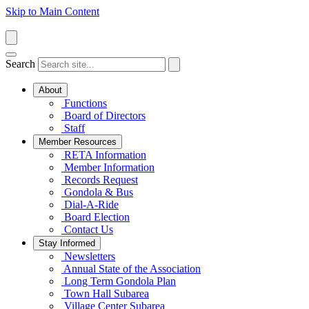
Skip to Main Content
Search
About
Functions
Board of Directors
Staff
Member Resources
RETA Information
Member Information
Records Request
Gondola & Bus
Dial-A-Ride
Board Election
Contact Us
Stay Informed
Newsletters
Annual State of the Association
Long Term Gondola Plan
Town Hall Subarea
Village Center Subarea