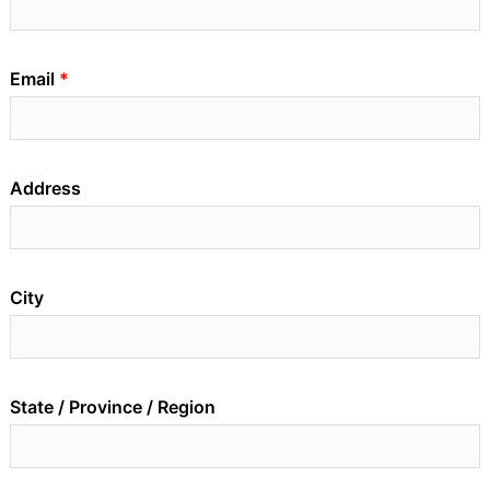
Email
Address
City
State / Province / Region