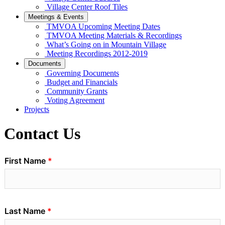
Village Center Roof Tiles
Meetings & Events
TMVOA Upcoming Meeting Dates
TMVOA Meeting Materials & Recordings
What’s Going on in Mountain Village
Meeting Recordings 2012-2019
Documents
Governing Documents
Budget and Financials
Community Grants
Voting Agreement
Projects
Contact Us
First Name
Last Name