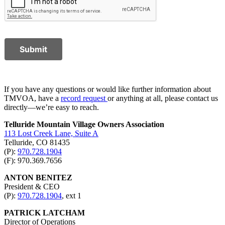
Submit
If you have any questions or would like further information about
TMVOA, have a
record request
or anything at all, please contact us
directly—we’re easy to reach.
Telluride Mountain Village Owners Association
113 Lost Creek Lane, Suite A
Telluride, CO 81435
(P):
970.728.1904
(F): 970.369.7656
ANTON BENITEZ
President & CEO
(P):
970.728.1904
, ext 1
PATRICK LATCHAM
Director of Operations