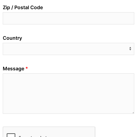
Zip / Postal Code
Country
Message