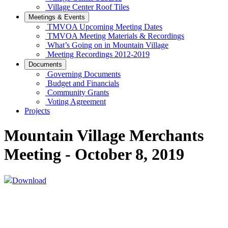
Village Center Roof Tiles
Meetings & Events
TMVOA Upcoming Meeting Dates
TMVOA Meeting Materials & Recordings
What’s Going on in Mountain Village
Meeting Recordings 2012-2019
Documents
Governing Documents
Budget and Financials
Community Grants
Voting Agreement
Projects
Mountain Village Merchants
Meeting - October 8, 2019
Download