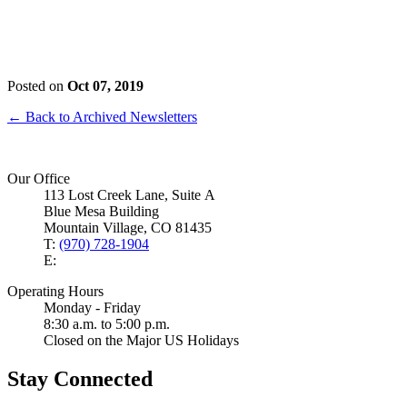
Posted on
Oct 07, 2019
← Back to Archived Newsletters
Our Office
113 Lost Creek Lane, Suite A
Blue Mesa Building
Mountain Village, CO 81435
T:
(970) 728-1904
E:
Operating Hours
Monday - Friday
8:30 a.m. to 5:00 p.m.
Closed on the Major US Holidays
Stay Connected