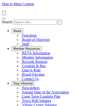
Skip to Main Content
Search
About
Functions
Board of Directors
Staff
Member Resources
RETA Information
Member Information
Records Request
Gondola & Bus
Dial-A-Ride
Board Election
Contact Us
Stay Informed
Newsletters
Annual State of the Association
Long Term Gondola Plan
Town Hall Subarea
Village Center Subarea