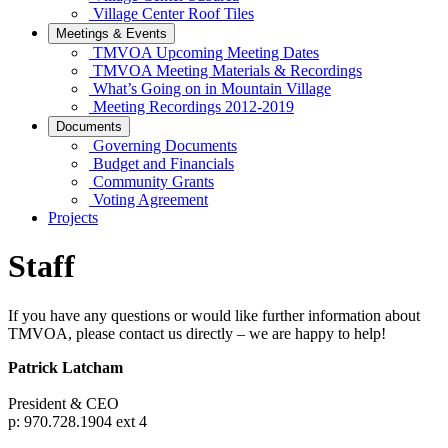
Village Center Roof Tiles
Meetings & Events
TMVOA Upcoming Meeting Dates
TMVOA Meeting Materials & Recordings
What’s Going on in Mountain Village
Meeting Recordings 2012-2019
Documents
Governing Documents
Budget and Financials
Community Grants
Voting Agreement
Projects
Staff
If you have any questions or would like further information about
TMVOA, please contact us directly – we are happy to help!
Patrick Latcham
President & CEO
p: 970.728.1904 ext 4