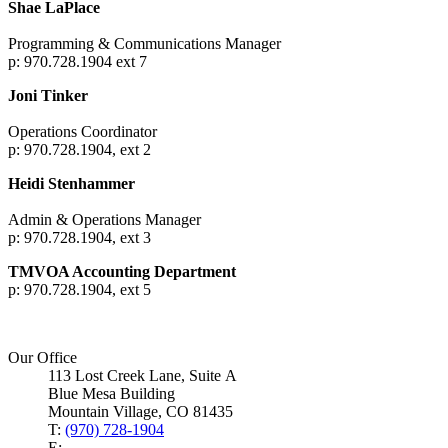
Shae LaPlace
Programming & Communications Manager
p: 970.728.1904 ext 7
Joni Tinker
Operations Coordinator
p: 970.728.1904, ext 2
Heidi Stenhammer
Admin & Operations Manager
p: 970.728.1904, ext 3
TMVOA Accounting Department
p: 970.728.1904, ext 5
Our Office
113 Lost Creek Lane, Suite A
Blue Mesa Building
Mountain Village, CO 81435
T:
(970) 728-1904
E: