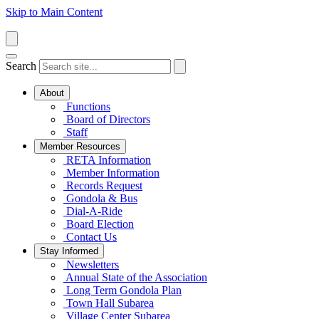
Skip to Main Content
Search
About
Functions
Board of Directors
Staff
Member Resources
RETA Information
Member Information
Records Request
Gondola & Bus
Dial-A-Ride
Board Election
Contact Us
Stay Informed
Newsletters
Annual State of the Association
Long Term Gondola Plan
Town Hall Subarea
Village Center Subarea