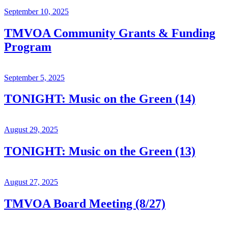
September 10, 2025
TMVOA Community Grants & Funding
Program
September 5, 2025
TONIGHT: Music on the Green (14)
August 29, 2025
TONIGHT: Music on the Green (13)
August 27, 2025
TMVOA Board Meeting (8/27)