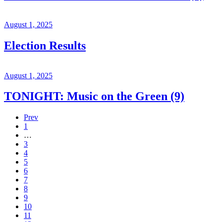
August 1, 2025
Election Results
August 1, 2025
TONIGHT: Music on the Green (9)
Prev
1
…
3
4
5
6
7
8
9
10
11