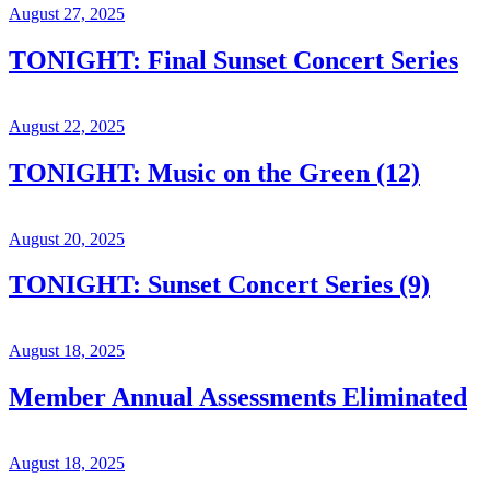
August 27, 2025
TONIGHT: Final Sunset Concert Series
August 22, 2025
TONIGHT: Music on the Green (12)
August 20, 2025
TONIGHT: Sunset Concert Series (9)
August 18, 2025
Member Annual Assessments Eliminated
August 18, 2025