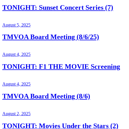
TONIGHT: Sunset Concert Series (7)
August 5, 2025
TMVOA Board Meeting (8/6/25)
August 4, 2025
TONIGHT: F1 THE MOVIE Screening
August 4, 2025
TMVOA Board Meeting (8/6)
August 2, 2025
TONIGHT: Movies Under the Stars (2)