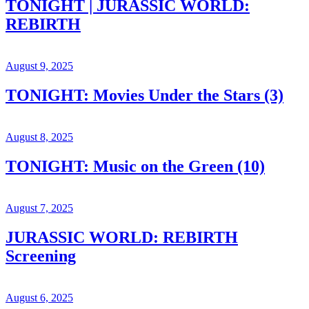
TONIGHT | JURASSIC WORLD:
REBIRTH
August 9, 2025
TONIGHT: Movies Under the Stars (3)
August 8, 2025
TONIGHT: Music on the Green (10)
August 7, 2025
JURASSIC WORLD: REBIRTH
Screening
August 6, 2025