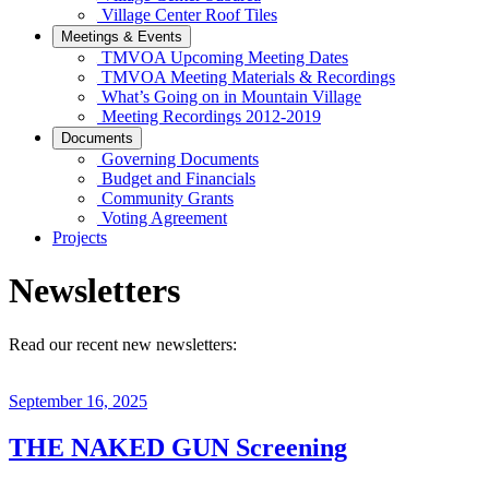
Village Center Roof Tiles
Meetings & Events
TMVOA Upcoming Meeting Dates
TMVOA Meeting Materials & Recordings
What’s Going on in Mountain Village
Meeting Recordings 2012-2019
Documents
Governing Documents
Budget and Financials
Community Grants
Voting Agreement
Projects
Newsletters
Read our recent new newsletters:
September 16, 2025
THE NAKED GUN Screening