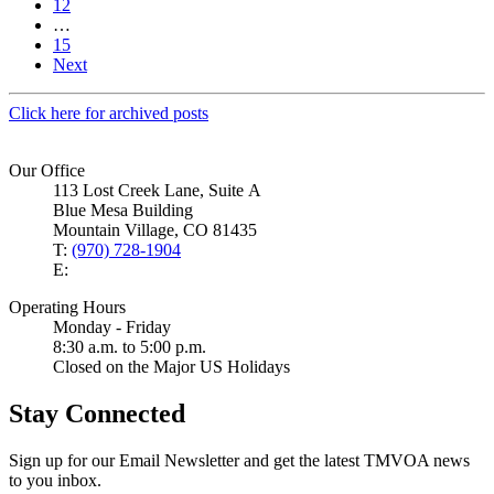
12
…
15
Next
Click here for archived posts
Our Office
113 Lost Creek Lane, Suite A
Blue Mesa Building
Mountain Village, CO 81435
T:
(970) 728-1904
E:
Operating Hours
Monday - Friday
8:30 a.m. to 5:00 p.m.
Closed on the Major US Holidays
Stay Connected
Sign up for our Email Newsletter and get the latest TMVOA news
to you inbox.