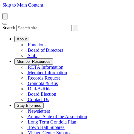
Skip to Main Content
Search
About
Functions
Board of Directors
Staff
Member Resources
RETA Information
Member Information
Records Request
Gondola & Bus
Dial-A-Ride
Board Election
Contact Us
Stay Informed
Newsletters
Annual State of the Association
Long Term Gondola Plan
Town Hall Subarea
Village Center Subarea