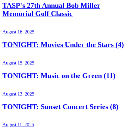
TASP's 27th Annual Bob Miller
Memorial Golf Classic
August 16, 2025
TONIGHT: Movies Under the Stars (4)
August 15, 2025
TONIGHT: Music on the Green (11)
August 13, 2025
TONIGHT: Sunset Concert Series (8)
August 11, 2025