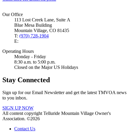
Our Office
113 Lost Creek Lane, Suite A
Blue Mesa Building
Mountain Village, CO 81435
T:
(970) 728-1904
E:
Operating Hours
Monday - Friday
8:30 a.m. to 5:00 p.m.
Closed on the Major US Holidays
Stay Connected
Sign up for our Email Newsletter and get the latest TMVOA news
to you inbox.
SIGN UP NOW
All content copyright Telluride Mountain Village Owner's
Association. ©2026
Contact Us