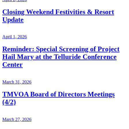
Closing Weekend Festivities & Resort
Update
April 1, 2026
Reminder: Special Screening of Project
Hail Mary at the Telluride Conference
Center
March 31, 2026
TMVOA Board of Directors Meetings
(4/2)
March 27, 2026