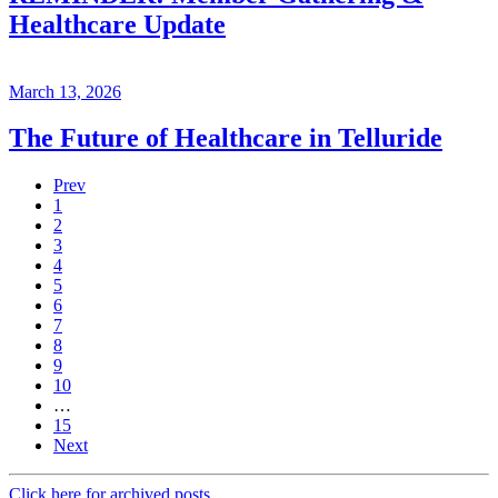
Healthcare Update
March 13, 2026
The Future of Healthcare in Telluride
Prev
1
2
3
4
5
6
7
8
9
10
…
15
Next
Click here for archived posts