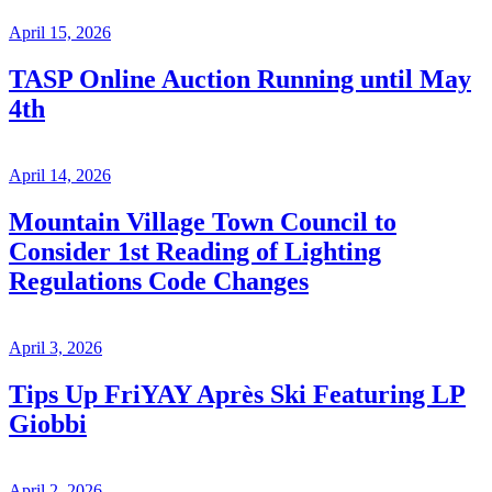
April 15, 2026
TASP Online Auction Running until May
4th
April 14, 2026
Mountain Village Town Council to
Consider 1st Reading of Lighting
Regulations Code Changes
April 3, 2026
Tips Up FriYAY Après Ski Featuring LP
Giobbi
April 2, 2026