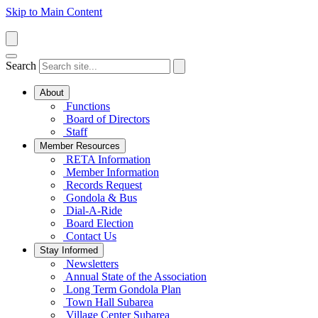
Skip to Main Content
Search
About
Functions
Board of Directors
Staff
Member Resources
RETA Information
Member Information
Records Request
Gondola & Bus
Dial-A-Ride
Board Election
Contact Us
Stay Informed
Newsletters
Annual State of the Association
Long Term Gondola Plan
Town Hall Subarea
Village Center Subarea