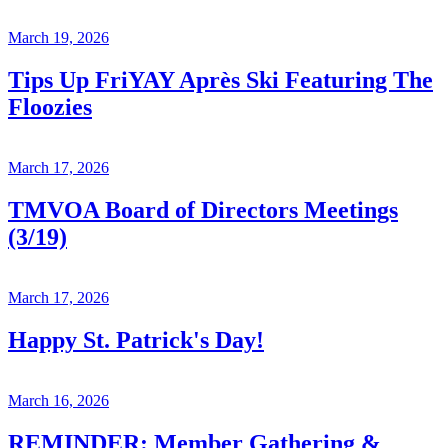
March 19, 2026
Tips Up FriYAY Après Ski Featuring The
Floozies
March 17, 2026
TMVOA Board of Directors Meetings
(3/19)
March 17, 2026
Happy St. Patrick's Day!
March 16, 2026
REMINDER: Member Gathering &