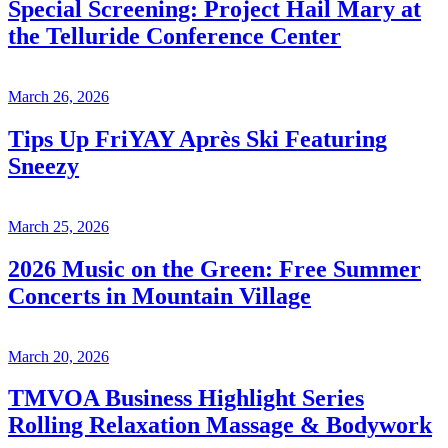
Special Screening: Project Hail Mary at
the Telluride Conference Center
March 26, 2026
Tips Up FriYAY Après Ski Featuring
Sneezy
March 25, 2026
2026 Music on the Green: Free Summer
Concerts in Mountain Village
March 20, 2026
TMVOA Business Highlight Series
Rolling Relaxation Massage & Bodywork