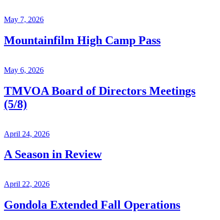
May 7, 2026
Mountainfilm High Camp Pass
May 6, 2026
TMVOA Board of Directors Meetings
(5/8)
April 24, 2026
A Season in Review
April 22, 2026
Gondola Extended Fall Operations