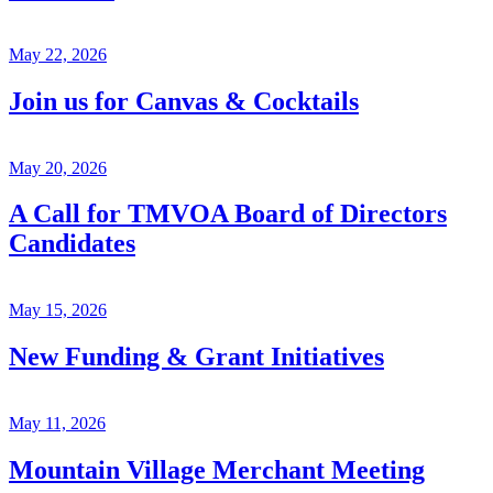
May 22, 2026
Join us for Canvas & Cocktails
May 20, 2026
A Call for TMVOA Board of Directors
Candidates
May 15, 2026
New Funding & Grant Initiatives
May 11, 2026
Mountain Village Merchant Meeting