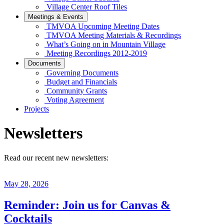
Village Center Roof Tiles
Meetings & Events
TMVOA Upcoming Meeting Dates
TMVOA Meeting Materials & Recordings
What’s Going on in Mountain Village
Meeting Recordings 2012-2019
Documents
Governing Documents
Budget and Financials
Community Grants
Voting Agreement
Projects
Newsletters
Read our recent new newsletters:
May 28, 2026
Reminder: Join us for Canvas &
Cocktails