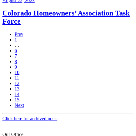
August 22, 2023
Colorado Homeowners’ Association Task
Force
Prev
1
…
6
7
8
9
10
11
12
13
14
15
Next
Click here for archived posts
Our Office