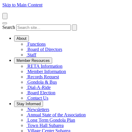
Skip to Main Content
Search
About
Functions
Board of Directors
Staff
Member Resources
RETA Information
Member Information
Records Request
Gondola & Bus
Dial-A-Ride
Board Election
Contact Us
Stay Informed
Newsletters
Annual State of the Association
Long Term Gondola Plan
Town Hall Subarea
Village Center Subarea