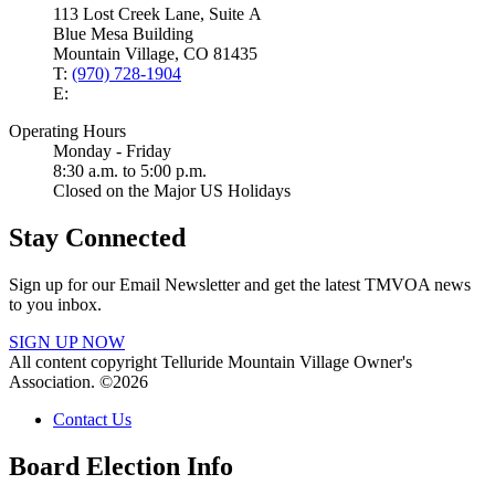
113 Lost Creek Lane, Suite A
Blue Mesa Building
Mountain Village, CO 81435
T:
(970) 728-1904
E:
Operating Hours
Monday - Friday
8:30 a.m. to 5:00 p.m.
Closed on the Major US Holidays
Stay Connected
Sign up for our Email Newsletter and get the latest TMVOA news
to you inbox.
SIGN UP NOW
All content copyright Telluride Mountain Village Owner's
Association. ©2026
Contact Us
Board Election Info