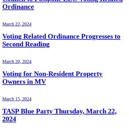
Ordinance
March 22, 2024
Voting Related Ordinance Progresses to
Second Reading
March 20, 2024
Voting for Non-Resident Property
Owners in MV
March 15, 2024
TASP Blue Party Thursday, March 22,
2024