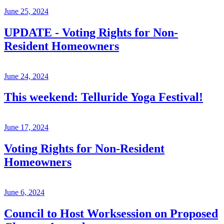
June 25, 2024
UPDATE - Voting Rights for Non-
Resident Homeowners
June 24, 2024
This weekend: Telluride Yoga Festival!
June 17, 2024
Voting Rights for Non-Resident
Homeowners
June 6, 2024
Council to Host Worksession on Proposed