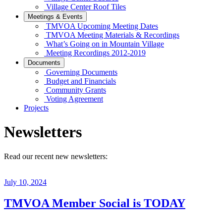
Village Center Roof Tiles
Meetings & Events
TMVOA Upcoming Meeting Dates
TMVOA Meeting Materials & Recordings
What’s Going on in Mountain Village
Meeting Recordings 2012-2019
Documents
Governing Documents
Budget and Financials
Community Grants
Voting Agreement
Projects
Newsletters
Read our recent new newsletters:
July 10, 2024
TMVOA Member Social is TODAY