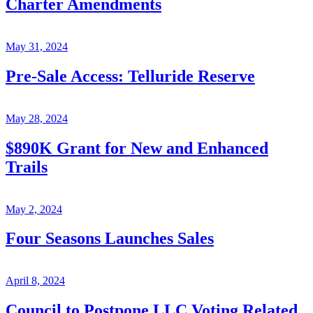
Charter Amendments
May 31, 2024
Pre-Sale Access: Telluride Reserve
May 28, 2024
$890K Grant for New and Enhanced
Trails
May 2, 2024
Four Seasons Launches Sales
April 8, 2024
Council to Postpone LLC Voting Related