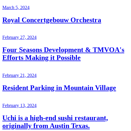
March 5, 2024
Royal Concertgebouw Orchestra
February 27, 2024
Four Seasons Development & TMVOA's
Efforts Making it Possible
February 21, 2024
Resident Parking in Mountain Village
February 13, 2024
Uchi is a high-end sushi restaurant,
originally from Austin Texas.