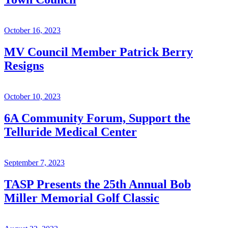
October 16, 2023
MV Council Member Patrick Berry
Resigns
October 10, 2023
6A Community Forum, Support the
Telluride Medical Center
September 7, 2023
TASP Presents the 25th Annual Bob
Miller Memorial Golf Classic