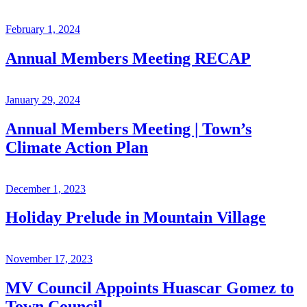
February 1, 2024
Annual Members Meeting RECAP
January 29, 2024
Annual Members Meeting | Town’s
Climate Action Plan
December 1, 2023
Holiday Prelude in Mountain Village
November 17, 2023
MV Council Appoints Huascar Gomez to
Town Council