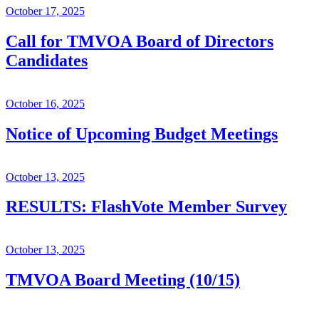
October 17, 2025
Call for TMVOA Board of Directors
Candidates
October 16, 2025
Notice of Upcoming Budget Meetings
October 13, 2025
RESULTS: FlashVote Member Survey
October 13, 2025
TMVOA Board Meeting (10/15)