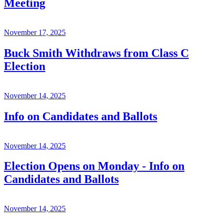
Meeting
November 17, 2025
Buck Smith Withdraws from Class C
Election
November 14, 2025
Info on Candidates and Ballots
November 14, 2025
Election Opens on Monday - Info on
Candidates and Ballots
November 14, 2025