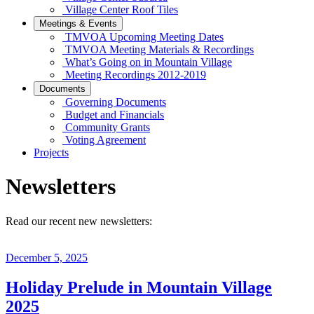
Village Center Roof Tiles
Meetings & Events
TMVOA Upcoming Meeting Dates
TMVOA Meeting Materials & Recordings
What’s Going on in Mountain Village
Meeting Recordings 2012-2019
Documents
Governing Documents
Budget and Financials
Community Grants
Voting Agreement
Projects
Newsletters
Read our recent new newsletters:
December 5, 2025
Holiday Prelude in Mountain Village
2025