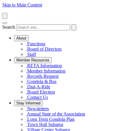
Skip to Main Content
Search
About
Functions
Board of Directors
Staff
Member Resources
RETA Information
Member Information
Records Request
Gondola & Bus
Dial-A-Ride
Board Election
Contact Us
Stay Informed
Newsletters
Annual State of the Association
Long Term Gondola Plan
Town Hall Subarea
Village Center Subarea