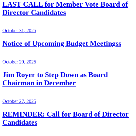
LAST CALL for Member Vote Board of
Director Candidates
October 31, 2025
Notice of Upcoming Budget Meetingss
October 29, 2025
Jim Royer to Step Down as Board
Chairman in December
October 27, 2025
REMINDER: Call for Board of Director
Candidates