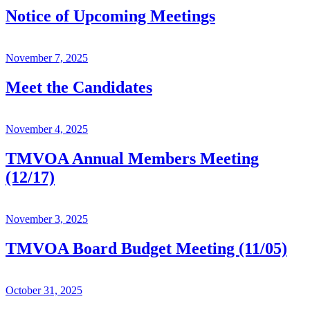
Notice of Upcoming Meetings
November 7, 2025
Meet the Candidates
November 4, 2025
TMVOA Annual Members Meeting
(12/17)
November 3, 2025
TMVOA Board Budget Meeting (11/05)
October 31, 2025