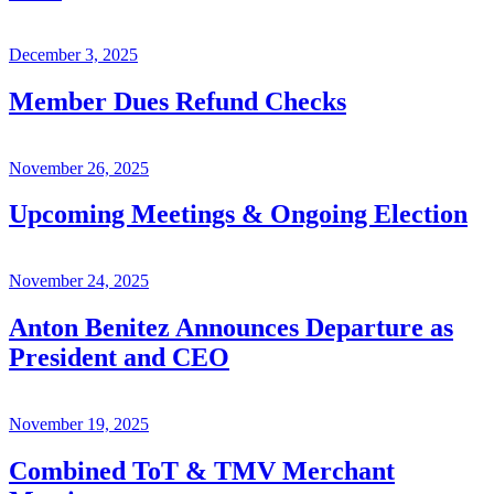
December 3, 2025
Member Dues Refund Checks
November 26, 2025
Upcoming Meetings & Ongoing Election
November 24, 2025
Anton Benitez Announces Departure as
President and CEO
November 19, 2025
Combined ToT & TMV Merchant