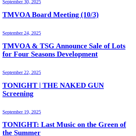
September 30, 2025
TMVOA Board Meeting (10/3)
September 24, 2025
TMVOA & TSG Announce Sale of Lots
for Four Seasons Development
September 22, 2025
TONIGHT | THE NAKED GUN
Screening
September 19, 2025
TONIGHT: Last Music on the Green of
the Summer