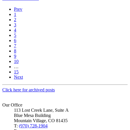
Prev
1
2
3
4
5
6
7
8
9
10
…
15
Next
Click here for archived posts
Our Office
113 Lost Creek Lane, Suite A
Blue Mesa Building
Mountain Village, CO 81435
T:
(970) 728-1904