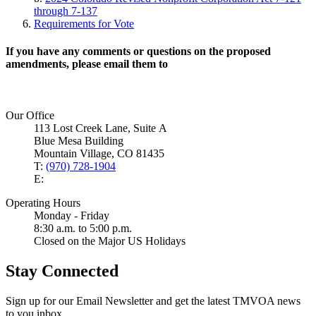
through 7-137
Requirements for Vote
If you have any comments or questions on the proposed
amendments, please email them to
Our Office
113 Lost Creek Lane, Suite A
Blue Mesa Building
Mountain Village, CO 81435
T:
(970) 728-1904
E:
Operating Hours
Monday - Friday
8:30 a.m. to 5:00 p.m.
Closed on the Major US Holidays
Stay Connected
Sign up for our Email Newsletter and get the latest TMVOA news
to you inbox.