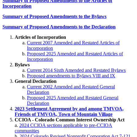
Summary of Proposed Amendments to the Articles of
Incorporation
Summary of Proposed Amendments to the Bylaws
Summary of Proposed Amendments to the Declaration
Articles of Incorporation
Current 2007 Amended and Restated Articles of
Incorporation
Proposed 2025 Amended and Restated Articles of
Incorporation
Bylaws
Current 2014 Sixth Amended and Restated Bylaws
Proposed amendments to Bylaws VIII and IX
General Declaration
Current 2002 Amended and Restated General
Declaration
Proposed 2025 Amended and Restated General
Declaration
2023 Settlement Agreement by and among TMVOA,
Friends of TMVOA, Town of Mountain Village
CCIOA - Colorado Common Interest Ownership Act
a.
2024 CCIOA sections applicable to pre-CCIOA
communities
b.
2024 Colorado Revised Nonprofit Corporation Act 7-121