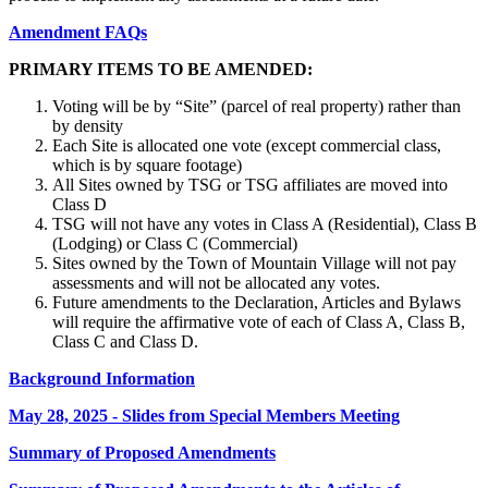
Amendment FAQs
PRIMARY ITEMS TO BE AMENDED:
Voting will be by “Site” (parcel of real property) rather than
by density
Each Site is allocated one vote (except commercial class,
which is by square footage)
All Sites owned by TSG or TSG affiliates are moved into
Class D
TSG will not have any votes in Class A (Residential), Class B
(Lodging) or Class C (Commercial)
Sites owned by the Town of Mountain Village will not pay
assessments and will not be allocated any votes.
Future amendments to the Declaration, Articles and Bylaws
will require the affirmative vote of each of Class A, Class B,
Class C and Class D.
Background Information
May 28, 2025 - Slides from Special Members Meeting
Summary of Proposed Amendments