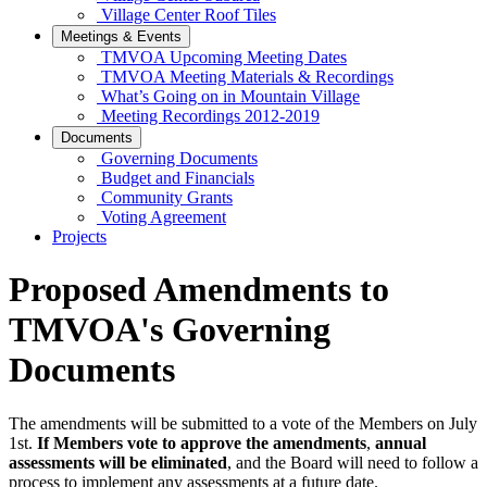
Village Center Roof Tiles
Meetings & Events
TMVOA Upcoming Meeting Dates
TMVOA Meeting Materials & Recordings
What’s Going on in Mountain Village
Meeting Recordings 2012-2019
Documents
Governing Documents
Budget and Financials
Community Grants
Voting Agreement
Projects
Proposed Amendments to
TMVOA's Governing
Documents
The amendments will be submitted to a vote of the Members on July
1st.
If Members vote to approve the amendments
,
annual
assessments will be eliminated
, and the Board will need to follow a
process to implement any assessments at a future date.