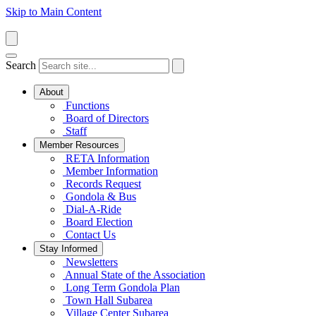
Skip to Main Content
Search
About
Functions
Board of Directors
Staff
Member Resources
RETA Information
Member Information
Records Request
Gondola & Bus
Dial-A-Ride
Board Election
Contact Us
Stay Informed
Newsletters
Annual State of the Association
Long Term Gondola Plan
Town Hall Subarea
Village Center Subarea