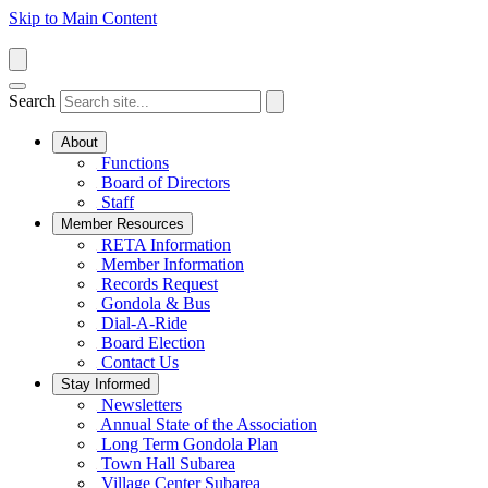
Skip to Main Content
Search
About
Functions
Board of Directors
Staff
Member Resources
RETA Information
Member Information
Records Request
Gondola & Bus
Dial-A-Ride
Board Election
Contact Us
Stay Informed
Newsletters
Annual State of the Association
Long Term Gondola Plan
Town Hall Subarea
Village Center Subarea