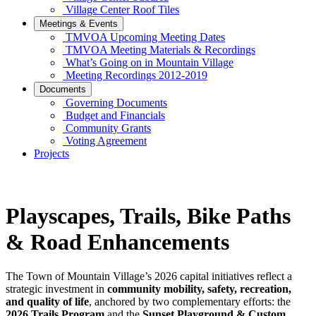
Village Center Roof Tiles
Meetings & Events
TMVOA Upcoming Meeting Dates
TMVOA Meeting Materials & Recordings
What’s Going on in Mountain Village
Meeting Recordings 2012-2019
Documents
Governing Documents
Budget and Financials
Community Grants
Voting Agreement
Projects
Playscapes, Trails, Bike Paths
& Road Enhancements
The Town of Mountain Village’s 2026 capital initiatives reflect a
strategic investment in
community mobility, safety, recreation,
and quality of life
, anchored by two complementary efforts: the
2026 Trails Program
and the
Sunset Playground & Custom