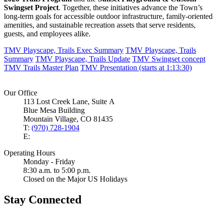
Swingset Project
. Together, these initiatives advance the Town’s
long‑term goals for accessible outdoor infrastructure, family‑oriented
amenities, and sustainable recreation assets that serve residents,
guests, and employees alike.
TMV Playscape, Trails Exec Summary
TMV Playscape, Trails
Summary
TMV Playscape, Trails Update
TMV Swingset concept
TMV Trails Master Plan
TMV Presentation (starts at 1:13:30)
Our Office
113 Lost Creek Lane, Suite A
Blue Mesa Building
Mountain Village, CO 81435
T:
(970) 728-1904
E:
Operating Hours
Monday - Friday
8:30 a.m. to 5:00 p.m.
Closed on the Major US Holidays
Stay Connected