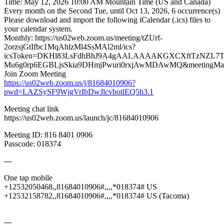
Time: May 12, 2026 10:00 AM Mountain Time (US and Canada)
Every month on the Second Tue, until Oct 13, 2026, 6 occurrence(s)
Please download and import the following iCalendar (.ics) files to
your calendar system.
Monthly: https://us02web.zoom.us/meeting/tZUrf-
2orzsjGtIfbc1MqAhlzMl4SsMAl2ml/ics?
icsToken=DKHl83LsFdhBhJ9A4gAALAAAAKGXCXftTzNZL7TS
Mu6g0rp6EGBLjsSkia9DHmjPwuri0rxjAwMDAwMQ&meetingMast
Join Zoom Meeting
https://us02web.zoom.us/j/81684010906?
pwd=LAZSySF9WjgVrIbDwJlcvbotlEQ5h3.1
Meeting chat link
https://us02web.zoom.us/launch/jc/81684010906
Meeting ID: 816 8401 0906
Passcode: 018374
---
One tap mobile
+12532050468,,81684010906#,,,,*018374# US
+12532158782,,81684010906#,,,,*018374# US (Tacoma)
---