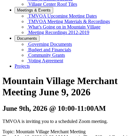
Village Center Roof Tiles
Meetings & Events
TMVOA Upcoming Meeting Dates
TMVOA Meeting Materials & Recordings
What’s Going on in Mountain Village
Meeting Recordings 2012-2019
Documents
Governing Documents
Budget and Financials
Community Grants
Voting Agreement
Projects
Mountain Village Merchant
Meeting June 9, 2026
June 9th, 2026
@ 10:00-11:00AM
TMVOA is inviting you to a scheduled Zoom meeting.
Topic: Mountain Village Merchant Meeting