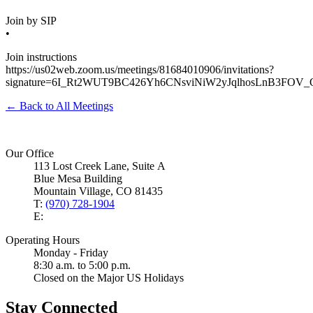
Join by SIP
•
Join instructions
https://us02web.zoom.us/meetings/81684010906/invitations?
signature=6I_Rt2WUT9BC426Yh6CNsviNiW2yJqlhosLnB3FOV_
← Back to All Meetings
Our Office
113 Lost Creek Lane, Suite A
Blue Mesa Building
Mountain Village, CO 81435
T:
(970) 728-1904
E:
Operating Hours
Monday - Friday
8:30 a.m. to 5:00 p.m.
Closed on the Major US Holidays
Stay Connected