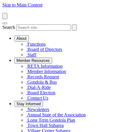
Skip to Main Content
Search
About
Functions
Board of Directors
Staff
Member Resources
RETA Information
Member Information
Records Request
Gondola & Bus
Dial-A-Ride
Board Election
Contact Us
Stay Informed
Newsletters
Annual State of the Association
Long Term Gondola Plan
Town Hall Subarea
Village Center Subarea