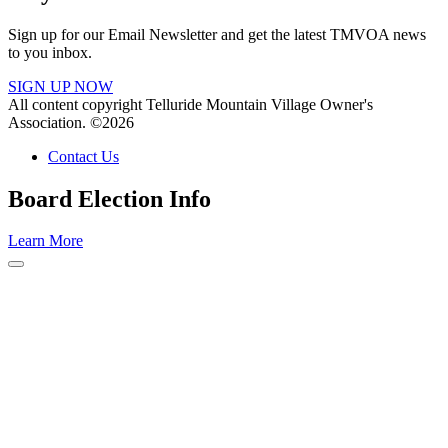
Sign up for our Email Newsletter and get the latest TMVOA news
to you inbox.
SIGN UP NOW
All content copyright Telluride Mountain Village Owner's
Association. ©2026
Contact Us
Board Election Info
Learn More