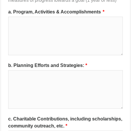
measures of progress towards a goal (1 year or less)
a. Program, Activities & Accomplishments
b. Planning Efforts and Strategies:
c. Charitable Contributions, including scholarships,
community outreach, etc.