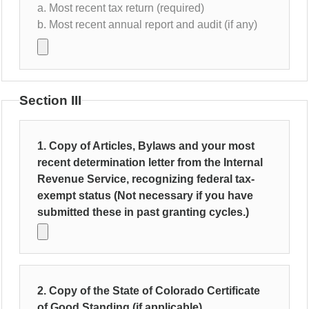
a. Most recent tax return (required)
b. Most recent annual report and audit (if any)
Section III
1. Copy of Articles, Bylaws and your most
recent determination letter from the Internal
Revenue Service, recognizing federal tax-
exempt status (Not necessary if you have
submitted these in past granting cycles.)
2. Copy of the State of Colorado Certificate
of Good Standing (if applicable)