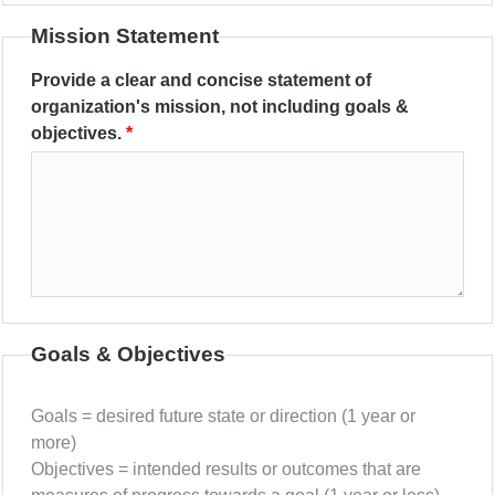
Mission Statement
Provide a clear and concise statement of
organization's mission, not including goals &
objectives.
Goals & Objectives
Goals = desired future state or direction (1 year or
more)
Objectives = intended results or outcomes that are