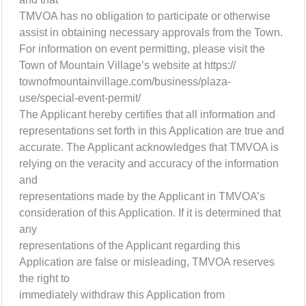
TMVOA has no obligation to participate or otherwise
assist in obtaining necessary approvals from the Town.
For information on event permitting, please visit the
Town of Mountain Village’s website at https://
townofmountainvillage.com/business/plaza-
use/special-event-permit/
The Applicant hereby certifies that all information and
representations set forth in this Application are true and
accurate. The Applicant acknowledges that TMVOA is
relying on the veracity and accuracy of the information
and
representations made by the Applicant in TMVOA’s
consideration of this Application. If it is determined that
any
representations of the Applicant regarding this
Application are false or misleading, TMVOA reserves
the right to
immediately withdraw this Application from