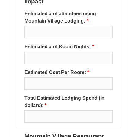
Impact
Estimated # of attendees using
Mountain Village Lodging:
Estimated # of Room Nights:
Estimated Cost Per Room:
Total Estimated Lodging Spend (in
dollars):
Mountain Village Restaurant