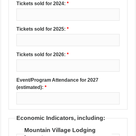
Tickets sold for 2024:
Tickets sold for 2025:
Tickets sold for 2026:
Event/Program Attendance for 2027
(estimated):
Economic Indicators, including:
Mountain Village Lodging