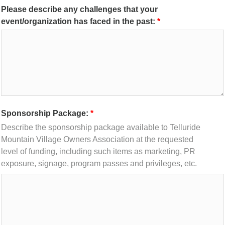
Please describe any challenges that your
event/organization has faced in the past:
Sponsorship Package:
Describe the sponsorship package available to Telluride
Mountain Village Owners Association at the requested
level of funding, including such items as marketing, PR
exposure, signage, program passes and privileges, etc.