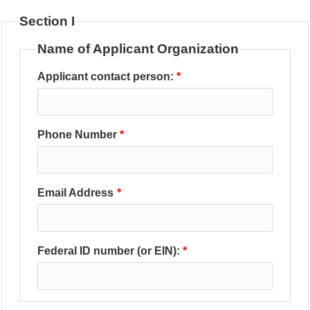
Section I
Name of Applicant Organization
Applicant contact person:
Phone Number
Email Address
Federal ID number (or EIN):