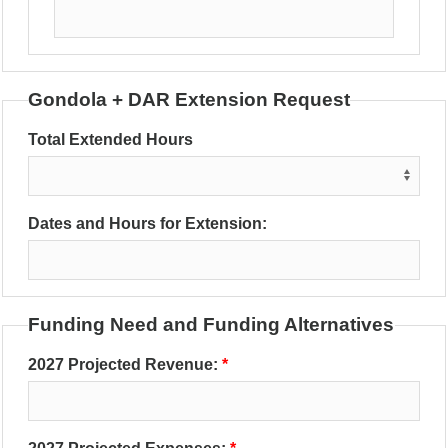
Gondola + DAR Extension Request
Total Extended Hours
Dates and Hours for Extension:
Funding Need and Funding Alternatives
2027 Projected Revenue: