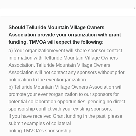
Should Telluride Mountain Village Owners
Association provide your organization with grant
funding, TMVOA will expect the following:
a) Your organization/event will share sponsor contact
information with Telluride Mountain Village Owners
Association. Telluride Mountain Village Owners
Association will not contact any sponsors without prior
notification to the event/organization.
b) Telluride Mountain Village Owners Association will
promote your event/organization to our sponsors for
potential collaboration opportunities, pending no direct
sponsorship conflict with your existing sponsors.
If you have received Grant funding in the past, please
submit examples of collateral
noting TMVOA’s sponsorship.