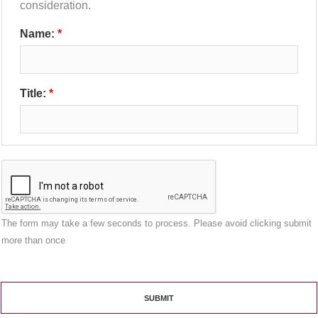
consideration.
Name:
Title:
The form may take a few seconds to process. Please avoid clicking submit
more than once
SUBMIT