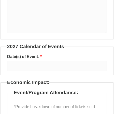
2027 Calendar of Events
Date(s) of Event:
Economic Impact:
Event/Program Attendance:
*Provide breakdown of number of tickets sold