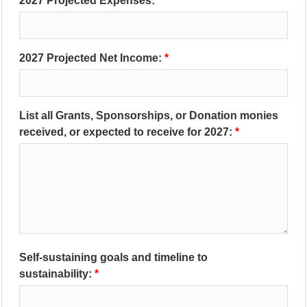
2027 Projected Expenses:
2027 Projected Net Income:
List all Grants, Sponsorships, or Donation monies
received, or expected to receive for 2027:
Self-sustaining goals and timeline to
sustainability: