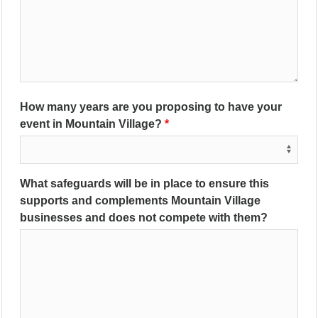
How many years are you proposing to have your
event in Mountain Village?
What safeguards will be in place to ensure this
supports and complements Mountain Village
businesses and does not compete with them?