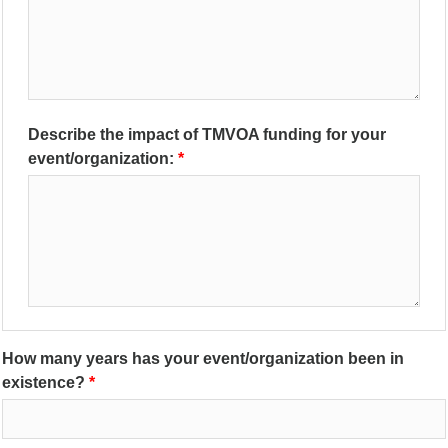
Describe the impact of TMVOA funding for your
event/organization:
How many years has your event/organization been in
existence?