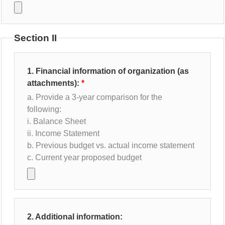
Section II
1. Financial information of organization (as
attachments):
a. Provide a 3-year comparison for the
following:
i. Balance Sheet
ii. Income Statement
b. Previous budget vs. actual income statement
c. Current year proposed budget
2. Additional information: