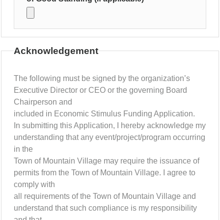
Acknowledgement
The following must be signed by the organization’s
Executive Director or CEO or the governing Board
Chairperson and
included in Economic Stimulus Funding Application.
In submitting this Application, I hereby acknowledge my
understanding that any event/project/program occurring
in the
Town of Mountain Village may require the issuance of
permits from the Town of Mountain Village. I agree to
comply with
all requirements of the Town of Mountain Village and
understand that such compliance is my responsibility
and that