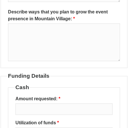
Describe ways that you plan to grow the event
presence in Mountain Village:
Funding Details
Cash
Amount requested:
Utilization of funds