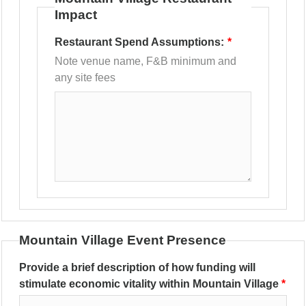
Impact
Restaurant Spend Assumptions:
Note venue name, F&B minimum and
any site fees
Mountain Village Event Presence
Provide a brief description of how funding will
stimulate economic vitality within Mountain Village